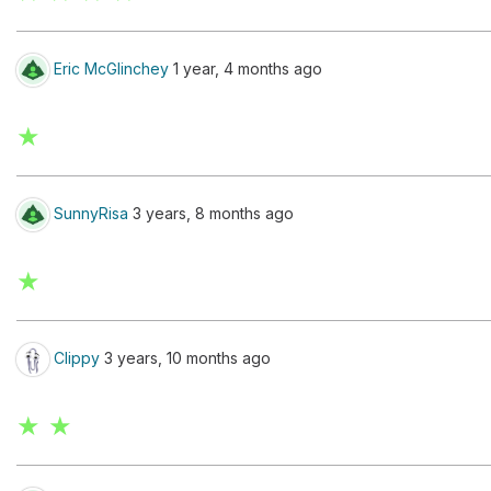
Eric McGlinchey
1 year, 4 months ago
★
SunnyRisa
3 years, 8 months ago
★
Clippy
3 years, 10 months ago
★ ★