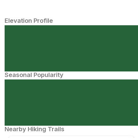
Elevation Profile
Seasonal Popularity
Nearby Hiking Trails