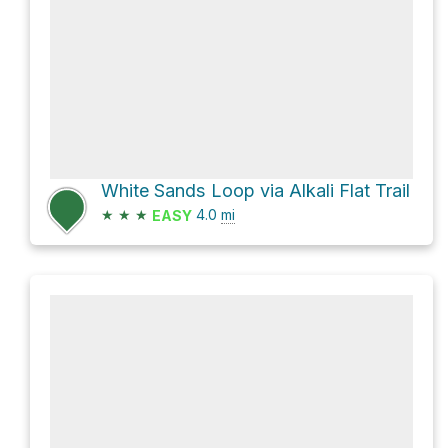
White Sands Loop via Alkali Flat Trail
★
★
★
4.0
mi
EASY