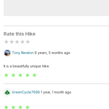
White Sands
Rate this Hike
★
★
★
★
★
Tony Newton
6 years, 5 months ago
It is a beautifully unique hike.
★ ★ ★ ★ ★
GreenCycle7696
1 year, 1 month ago
★ ★ ★ ★