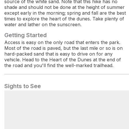
source of the white sand. Note that this hike has no
shade and should not be done at the height of summer
except early in the morning; spring and fall are the best
times to explore the heart of the dunes. Take plenty of
water and lather on the sunscreen.
Getting Started
Access is easy on the only road that enters the park.
Most of the road is paved, but the last mile or so is on
hard-packed sand that is easy to drive on for any
vehicle. Head to the Heart of the Dunes at the end of
the road and you'll find the well-marked trailhead.
Sights to See