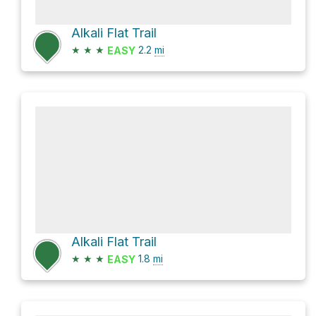
Alkali Flat Trail
★
★
★
2.2
mi
EASY
Alkali Flat Trail
★
★
★
1.8
mi
EASY