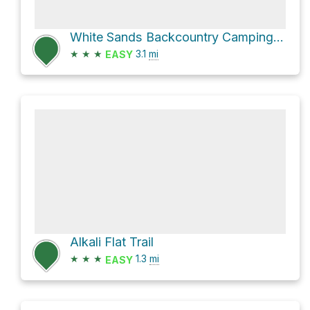
White Sands Backcountry Camping Trailhead via Alkali Flat Trail and Loop Drive
★
★
★
3.1
mi
EASY
Alkali Flat Trail
★
★
★
1.3
mi
EASY