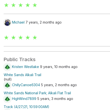
★ ★ ★ ★ ★
Michael
7 years, 2 months ago
★ ★ ★ ★ ★
Public Tracks
Kristen Westlake
9 years, 10 months ago
White Sands Alkali Trail
(null)
ChillyCanoe6304
5 years, 2 months ago
White Sands National Park; Alkali Flat Trail
HighWind7899
5 years, 3 months ago
Track (4/27/21, 10:59:00AM)