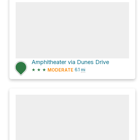
Amphitheater via Dunes Drive
★
★
★
6.1
mi
MODERATE