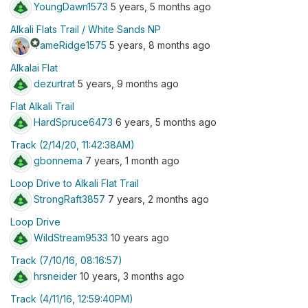
YoungDawn1573
5 years, 5 months ago
Alkali Flats Trail / White Sands NP
stars
TameRidge1575
5 years, 8 months ago
Alkalai Flat
dezurtrat
5 years, 9 months ago
Flat Alkali Trail
HardSpruce6473
6 years, 5 months ago
Track (2/14/20, 11:42:38AM)
gbonnema
7 years, 1 month ago
Loop Drive to Alkali Flat Trail
StrongRaft3857
7 years, 2 months ago
Loop Drive
WildStream9533
10 years ago
Track (7/10/16, 08:16:57)
hrsneider
10 years, 3 months ago
Track (4/11/16, 12:59:40PM)