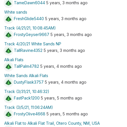
TameDawn6044
5 years, 3 months ago
White sands
FreshGlide5440
5 years, 3 months ago
Track (4/21/21, 10:08:45AM)
FrostyGeyser9667
5 years, 3 months ago
Track 4/20/21 White Sands NP
TallRavine4352
5 years, 3 months ago
Alkali Flats
TallPalm4782
5 years, 4 months ago
White Sands Alkali Flats
DustyFlask3757
5 years, 4 months ago
Track (3/31/21, 10:46:32)
FastPack1200
5 years, 5 months ago
Track (3/5/21, 11:06:24AM)
FrostyOlive4668
5 years, 5 months ago
Alkali Flat to Alkali Flat Trail, Otero County, NM, USA