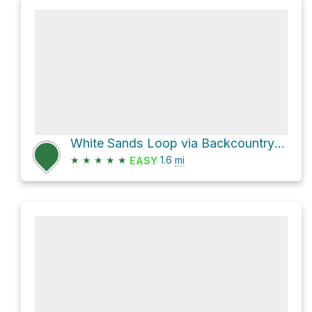
White Sands Loop via Backcountry Camping Trail
★
★
★
★
★
1.6
mi
EASY