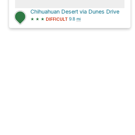
Chihuahuan Desert via Dunes Drive
★
★
★
9.8
mi
DIFFICULT