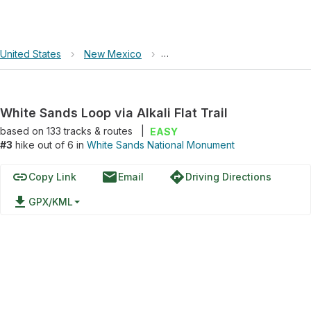
United States
›
New Mexico
›
White Sands National Monumen
White Sands Loop via Alkali Flat Trail
based on
133
tracks & routes
|
EASY
#3
hike out of 6 in
White Sands National Monument
link
email
directions
Copy Link
Email
Driving Directions
file_download
GPX/KML