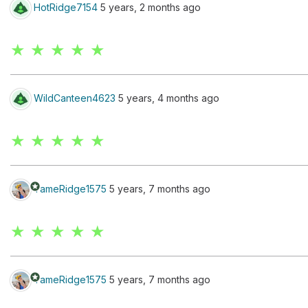
HotRidge7154
5 years, 2 months ago
★ ★ ★ ★ ★
WildCanteen4623
5 years, 4 months ago
★ ★ ★ ★ ★
stars
TameRidge1575
5 years, 7 months ago
★ ★ ★ ★ ★
stars
TameRidge1575
5 years, 7 months ago