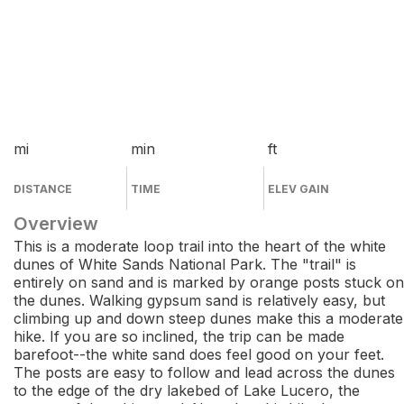
mi
min
ft
DISTANCE
TIME
ELEV GAIN
Overview
This is a moderate loop trail into the heart of the white
dunes of White Sands National Park. The "trail" is
entirely on sand and is marked by orange posts stuck on
the dunes. Walking gypsum sand is relatively easy, but
climbing up and down steep dunes make this a moderate
hike. If you are so inclined, the trip can be made
barefoot--the white sand does feel good on your feet.
The posts are easy to follow and lead across the dunes
to the edge of the dry lakebed of Lake Lucero, the