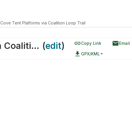
 Cove Tent Platforms via Coalition Loop Trail
link
email
Halibut Cove Tent Platforms via Coalition Loop Trail
(
edit
)
Copy Link
Email
file_download
GPX/KML