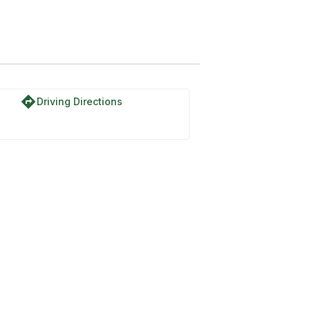
directions
Driving Directions