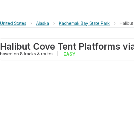
United States
›
Alaska
›
Kachemak Bay State Park
›
Halibut
based on
8
tracks & routes
|
EASY