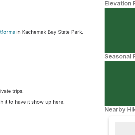
Elevation 
atforms
in Kachemak Bay State Park.
Seasonal P
vate trips.
 it to have it show up here.
Nearby Hik