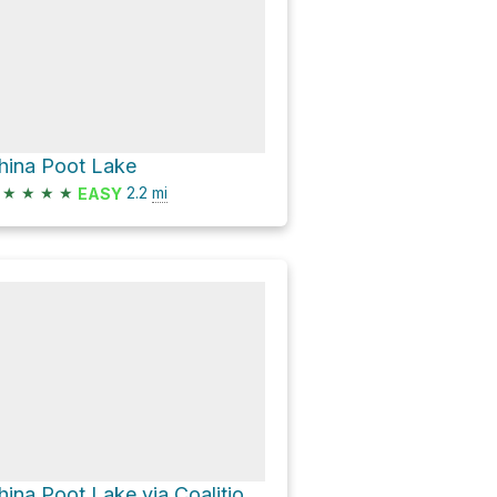
hina Poot Lake
★
★
★
★
2.2
mi
EASY
China Poot Lake via Coalition Loop Trail