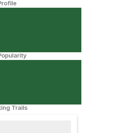
Profile
opularity
ing Trails