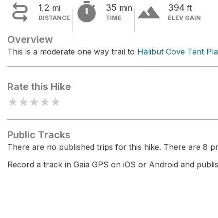


terrain
1.2
35
394
mi
min
ft
DISTANCE
TIME
ELEV GAIN
Overview
This is a moderate one way trail to
Halibut Cove Tent Pl
Rate this Hike
★
★
★
★
★
Public Tracks
There are no published trips for this hike. There are 8 pri
Record a track in Gaia GPS on iOS or Android and publish