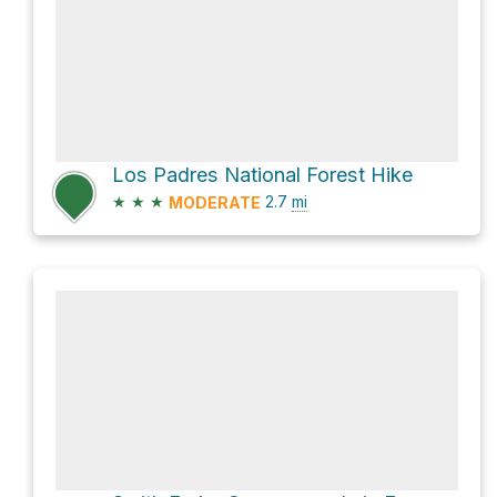
Los Padres National Forest Hike
★
★
★
2.7
mi
MODERATE