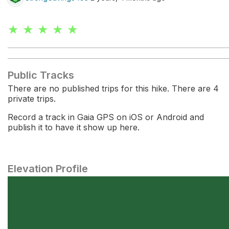
★ ★ ★ ★ ★
Public Tracks
There are no published trips for this hike. There are 4
private trips.
Record a track in Gaia GPS on iOS or Android and
publish it to have it show up here.
Elevation Profile