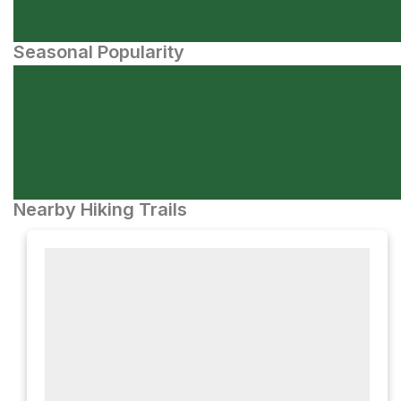
Seasonal Popularity
Nearby Hiking Trails