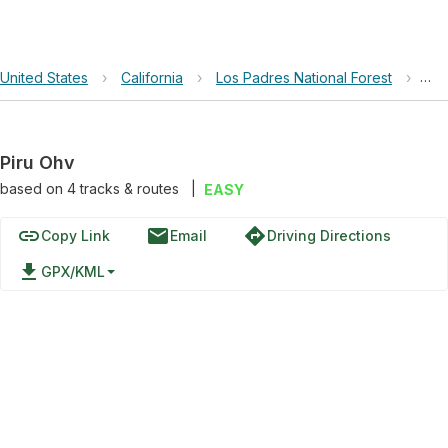
United States
›
California
›
Los Padres National Forest
›
Pir
Piru Ohv
based on
4
tracks & routes
|
EASY
link
email
directions
Copy Link
Email
Driving Directions
file_download
GPX/KML