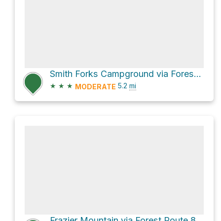
Smith Forks Campground via Forest Route 8N01
★
★
★
5.2
mi
MODERATE
Frazier Mountain via Forest Route 8N24