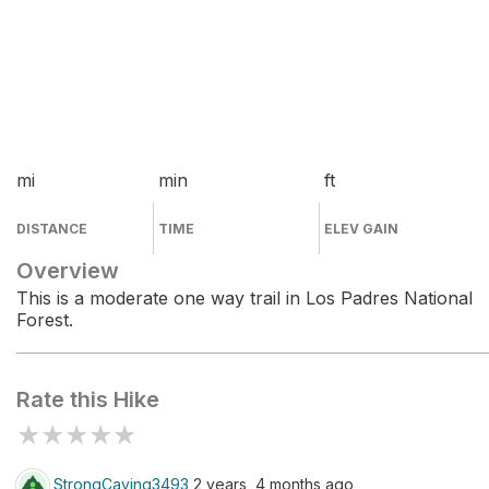
mi
min
ft
DISTANCE
TIME
ELEV GAIN
Overview
This is a moderate one way trail in Los Padres National
Forest.
Rate this Hike
★
★
★
★
★
StrongCaving3493
2 years, 4 months ago