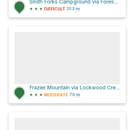
Smith Forks Campground via Forest Route 8N01
★
★
★
20.3
mi
DIFFICULT
Frazier Mountain via Lockwood Creek Trail and Forest Route 8N04B
★
★
★
7.9
mi
MODERATE