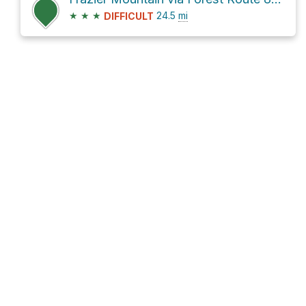
★
★
★
24.5
mi
DIFFICULT