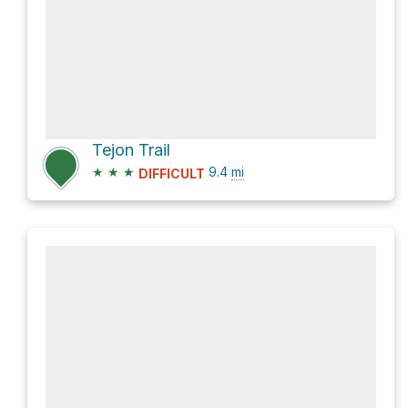
Tejon Trail
★
★
★
9.4
mi
DIFFICULT