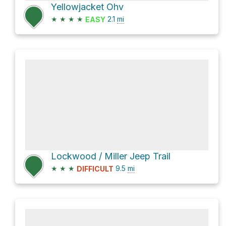
Yellowjacket Ohv
★
★
★
★
2.1
mi
EASY
Lockwood / Miller Jeep Trail
★
★
★
9.5
mi
DIFFICULT