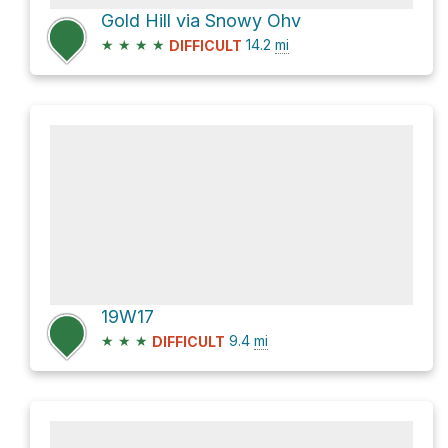
Gold Hill via Snowy Ohv
★
★
★
★
14.2
mi
DIFFICULT
19W17
★
★
★
9.4
mi
DIFFICULT