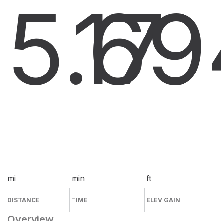
5.6
17
9
mi
min
ft
DISTANCE
TIME
ELEV GAIN
Overview