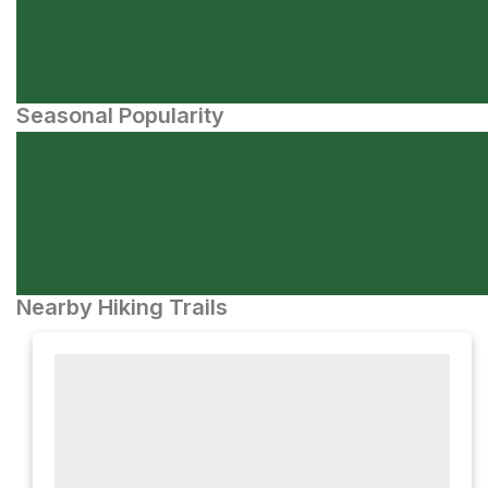
Seasonal Popularity
Nearby Hiking Trails