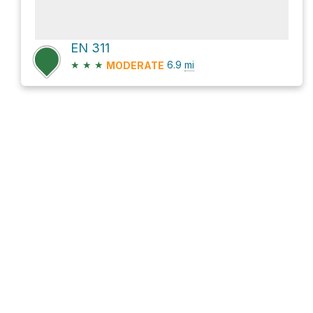
EN 311
★
★
★
6.9
mi
MODERATE