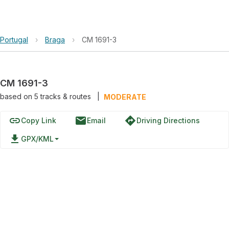
Portugal
›
Braga
›
CM 1691-3
CM 1691-3
based on
5
tracks & routes
|
MODERATE
link
email
directions
Copy Link
Email
Driving Directions
file_download
GPX/KML