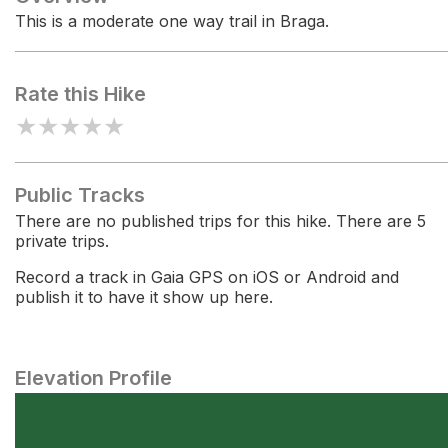
This is a moderate one way trail in Braga.
Rate this Hike
★
★
★
★
★
Public Tracks
There are no published trips for this hike. There are 5
private trips.
Record a track in Gaia GPS on iOS or Android and
publish it to have it show up here.
Elevation Profile