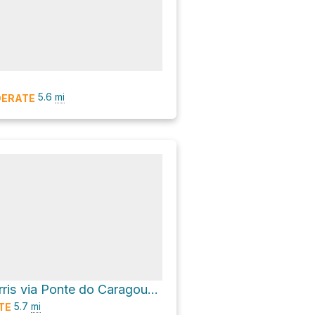
5.6
mi
ERATE
Minas dos Carris via Ponte do Caragouço and Ponte das Águas Chocas
5.7
mi
TE