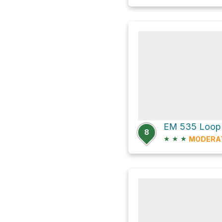
EM 535 Loop
8
★
★
★
MODERA