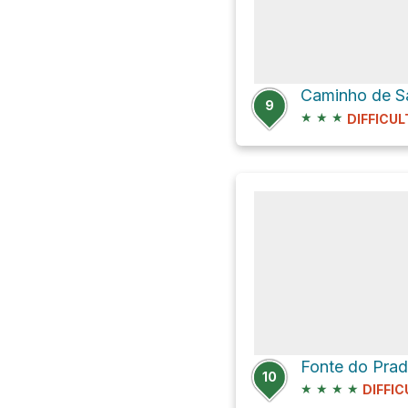
Caminho de S
9
★
★
★
DIFFICUL
10
★
★
★
★
DIFFIC