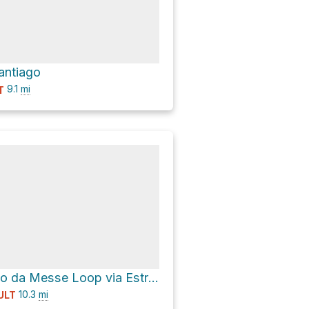
antiago
9.1
mi
T
Fonte do Prado da Messe Loop via Estrada Florestal da Mata de Albergaria
10.3
mi
ULT