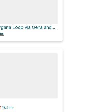
Fonte de Albergaria Loop via Geira and Estrada Florestal da Mata de Albergaria
9
mi
18.2
mi
T