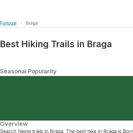
Portugal
›
Braga
Best Hiking Trails in Braga
Seasonal Popularity
Overview
Search hiking trails in Braga. The best hike in Braga is Bo