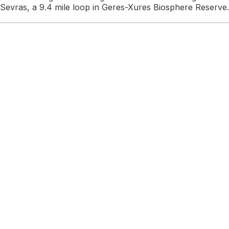
Sevras, a 9.4 mile loop in Geres-Xures Biosphere Reserve.