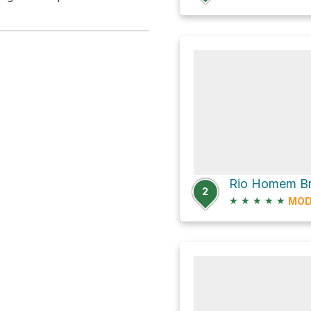
2
★
★
★
★
★
MOD