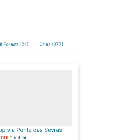
& Forests (24)
Cities (377)
op via Ponte das Sevras
9.4
mi
ICULT