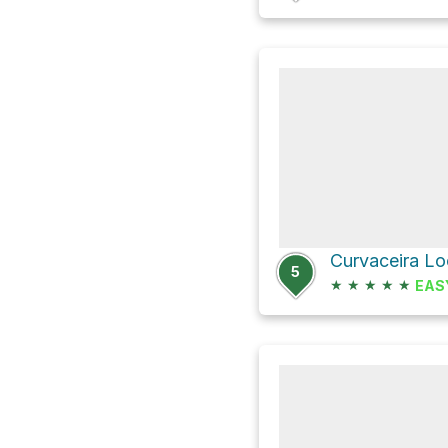
5
★
★
★
★
★
EAS