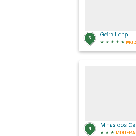
Geira Loop
3
★
★
★
★
★
MOD
4
★
★
★
MODERA