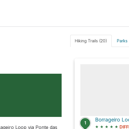
Hiking Trails (20)
Parks 
Borrageiro Lo
1
★
★
★
★
★
rrageiro Loop via Ponte das
DIFF