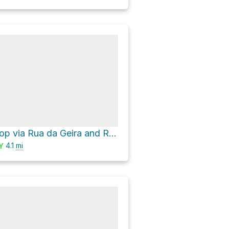
Curvaceira Loop via Rua da Geira and Rua do Calvário
4.1
mi
Y