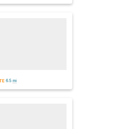
6.5
mi
TE