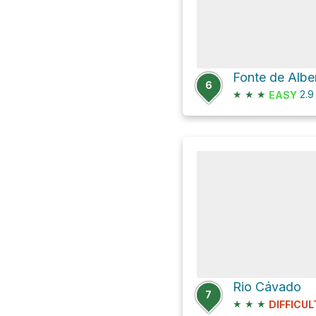
6
★
★
★
2.
EASY
Rio Cávado
7
★
★
★
DIFFICUL