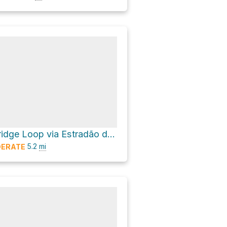
Rio Homem Bridge Loop via Estradão da Mata da Albergaria
5.2
mi
ERATE