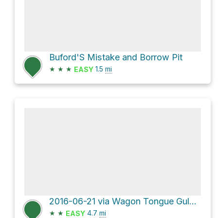
Buford'S Mistake and Borrow Pit
★
★
★
1.5
mi
EASY
2016-06-21 via Wagon Tongue Gulch Road
★
★
4.7
mi
EASY