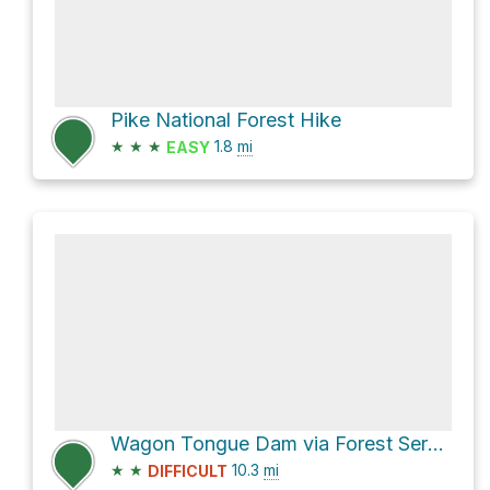
Pike National Forest Hike
★
★
★
1.8
mi
EASY
Wagon Tongue Dam via Forest Service Road 243
★
★
10.3
mi
DIFFICULT