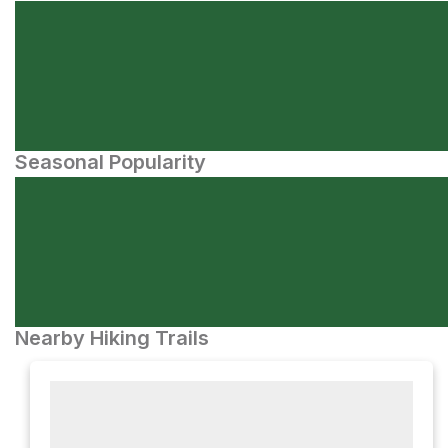
Seasonal Popularity
Nearby Hiking Trails