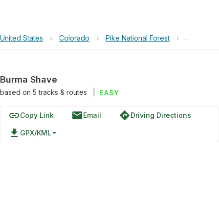
United States
›
Colorado
›
Pike National Forest
›
Burma Sh
Burma Shave
based on
5
tracks & routes
|
EASY
link
email
directions
Copy Link
Email
Driving Directions
file_download
GPX/KML