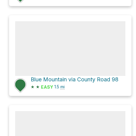
Blue Mountain via County Road 98
★
★
1.5
mi
EASY