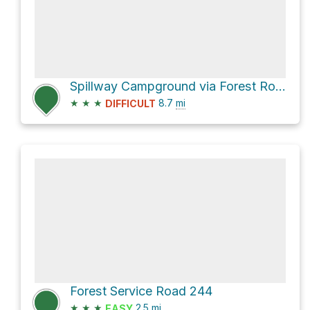
Spillway Campground via Forest Road 96
★
★
★
8.7
mi
DIFFICULT
Forest Service Road 244
★
★
★
2.5
mi
EASY