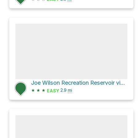
Joe Wilson Recreation Reservoir via Fish Creek and 3 Bears
★
★
★
2.9
mi
EASY