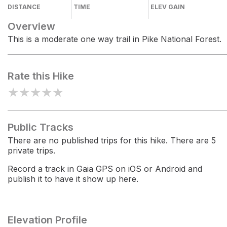
DISTANCE
TIME
ELEV GAIN
Overview
This is a moderate one way trail in Pike National Forest.
Rate this Hike
★
★
★
★
★
Public Tracks
There are no published trips for this hike. There are 5
private trips.
Record a track in Gaia GPS on iOS or Android and
publish it to have it show up here.
Elevation Profile