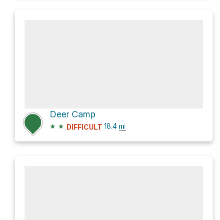
Deer Camp
★
★
18.4
mi
DIFFICULT