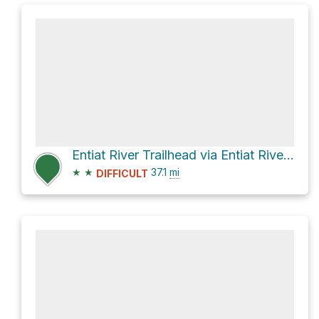
Entiat River Trailhead via Entiat River Road
★
★
37.1
mi
DIFFICULT