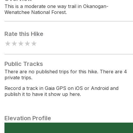
This is a moderate one way trail in Okanogan-
Wenatchee National Forest.
Rate this Hike
★
★
★
★
★
Public Tracks
There are no published trips for this hike. There are 4
private trips.
Record a track in Gaia GPS on iOS or Android and
publish it to have it show up here.
Elevation Profile