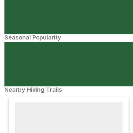
Seasonal Popularity
Nearby Hiking Trails