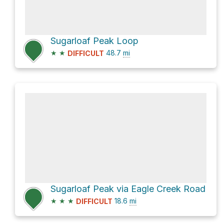
Sugarloaf Peak Loop
★
★
48.7
mi
DIFFICULT
Sugarloaf Peak via Eagle Creek Road
★
★
★
18.6
mi
DIFFICULT