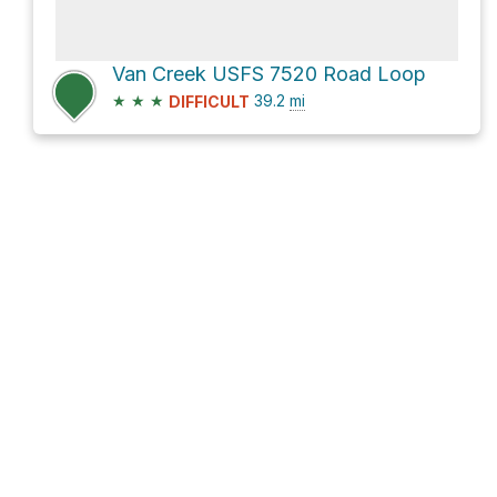
Van Creek USFS 7520 Road Loop
★
★
★
39.2
mi
DIFFICULT