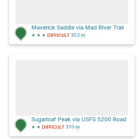
Maverick Saddle via Mad River Trail
★
★
★
30.2
mi
DIFFICULT
Sugarloaf Peak via USFS 5200 Road
★
★
37.0
mi
DIFFICULT