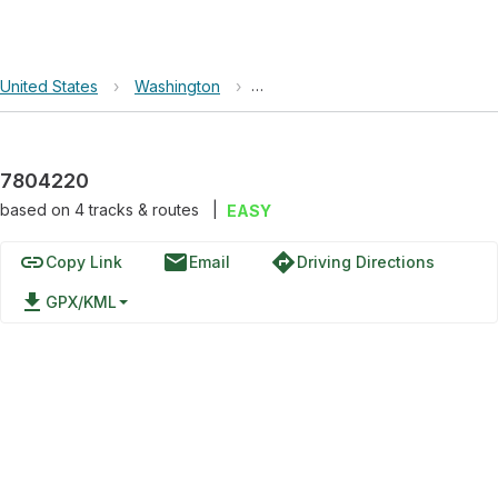
United States
›
Washington
›
Okanogan-Wenatchee National F
7804220
based on
4
tracks & routes
|
EASY
link
email
directions
Copy Link
Email
Driving Directions
file_download
GPX/KML