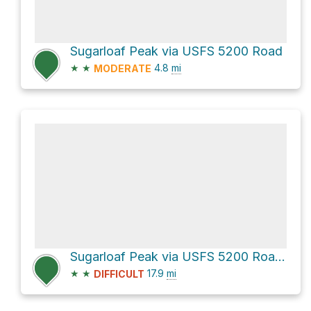
Sugarloaf Peak via USFS 5200 Road
★
★
4.8
mi
MODERATE
Sugarloaf Peak via USFS 5200 Road and Deep Creek USFS 6101 Road
★
★
17.9
mi
DIFFICULT