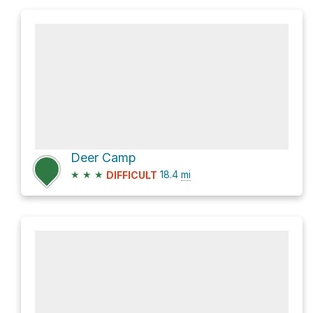
Deer Camp
★
★
★
18.4
mi
DIFFICULT