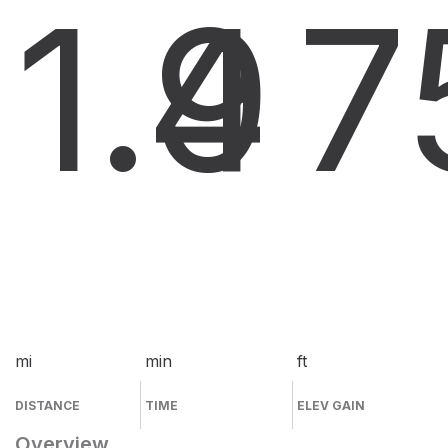
1.9
4
7
mi
min
ft
DISTANCE
TIME
ELEV GAIN
Overview