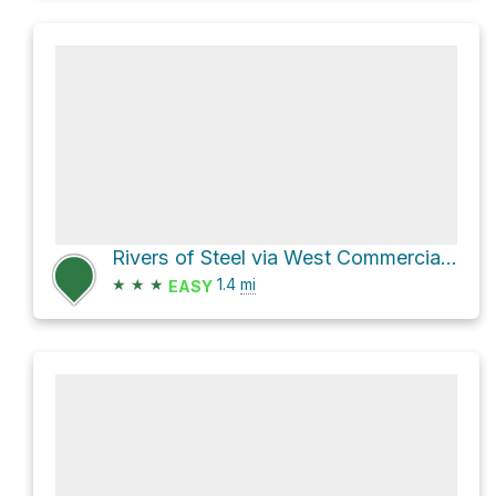
Rivers of Steel via West Commercial Street
★
★
★
1.4
mi
EASY