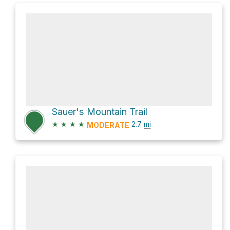
Sauer's Mountain Trail
★
★
★
★
2.7
mi
MODERATE