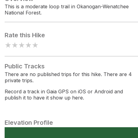
This is a moderate loop trail in Okanogan-Wenatchee
National Forest.
Rate this Hike
★
★
★
★
★
Public Tracks
There are no published trips for this hike. There are 4
private trips.
Record a track in Gaia GPS on iOS or Android and
publish it to have it show up here.
Elevation Profile