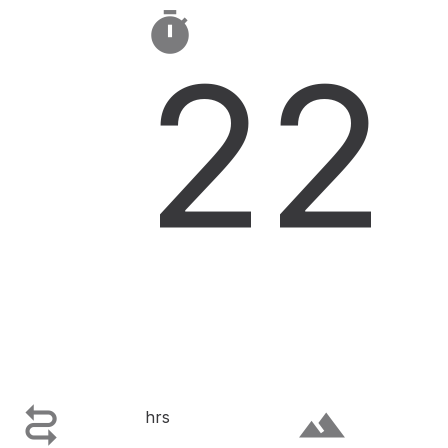

22

terrain
hrs