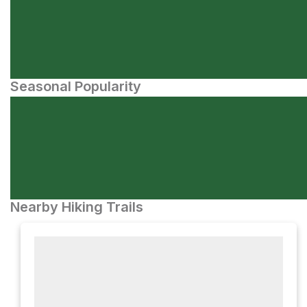
Seasonal Popularity
Nearby Hiking Trails