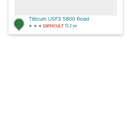
Tillicum USFS 5800 Road
★
★
★
12.2
mi
DIFFICULT