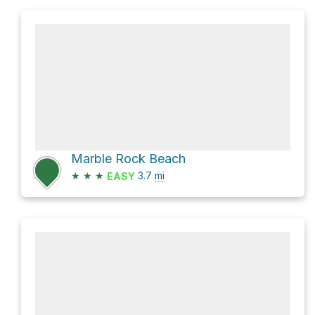
Marble Rock Beach
★
★
★
3.7
mi
EASY