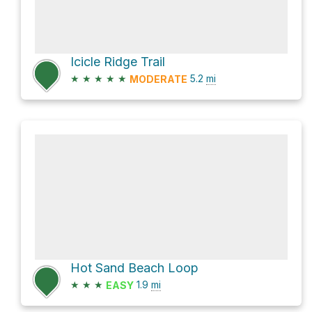
Icicle Ridge Trail
★
★
★
★
★
5.2
mi
MODERATE
Hot Sand Beach Loop
★
★
★
1.9
mi
EASY