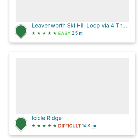
Leavenworth Ski Hill Loop via 4 The Boyz
★
★
★
★
★
2.5
mi
EASY
Icicle Ridge
★
★
★
★
★
14.8
mi
DIFFICULT