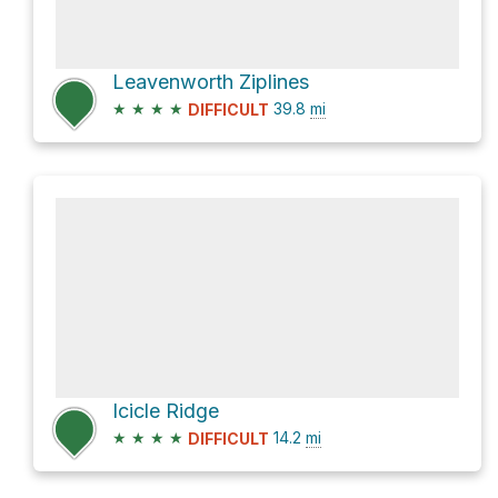
Leavenworth Ziplines
★
★
★
★
39.8
mi
DIFFICULT
Icicle Ridge
★
★
★
★
14.2
mi
DIFFICULT