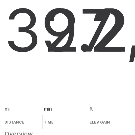
39.2
27
2
mi
min
ft
DISTANCE
TIME
ELEV GAIN
Overview