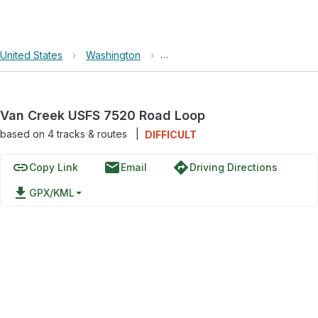
United States
›
Washington
›
Okanogan-Wenatchee National F
Van Creek USFS 7520 Road Loop
based on
4
tracks & routes
|
DIFFICULT
link
email
directions
Copy Link
Email
Driving Directions
file_download
GPX/KML