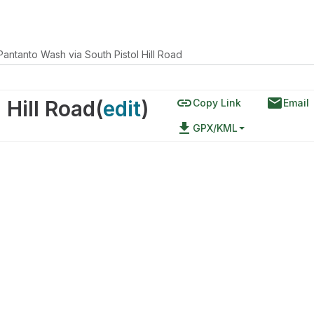
Pantanto Wash via South Pistol Hill Road
link
email
 Hill Road
(
edit
)
Copy Link
Email
file_download
GPX/KML