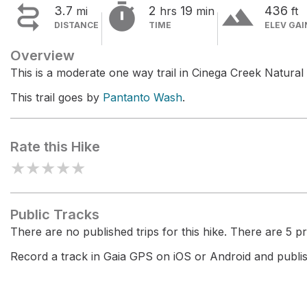


terrain
3.7
2
19
436
mi
hrs
min
ft
DISTANCE
TIME
ELEV GAI
Overview
This is a moderate one way trail in Cinega Creek Natural
This trail goes by
Pantanto Wash
.
Rate this Hike
★
★
★
★
★
Public Tracks
There are no published trips for this hike. There are 5 pri
Record a track in Gaia GPS on iOS or Android and publish