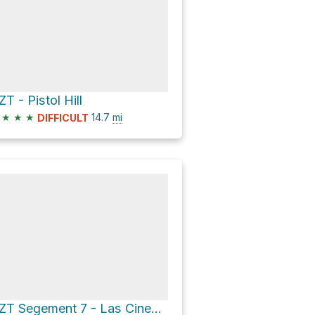
ZT - Pistol Hill
★
★
★
14.7
mi
DIFFICULT
AZT Segement 7 - Las Cinegas Arizona Trail