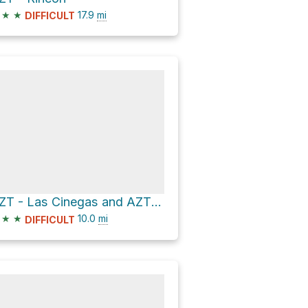
★
★
17.9
mi
DIFFICULT
AZT - Las Cinegas and AZT - Rincon
★
★
10.0
mi
DIFFICULT