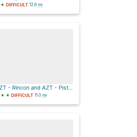
★
12.6
mi
DIFFICULT
AZT - Rincon and AZT - Pistol Hill
★
★
11.0
mi
DIFFICULT