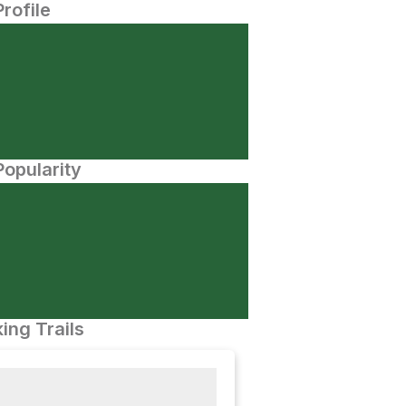
Profile
opularity
ing Trails