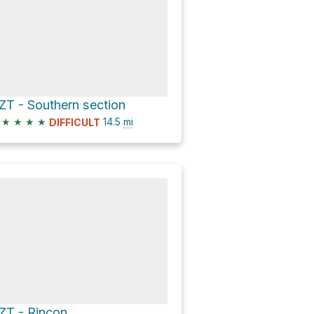
ZT - Southern section
★
★
★
★
14.5
mi
DIFFICULT
ZT - Rincon