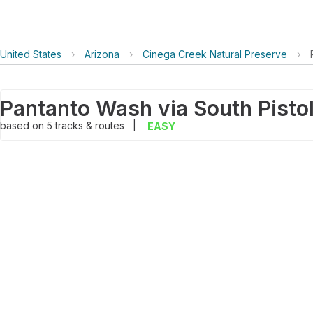
United States
›
Arizona
›
Cinega Creek Natural Preserve
›
Pantanto Wash via South Pistol
based on
5
tracks & routes
|
EASY