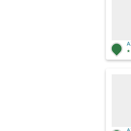
A
★
A