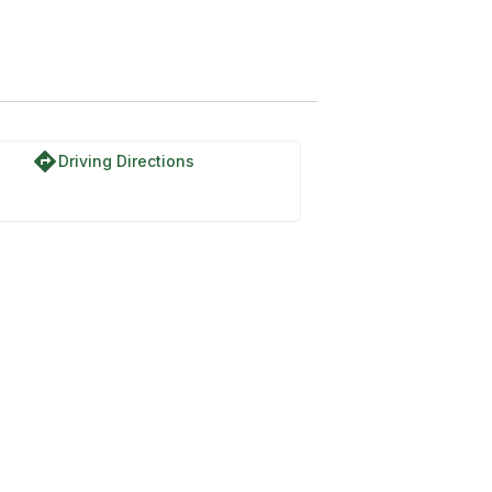
directions
Driving Directions