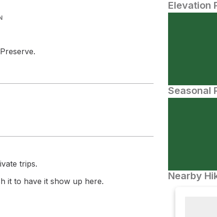
Elevation 
N
 Preserve.
Seasonal P
vate trips.
Nearby Hik
 it to have it show up here.