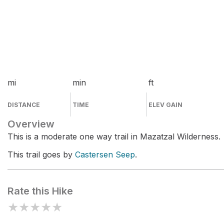
mi
min
ft
DISTANCE
TIME
ELEV GAIN
Overview
This is a moderate one way trail in Mazatzal Wilderness.
This trail goes by
Castersen Seep
.
Rate this Hike
★
★
★
★
★