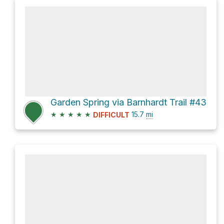
Garden Spring via Barnhardt Trail #43
★
★
★
★
★
15.7
mi
DIFFICULT