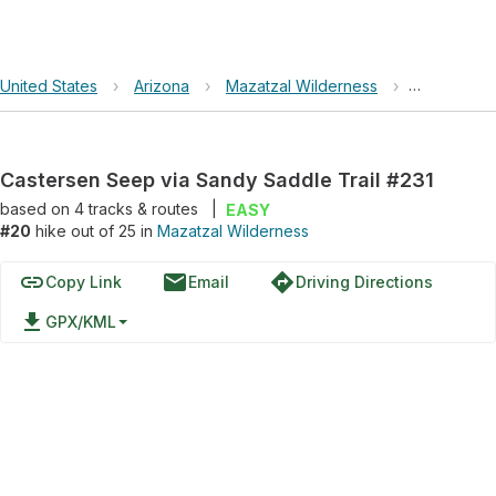
United States
›
Arizona
›
Mazatzal Wilderness
›
Castersen 
Castersen Seep via Sandy Saddle Trail #231
based on
4
tracks & routes
|
EASY
#20
hike out of 25 in
Mazatzal Wilderness
link
email
directions
Copy Link
Email
Driving Directions
file_download
GPX/KML