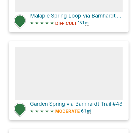
Malapie Spring Loop via Barnhardt Trail #43 and Y Bar Trail #44
★
★
★
★
★
15.1
mi
DIFFICULT
Garden Spring via Barnhardt Trail #43
★
★
★
★
★
6.1
mi
MODERATE