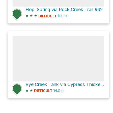
Hopi Spring via Rock Creek Trail #42
★
★
★
5.5
mi
DIFFICULT
Rye Creek Tank via Cypress Thicket Road [FR 414]
★
★
14.3
mi
DIFFICULT