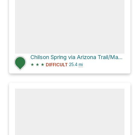
Chilson Spring via Arizona Trail/Mazatzal Divide Trail #23
★
★
★
25.4
mi
DIFFICULT