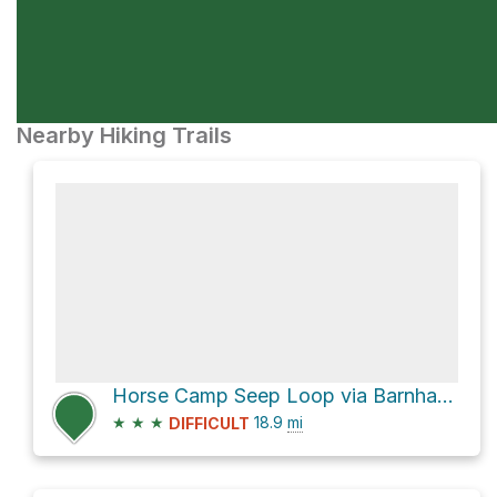
Nearby Hiking Trails
Horse Camp Seep Loop via Barnhardt Trail #43
★
★
★
18.9
mi
DIFFICULT