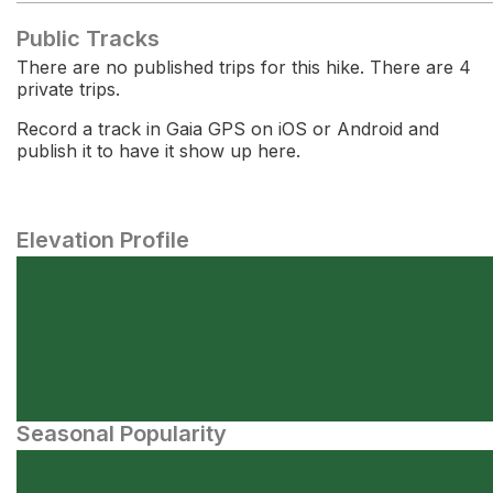
Public Tracks
There are no published trips for this hike. There are 4
private trips.
Record a track in Gaia GPS on iOS or Android and
publish it to have it show up here.
Elevation Profile
Seasonal Popularity