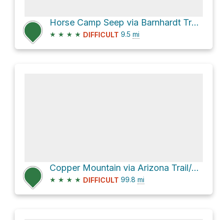
Horse Camp Seep via Barnhardt Trail #43 and Arizona Trail/Mazatzal Divide Trail #23
★
★
★
★
9.5
mi
DIFFICULT
Copper Mountain via Arizona Trail/Saddle Ridge Trail #14
★
★
★
★
99.8
mi
DIFFICULT