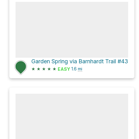
Garden Spring via Barnhardt Trail #43
★
★
★
★
★
1.6
mi
EASY