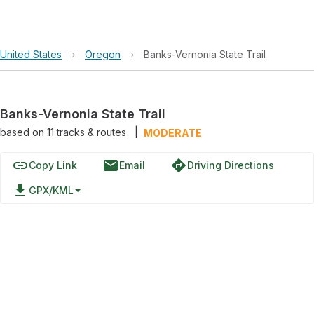
United States
›
Oregon
›
Banks-Vernonia State Trail
Banks-Vernonia State Trail
based on
11
tracks & routes
|
MODERATE
link
email
directions
Copy Link
Email
Driving Directions
file_download
GPX/KML