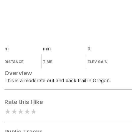
mi
min
ft
DISTANCE
TIME
ELEV GAIN
Overview
This is a moderate out and back trail in Oregon.
Rate this Hike
★
★
★
★
★
Public Tracks