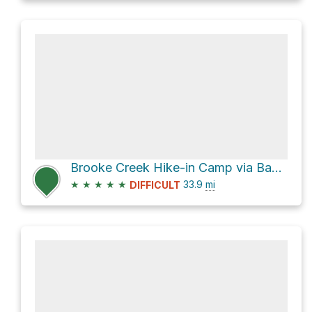
Brooke Creek Hike-in Camp via Banks-Vernonia State Trail
★
★
★
★
★
33.9
mi
DIFFICULT