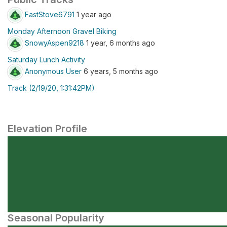
FastStove6791
1 year ago
Monday Afternoon Gravel Biking
SnowyAspen9218
1 year, 6 months ago
Saturday Lunch Activity
Anonymous User
6 years, 5 months ago
Track (2/19/20, 1:31:42PM)
Elevation Profile
Seasonal Popularity