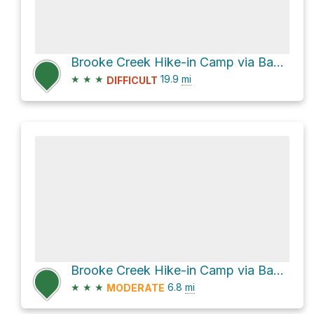
Brooke Creek Hike-in Camp via Banks-Vernonia State Trail
★
★
★
19.9
mi
DIFFICULT
Brooke Creek Hike-in Camp via Banks-Vernonia State Trail
★
★
★
6.8
mi
MODERATE