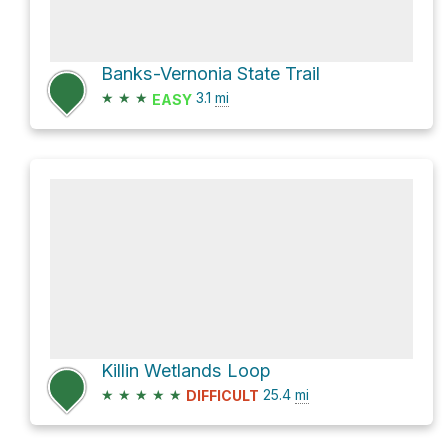
Banks-Vernonia State Trail
★
★
★
3.1
mi
EASY
Killin Wetlands Loop
★
★
★
★
★
25.4
mi
DIFFICULT