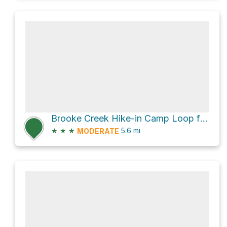
Brooke Creek Hike-in Camp Loop from Boomscooter Pond via Hares Canyon Trail
★
★
★
5.6
mi
MODERATE