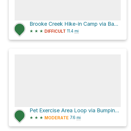
Brooke Creek Hike-in Camp via Banks-Vernonia State Trail
★
★
★
11.4
mi
DIFFICULT
Pet Exercise Area Loop via Bumping Knots Loop
★
★
★
7.6
mi
MODERATE