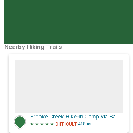
Nearby Hiking Trails
Brooke Creek Hike-in Camp via Banks-Vernonia State Trail
★
★
★
★
★
41.8
mi
DIFFICULT