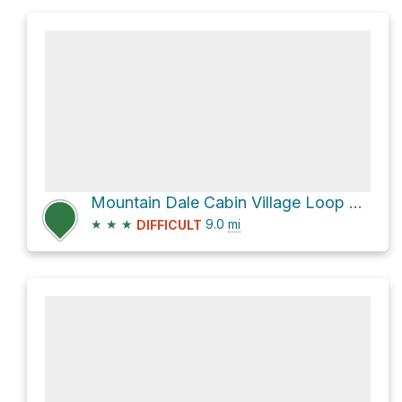
Mountain Dale Cabin Village Loop via Shoofly
★
★
★
9.0
mi
DIFFICULT