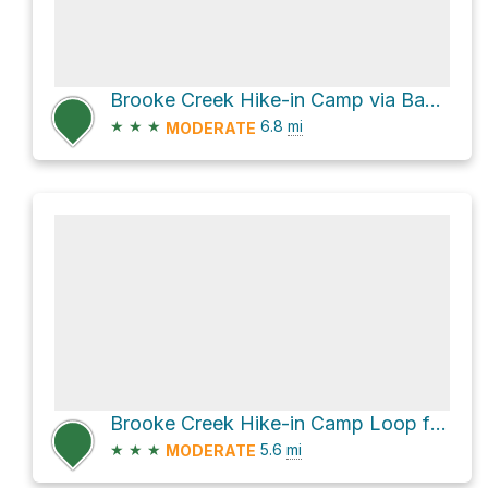
Brooke Creek Hike-in Camp via Banks-Vernonia State Trail
★
★
★
6.8
mi
MODERATE
Brooke Creek Hike-in Camp Loop from Boomscooter Pond via Hares Canyon Trail
★
★
★
5.6
mi
MODERATE