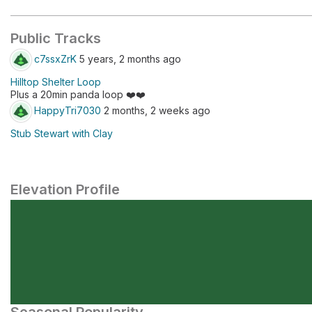
Public Tracks
c7ssxZrK
5 years, 2 months ago
Hilltop Shelter Loop
Plus a 20min panda loop ❤️❤️
HappyTri7030
2 months, 2 weeks ago
Stub Stewart with Clay
Elevation Profile