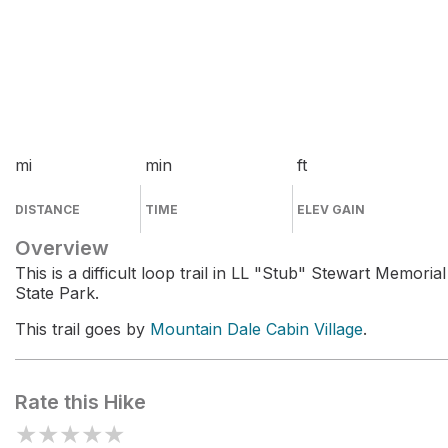
mi
min
ft
DISTANCE
TIME
ELEV GAIN
Overview
This is a difficult loop trail in LL "Stub" Stewart Memorial
State Park.
This trail goes by
Mountain Dale Cabin Village
.
Rate this Hike
★
★
★
★
★