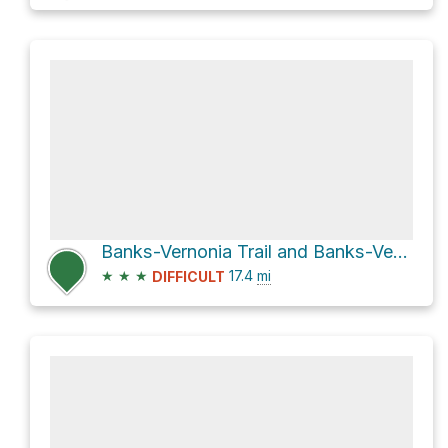
Banks-Vernonia Trail and Banks-Vernonia State Trail
★
★
★
17.4
mi
DIFFICULT