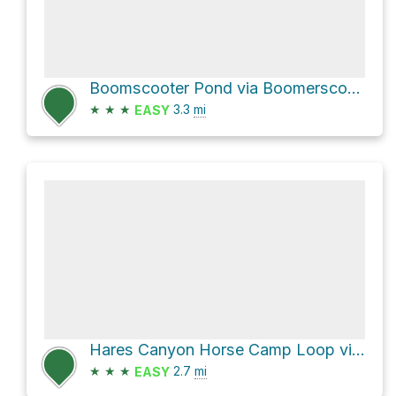
Boomscooter Pond via Boomerscooter Trail
★
★
★
3.3
mi
EASY
Hares Canyon Horse Camp Loop via Unfit Settlement View Trail and Hares Canyon Trail
★
★
★
2.7
mi
EASY