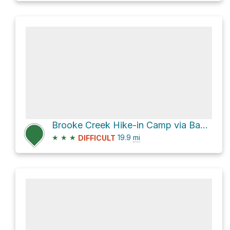
Brooke Creek Hike-in Camp via Banks-Vernonia State Trail
★
★
★
19.9
mi
DIFFICULT