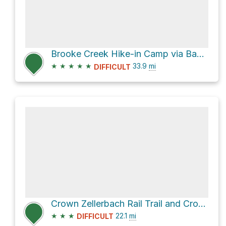
Brooke Creek Hike-in Camp via Banks-Vernonia State Trail
★
★
★
★
★
33.9
mi
DIFFICULT
Crown Zellerbach Rail Trail and Crown Zellerbach Trail
★
★
★
22.1
mi
DIFFICULT