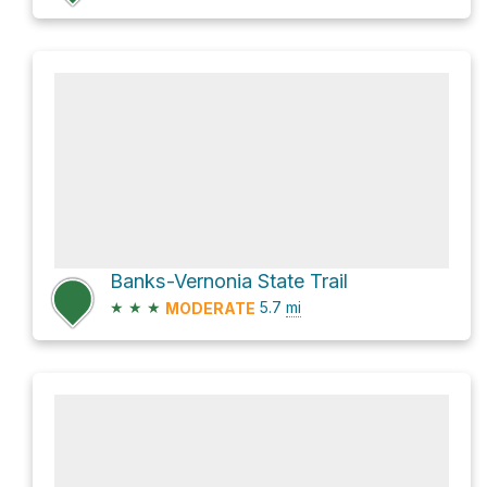
Banks-Vernonia State Trail
★
★
★
5.7
mi
MODERATE