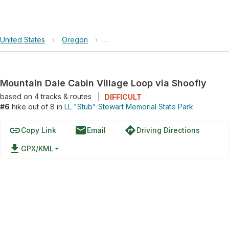
United States
›
Oregon
›
LL "Stub" Stewart Memorial State Pa
Mountain Dale Cabin Village Loop via Shoofly
based on
4
tracks & routes
|
DIFFICULT
#6
hike out of 8 in
LL "Stub" Stewart Memorial State Park
link
email
directions
Copy Link
Email
Driving Directions
file_download
GPX/KML