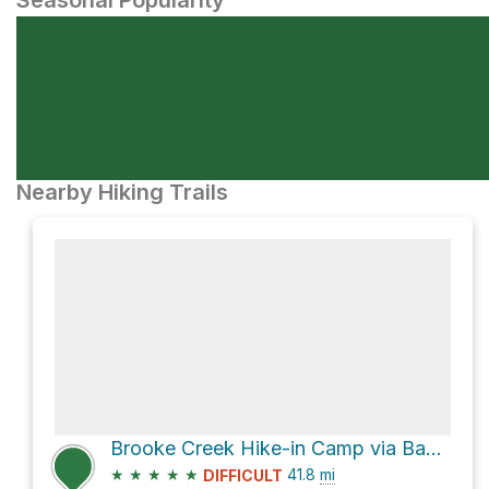
Seasonal Popularity
Nearby Hiking Trails
Brooke Creek Hike-in Camp via Banks-Vernonia State Trail
★
★
★
★
★
41.8
mi
DIFFICULT