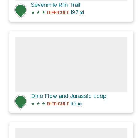
Sevenmile Rim Trail
★
★
★
19.7
mi
DIFFICULT
Dino Flow and Jurassic Loop
★
★
★
9.2
mi
DIFFICULT