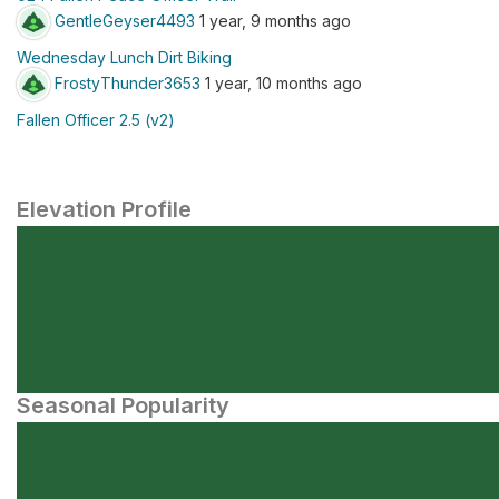
GentleGeyser4493
1 year, 9 months ago
Wednesday Lunch Dirt Biking
FrostyThunder3653
1 year, 10 months ago
Fallen Officer 2.5 (v2)
Elevation Profile
Seasonal Popularity