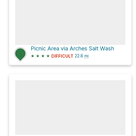
Picnic Area via Arches Salt Wash
★
★
★
★
22.8
mi
DIFFICULT