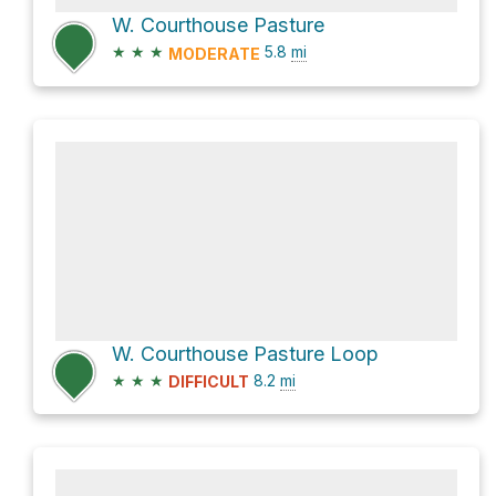
W. Courthouse Pasture
★
★
★
5.8
mi
MODERATE
W. Courthouse Pasture Loop
★
★
★
8.2
mi
DIFFICULT