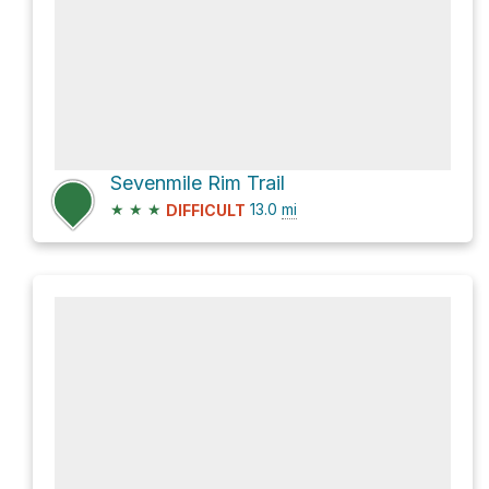
Sevenmile Rim Trail
★
★
★
13.0
mi
DIFFICULT