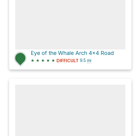
Eye of the Whale Arch 4x4 Road
★
★
★
★
★
9.5
mi
DIFFICULT