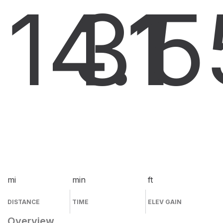
14.1
31
5
mi
min
ft
DISTANCE
TIME
ELEV GAIN
Overview