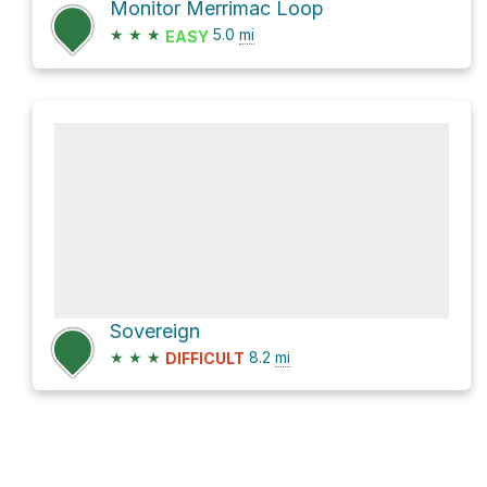
Monitor Merrimac Loop
★
★
★
5.0
mi
EASY
Sovereign
★
★
★
8.2
mi
DIFFICULT