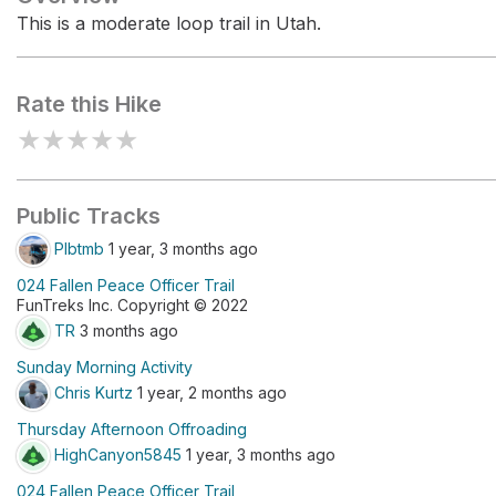
This is a moderate loop trail in Utah.
Rate this Hike
★
★
★
★
★
Public Tracks
Plbtmb
1 year, 3 months ago
024 Fallen Peace Officer Trail
FunTreks Inc. Copyright © 2022
TR
3 months ago
Sunday Morning Activity
Chris Kurtz
1 year, 2 months ago
Thursday Afternoon Offroading
HighCanyon5845
1 year, 3 months ago
024 Fallen Peace Officer Trail