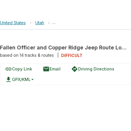
United States
›
Utah
›
Fallen Officer and Copper Ridge Jeep 
Fallen Officer and Copper Ridge Jeep Route Loop
based on
14
tracks & routes
|
DIFFICULT
link
email
directions
Copy Link
Email
Driving Directions
file_download
GPX/KML