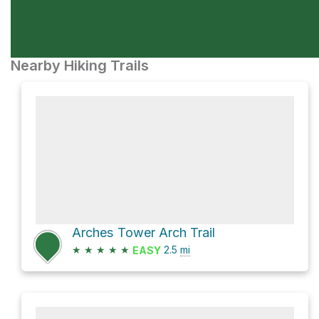
Nearby Hiking Trails
Arches Tower Arch Trail
★
★
★
★
★
2.5
mi
EASY