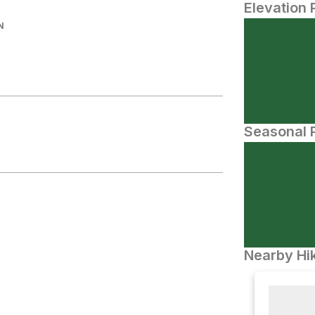
Elevation 
N
Seasonal P
Nearby Hik