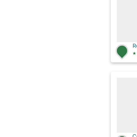
R
★
C