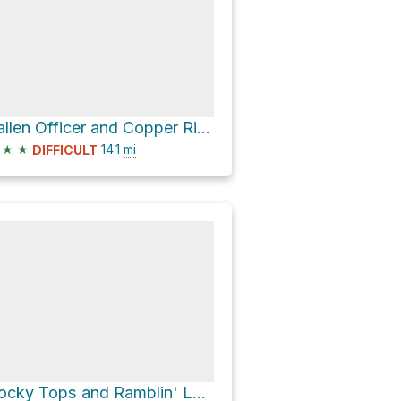
Fallen Officer and Copper Ridge Jeep Route Loop
★
★
14.1
mi
DIFFICULT
Rocky Tops and Ramblin' Loop