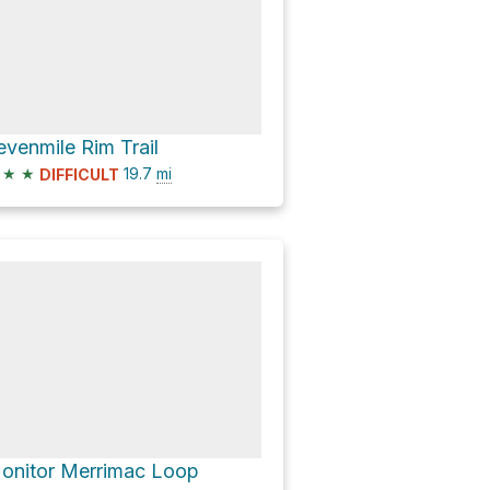
evenmile Rim Trail
★
★
19.7
mi
DIFFICULT
onitor Merrimac Loop