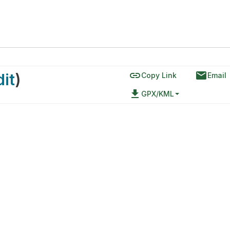
link
email
dit
)
Copy Link
Email
file_download
GPX/KML