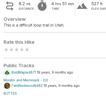


terrain
8.2
4
51
527
mi
hrs
min
ft
DISTANCE
TIME
ELEV GAI
Overview
This is a difficult loop trail in Utah.
Rate this Hike
★
★
★
★
★
Public Tracks
BoldMaple4871
19 years, 9 months ago
Monitor and Merrimack - 2/3
FaintRedwood9482
19 years, 9 months ago
BUTTES