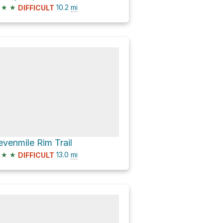
★
★
10.2
mi
DIFFICULT
evenmile Rim Trail
★
★
13.0
mi
DIFFICULT