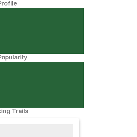
Profile
opularity
ing Trails