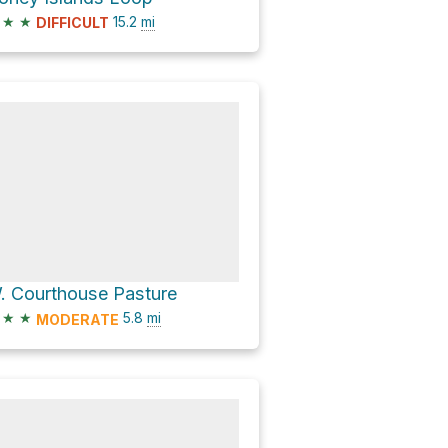
★
★
15.2
mi
DIFFICULT
. Courthouse Pasture
★
★
5.8
mi
MODERATE