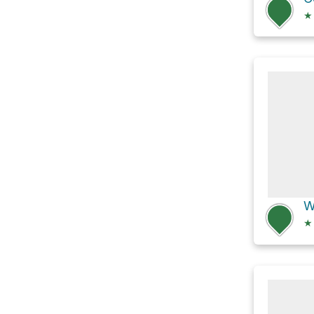
★
W
★