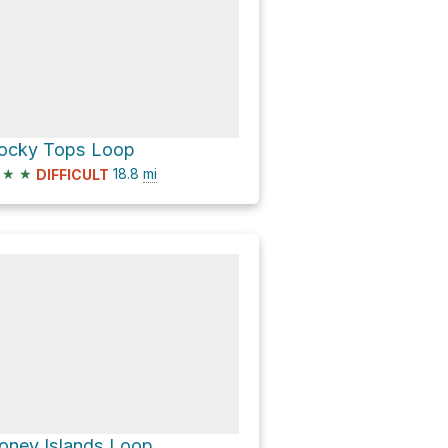
ocky Tops Loop
★
★
18.8
mi
DIFFICULT
oney Islands Loop