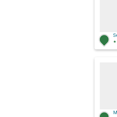
S
★
M