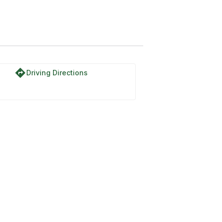
directions
Driving Directions