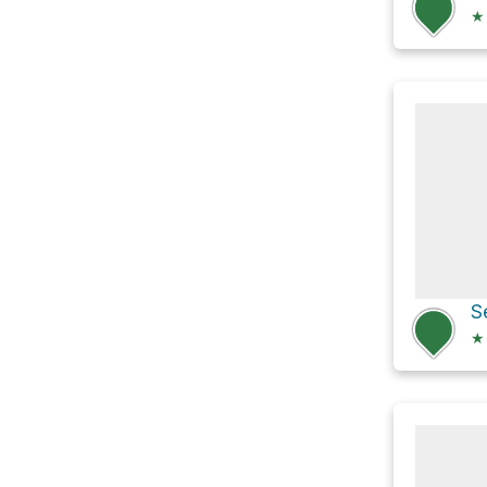
★
S
★