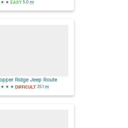
★
★
5.0
mi
EASY
opper Ridge Jeep Route
★
★
★
25.1
mi
DIFFICULT