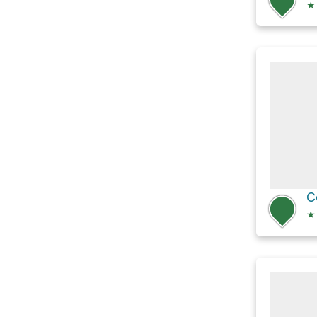
★
C
★