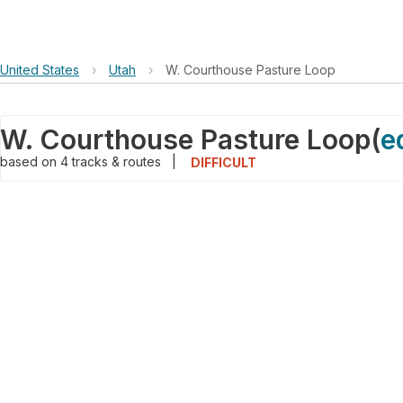
United States
›
Utah
›
W. Courthouse Pasture Loop
W. Courthouse Pasture Loop
(
e
based on
4
tracks & routes
|
DIFFICULT