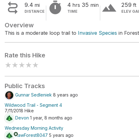


terrain
9.4
4
35
259
mi
hrs
min
ft
DISTANCE
TIME
ELEV GA
Overview
This is a moderate loop trail to
Invasive Species
in Forest
Rate this Hike
★
★
★
★
★
Public Tracks
Gunnar Sedleniek
8 years ago
Wildwood Trail - Segment 4
7/11/2018 Hike
Devon
1 year, 8 months ago
Wednesday Morning Activity
stars
RawForest8047
5 years ago