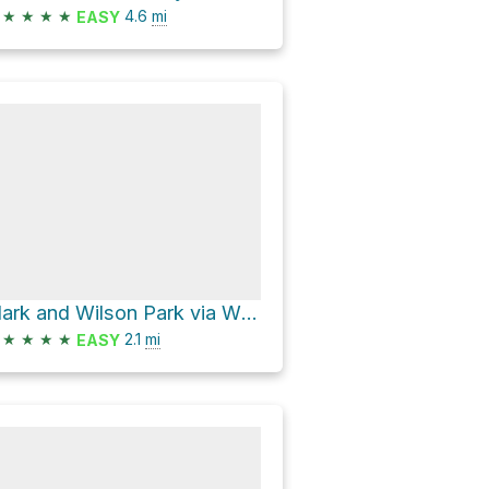
★
★
★
★
4.6
mi
EASY
Clark and Wilson Park via Wildwood Trail and Water Line Trail
★
★
★
★
2.1
mi
EASY