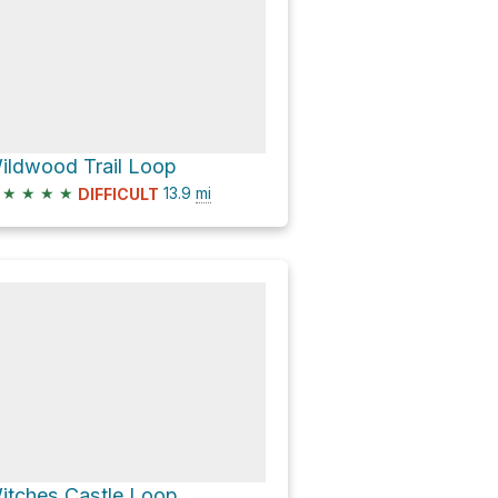
ildwood Trail Loop
★
★
★
★
13.9
mi
DIFFICULT
itches Castle Loop