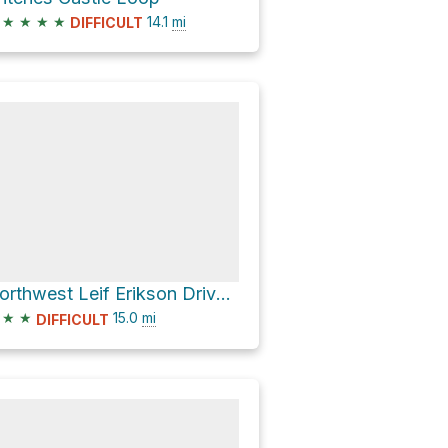
★
★
★
★
14.1
mi
DIFFICULT
Northwest Leif Erikson Drive Loop
★
★
15.0
mi
DIFFICULT