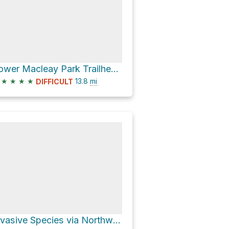
Lower Macleay Park Trailhead via Wildwood Trail
★
★
★
★
13.8
mi
DIFFICULT
Invasive Species via Northwest Leif Erikson Drive and Wildwood Trail