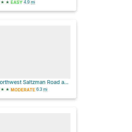
★
★
4.9
mi
EASY
Northwest Saltzman Road and Wildwood Trail Loop
★
★
6.3
mi
MODERATE