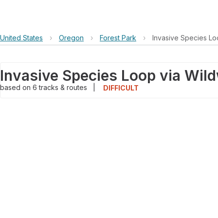
United States
›
Oregon
›
Forest Park
›
Invasive Species Lo
based on
6
tracks & routes
|
DIFFICULT