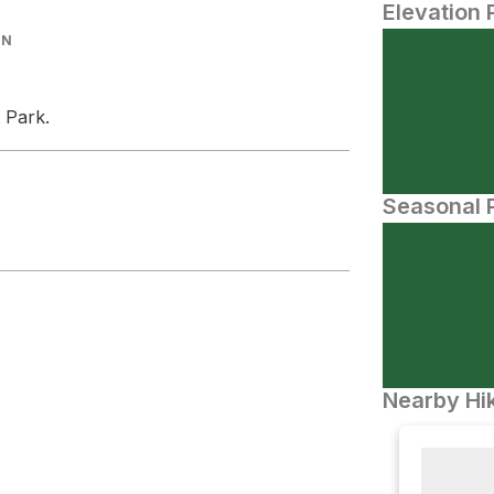
Elevation 
IN
 Park.
Seasonal P
Nearby Hik