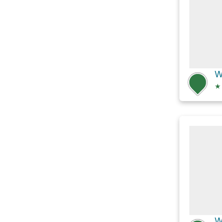
W
★
W