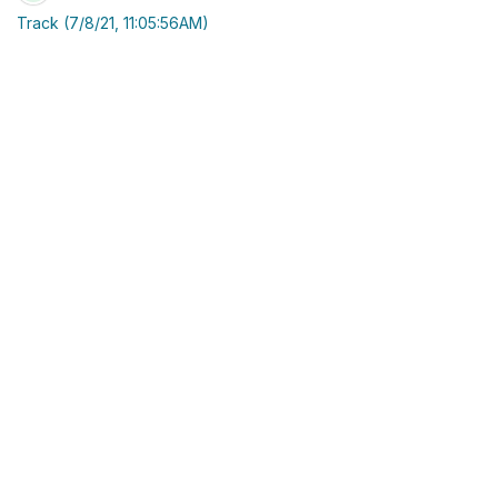
Track (7/8/21, 11:05:56AM)