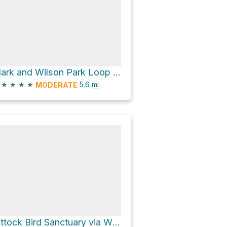
Clark and Wilson Park Loop via Wildwood Trail and Northwest Leif Erikson Drive
★
★
★
★
5.6
mi
MODERATE
Pittock Bird Sanctuary via Wildwood Trail