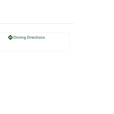
directions
Driving Directions