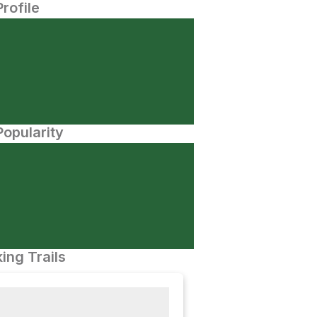
Profile
opularity
ing Trails