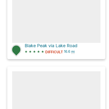
Blake Peak via Lake Road
★
★
★
★
★
16.6
mi
DIFFICULT