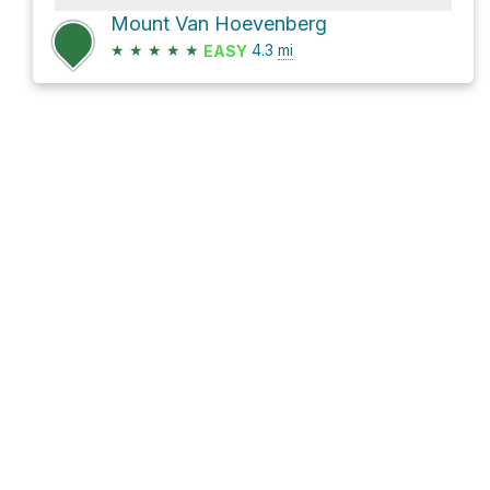
Mount Van Hoevenberg
★
★
★
★
★
4.3
mi
EASY