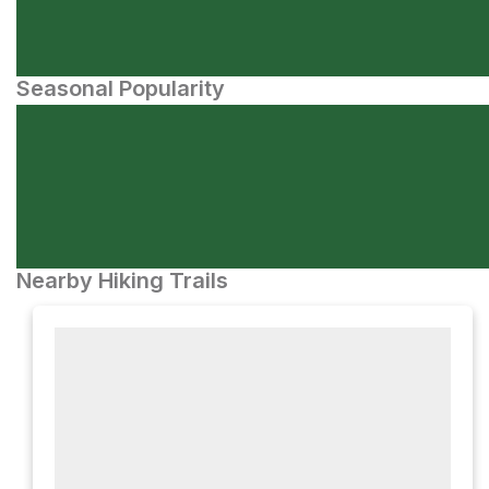
Seasonal Popularity
Nearby Hiking Trails