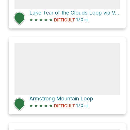
Lake Tear of the Clouds Loop via Van Hoevenberg Trail
★
★
★
★
★
17.0
mi
DIFFICULT
Armstrong Mountain Loop
★
★
★
★
★
17.0
mi
DIFFICULT