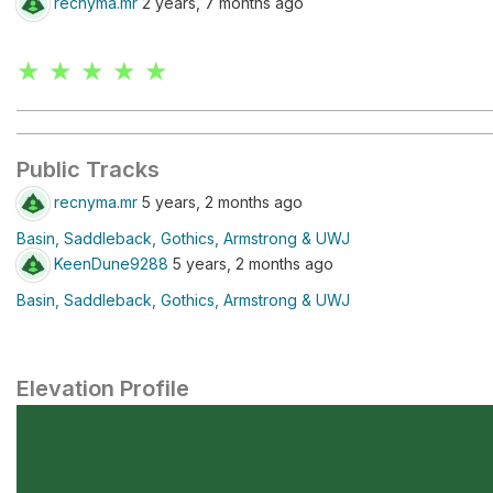
recnyma.mr
2 years, 7 months ago
★ ★ ★ ★ ★
Public Tracks
recnyma.mr
5 years, 2 months ago
Basin, Saddleback, Gothics, Armstrong & UWJ
KeenDune9288
5 years, 2 months ago
Basin, Saddleback, Gothics, Armstrong & UWJ
Elevation Profile