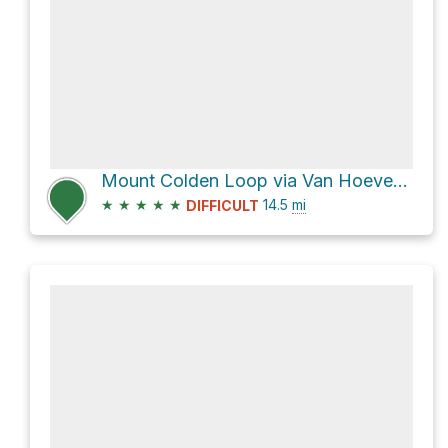
Mount Colden Loop via Van Hoevenberg Trail
★
★
★
★
★
14.5
mi
DIFFICULT