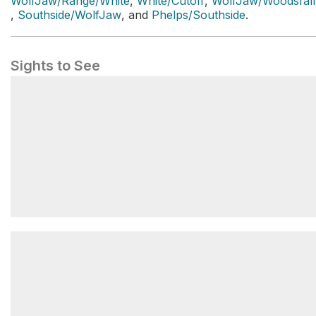
WolfJaw/Range/White
,
White/Cutoff
,
WolfJaw/Woodsfall
,
Southside/WolfJaw
, and
Phelps/Southside
.
Sights to See
Gothics