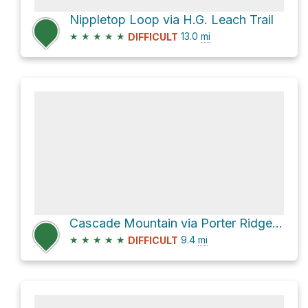
Nippletop Loop via H.G. Leach Trail
★
★
★
★
★
13.0
mi
DIFFICULT
Cascade Mountain via Porter Ridge Trail
★
★
★
★
★
9.4
mi
DIFFICULT