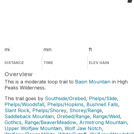
mi
min
ft
DISTANCE
TIME
ELEV GAIN
Overview
This is a moderate loop trail to
Basin Mountain
in High
Peaks Wilderness.
This trail goes by
Southside/Orebed
,
Phelps/Slide
,
Phelps/Woodsfall
,
Phelps/Hopkins
,
Bushnell Falls
,
Slant Rock
,
Phelps/Shorey
,
Shorey/Range
,
Saddleback Mountain
,
Orebed/Range
,
Range/Weld
,
Gothics
,
Range/BeaverMeadow
,
Armstrong Mountain
,
Upper Wolfjaw Mountain
,
Wolf Jaw Notch
,