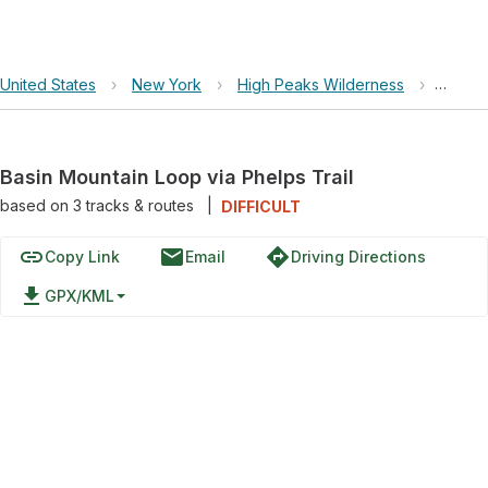
United States
›
New York
›
High Peaks Wilderness
›
Basin 
Basin Mountain Loop via Phelps Trail
based on
3
tracks & routes
|
DIFFICULT
link
email
directions
Copy Link
Email
Driving Directions
file_download
GPX/KML