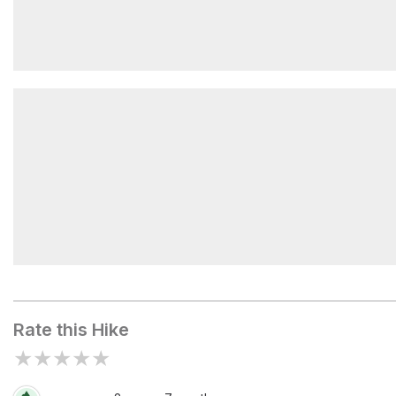
Armstrong Mountain
Upper Wolfjaw Mountain
Rate this Hike
★
★
★
★
★