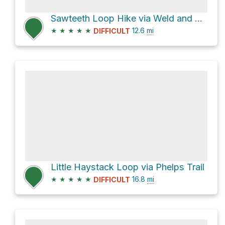
Sawteeth Loop Hike via Weld and Scenic Trails
★
★
★
★
★
12.6
mi
DIFFICULT
Little Haystack Loop via Phelps Trail
★
★
★
★
★
16.8
mi
DIFFICULT