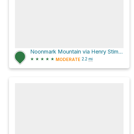
Noonmark Mountain via Henry Stimson Trail
★
★
★
★
★
2.2
mi
MODERATE