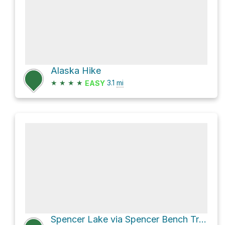
Alaska Hike
★
★
★
★
3.1
mi
EASY
Spencer Lake via Spencer Bench Trail