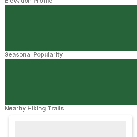
Elevation Profile
Seasonal Popularity
Nearby Hiking Trails