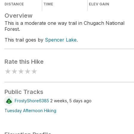
DISTANCE
TIME
ELEV GAIN
Overview
This is a moderate one way trail in Chugach National
Forest.
This trail goes by
Spencer Lake
.
Rate this Hike
★
★
★
★
★
Public Tracks
FrostyShore6385
2 weeks, 5 days ago
Tuesday Afternoon Hiking