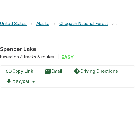
United States
›
Alaska
›
Chugach National Forest
›
Spencer
Spencer Lake
based on
4
tracks & routes
|
EASY
link
email
directions
Copy Link
Email
Driving Directions
file_download
GPX/KML