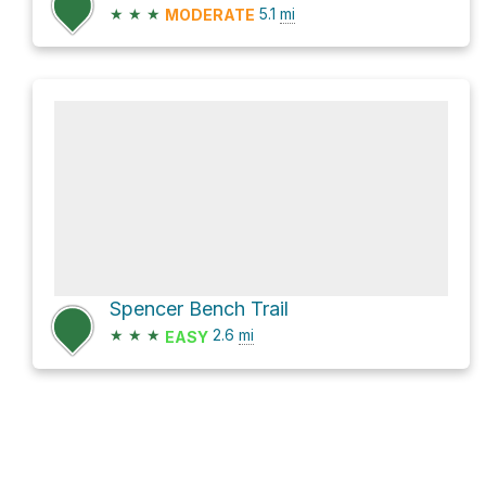
★
★
★
5.1
mi
MODERATE
Spencer Bench Trail
★
★
★
2.6
mi
EASY