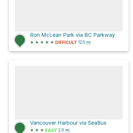
Ron McLean Park via BC Parkway
★
★
★
★
★
12.5
mi
DIFFICULT
Vancouver Harbour via SeaBus
★
★
★
2.0
mi
EASY