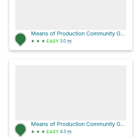
Means of Production Community Garden via East 10th Avenue
★
★
★
3.0
mi
EASY
Means of Production Community Garden Loop via Kingsway
★
★
★
4.3
mi
EASY