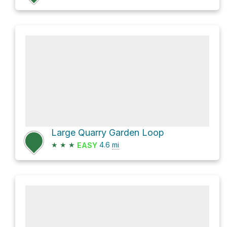
Large Quarry Garden Loop
★
★
★
4.6
mi
EASY