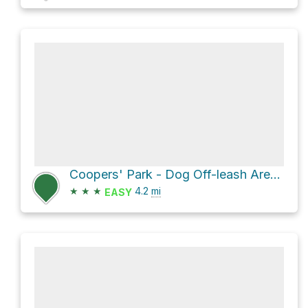
Coopers' Park - Dog Off-leash Area via Seaside - False Creek South
★
★
★
4.2
mi
EASY