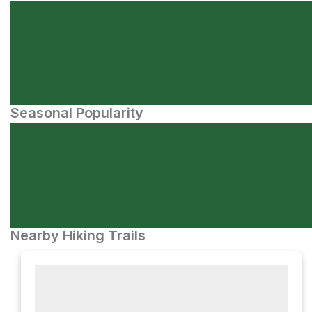
Seasonal Popularity
Nearby Hiking Trails