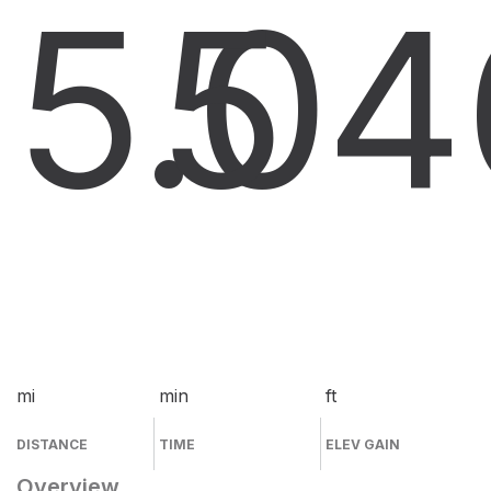
5.0
5
4
mi
min
ft
DISTANCE
TIME
ELEV GAIN
Overview