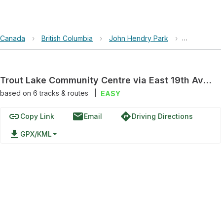
Canada
›
British Columbia
›
John Hendry Park
›
Trout Lake
Trout Lake Community Centre via East 19th Avenue
based on
6
tracks & routes
|
EASY
link
email
directions
Copy Link
Email
Driving Directions
file_download
GPX/KML