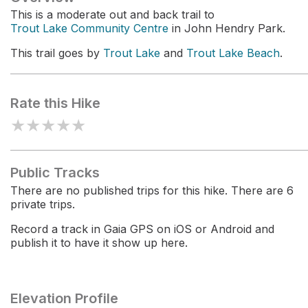
This is a moderate out and back trail to
Trout Lake Community Centre
in John Hendry Park.
This trail goes by
Trout Lake
and
Trout Lake Beach
.
Rate this Hike
★
★
★
★
★
Public Tracks
There are no published trips for this hike. There are 6
private trips.
Record a track in Gaia GPS on iOS or Android and
publish it to have it show up here.
Elevation Profile