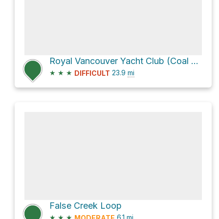
Royal Vancouver Yacht Club (Coal Harbour) Loop
★
★
★
23.9
mi
DIFFICULT
False Creek Loop
★
★
★
6.1
mi
MODERATE