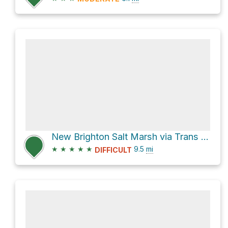
New Brighton Salt Marsh via Trans Canada Trail
★
★
★
★
★
9.5
mi
DIFFICULT