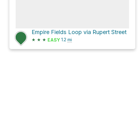
Empire Fields Loop via Rupert Street
★
★
★
1.2
mi
EASY