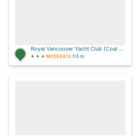
Royal Vancouver Yacht Club (Coal Harbour) Loop via Stanley Park Seawall
★
★
★
6.8
mi
MODERATE