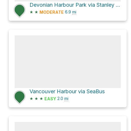
Devonian Harbour Park via Stanley Park Seawall
★
★
6.9
mi
MODERATE
Vancouver Harbour via SeaBus
★
★
★
2.0
mi
EASY