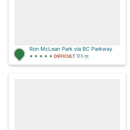
Ron McLean Park via BC Parkway
★
★
★
★
★
12.5
mi
DIFFICULT