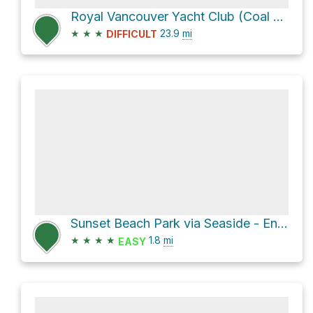
Royal Vancouver Yacht Club (Coal Harbour) Loop
★
★
★
23.9
mi
DIFFICULT
Sunset Beach Park via Seaside - English Bay
★
★
★
★
1.8
mi
EASY