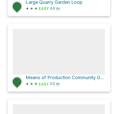
Large Quarry Garden Loop
★
★
★
4.6
mi
EASY
Means of Production Community Garden via East 10th Avenue
★
★
★
3.0
mi
EASY