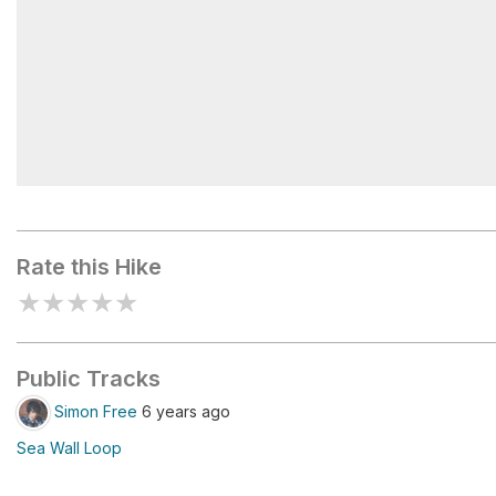
False Creek
Rate this Hike
★
★
★
★
★
Public Tracks
Simon Free
6 years ago
Sea Wall Loop