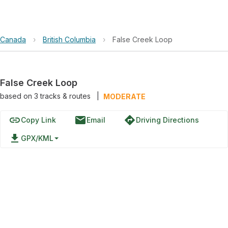
Canada
›
British Columbia
›
False Creek Loop
False Creek Loop
based on
3
tracks & routes
|
MODERATE
link
email
directions
Copy Link
Email
Driving Directions
file_download
GPX/KML