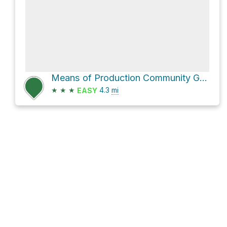
Means of Production Community Garden Loop via Kingsway
★
★
★
4.3
mi
EASY