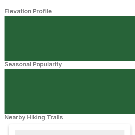
Elevation Profile
Seasonal Popularity
Nearby Hiking Trails