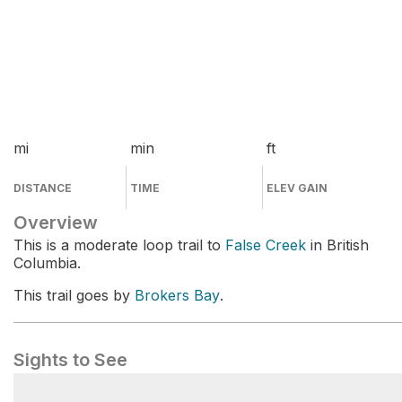
mi
min
ft
DISTANCE
TIME
ELEV GAIN
Overview
This is a moderate loop trail to
False Creek
in British
Columbia.
This trail goes by
Brokers Bay
.
Sights to See