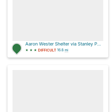
Aaron Wester Shelter via Stanley Park Drive
★
★
★
16.8
mi
DIFFICULT