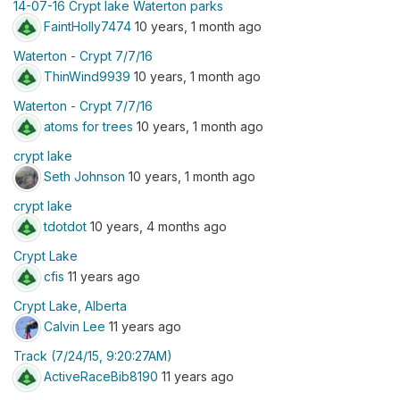
14-07-16 Crypt lake Waterton parks
FaintHolly7474
10 years, 1 month ago
Waterton - Crypt 7/7/16
ThinWind9939
10 years, 1 month ago
Waterton - Crypt 7/7/16
atoms for trees
10 years, 1 month ago
crypt lake
Seth Johnson
10 years, 1 month ago
crypt lake
tdotdot
10 years, 4 months ago
Crypt Lake
cfis
11 years ago
Crypt Lake, Alberta
Calvin Lee
11 years ago
Track (7/24/15, 9:20:27AM)
ActiveRaceBib8190
11 years ago