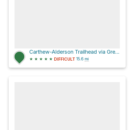
Carthew-Alderson Trailhead via Great Divide Trail
★
★
★
★
★
15.6
mi
DIFFICULT