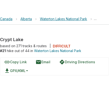
Canada
›
Alberta
›
Waterton Lakes National Park
›
Crypt L
Crypt Lake
based on
271
tracks & routes
|
DIFFICULT
#21
hike out of 44 in
Waterton Lakes National Park
link
email
directions
Copy Link
Email
Driving Directions
file_download
GPX/KML