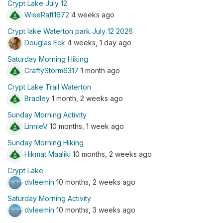
Crypt Lake July 12
WiseRaft1672
4 weeks ago
Crypt lake Waterton park July 12 2026
Douglas Eck
4 weeks, 1 day ago
Saturday Morning Hiking
CraftyStorm6317
1 month ago
Crypt Lake Trail Waterton
Bradley
1 month, 2 weeks ago
Sunday Morning Activity
LinnieV
10 months, 1 week ago
Sunday Morning Hiking
Hikmat Maaliki
10 months, 2 weeks ago
Crypt Lake
dvleemin
10 months, 2 weeks ago
Saturday Morning Activity
dvleemin
10 months, 3 weeks ago