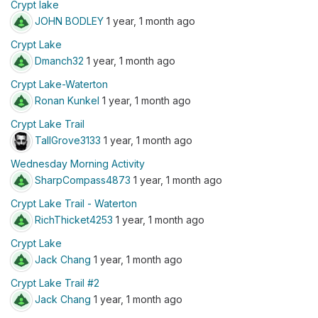
Crypt lake
JOHN BODLEY
1 year, 1 month ago
Crypt Lake
Dmanch32
1 year, 1 month ago
Crypt Lake-Waterton
Ronan Kunkel
1 year, 1 month ago
Crypt Lake Trail
TallGrove3133
1 year, 1 month ago
Wednesday Morning Activity
SharpCompass4873
1 year, 1 month ago
Crypt Lake Trail - Waterton
RichThicket4253
1 year, 1 month ago
Crypt Lake
Jack Chang
1 year, 1 month ago
Crypt Lake Trail #2
Jack Chang
1 year, 1 month ago