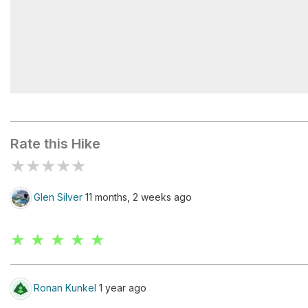
Crypt Lake
Rate this Hike
★
★
★
★
★
Glen Silver
11 months, 2 weeks ago
★ ★ ★ ★ ★
Ronan Kunkel
1 year ago