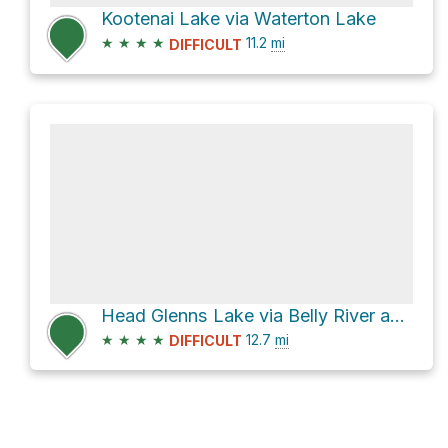
Kootenai Lake via Waterton Lake
★
★
★
★
11.2
mi
DIFFICULT
Head Glenns Lake via Belly River and Stoney Indian Pass
★
★
★
★
12.7
mi
DIFFICULT