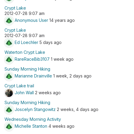
Crypt Lake
2012-07-28 9:07 am
Anonymous User
14 years ago
Crypt Lake
2012-07-28 9:07 am
Ed Loechler
5 days ago
Waterton Crypt Lake
RareRaceBib3107
1 week ago
Sunday Morning Hiking
Marianne Drainville
1 week, 2 days ago
Crypt Lake trail
John Wall
2 weeks ago
Sunday Morning Hiking
Joscelyn Stangowitz
2 weeks, 4 days ago
Wednesday Morning Activity
Michelle Stanton
4 weeks ago