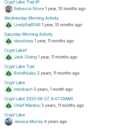
Crypt Lake Trail #1
Rebecca Shore
1 year, 10 months ago
Wednesday Morning Activity
LivelySail5146
1 year, 10 months ago
Saturday Morning Activity
david.may
1 year, 11 months ago
Crypt Lake!!
Jack Chang
1 year, 11 months ago
Crypt Lake Trail
BondHusky
2 years, 11 months ago
Crypt Lake
imissbach
3 years, 1 month ago
Crypt Lake 2023-06-27, 8:47:29AM)
Chief Manitou
3 years, 11 months ago
Crypt Lake
Jessica Murray
4 years ago