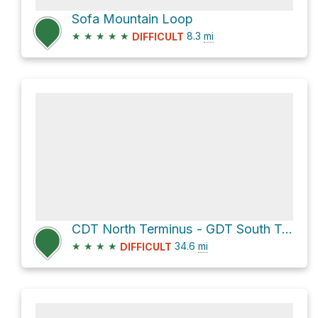
Sofa Mountain Loop
★
★
★
★
★
8.3
mi
DIFFICULT
CDT North Terminus - GDT South Terminus via Highline Trail
★
★
★
★
34.6
mi
DIFFICULT