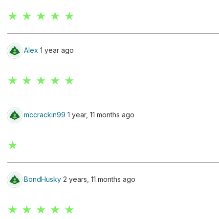
★ ★ ★ ★ ★
Alex
1 year ago
★ ★ ★ ★ ★
mccrackin99
1 year, 11 months ago
★
BondHusky
2 years, 11 months ago
★ ★ ★ ★ ★