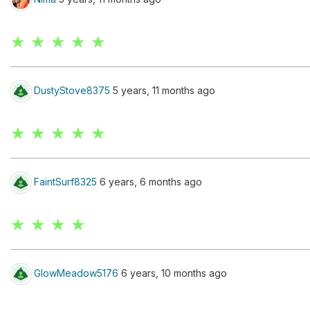
★ ★ ★ ★ ★
DustyStove8375
5 years, 11 months ago
★ ★ ★ ★ ★
FaintSurf8325
6 years, 6 months ago
★ ★ ★ ★
GlowMeadow5176
6 years, 10 months ago