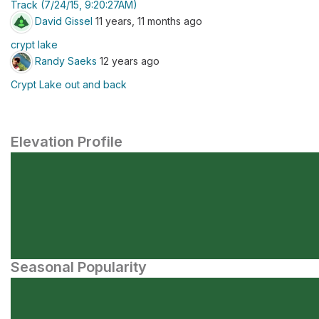
Track (7/24/15, 9:20:27AM)
David Gissel
11 years, 11 months ago
crypt lake
Randy Saeks
12 years ago
Crypt Lake out and back
Elevation Profile
Seasonal Popularity