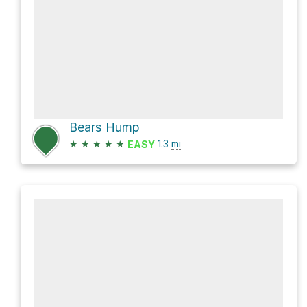
Bears Hump
★
★
★
★
★
1.3
mi
EASY