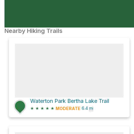
Nearby Hiking Trails
Waterton Park Bertha Lake Trail
★
★
★
★
★
6.4
mi
MODERATE