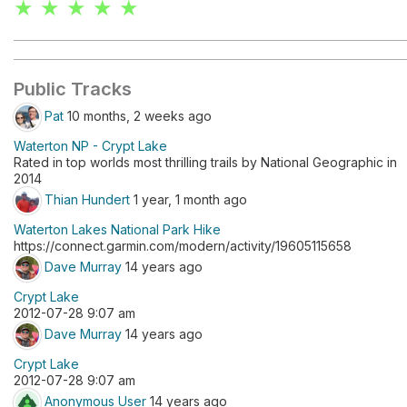
★ ★ ★ ★ ★
Public Tracks
Pat
10 months, 2 weeks ago
Waterton NP - Crypt Lake
Rated in top worlds most thrilling trails by National Geographic in
2014
Thian Hundert
1 year, 1 month ago
Waterton Lakes National Park Hike
https://connect.garmin.com/modern/activity/19605115658
Dave Murray
14 years ago
Crypt Lake
2012-07-28 9:07 am
Dave Murray
14 years ago
Crypt Lake
2012-07-28 9:07 am
Anonymous User
14 years ago