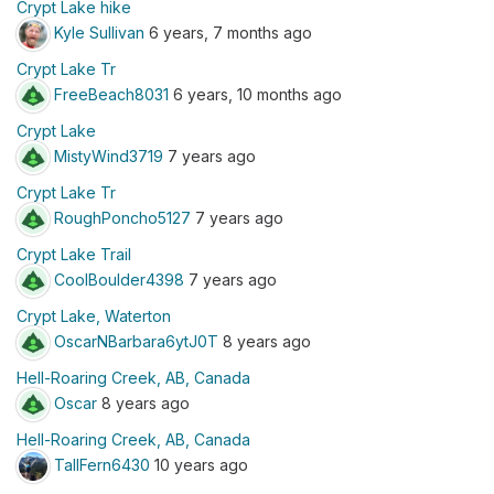
Crypt Lake hike
Kyle Sullivan
6 years, 7 months ago
Crypt Lake Tr
FreeBeach8031
6 years, 10 months ago
Crypt Lake
MistyWind3719
7 years ago
Crypt Lake Tr
RoughPoncho5127
7 years ago
Crypt Lake Trail
CoolBoulder4398
7 years ago
Crypt Lake, Waterton
OscarNBarbara6ytJ0T
8 years ago
Hell-Roaring Creek, AB, Canada
Oscar
8 years ago
Hell-Roaring Creek, AB, Canada
TallFern6430
10 years ago