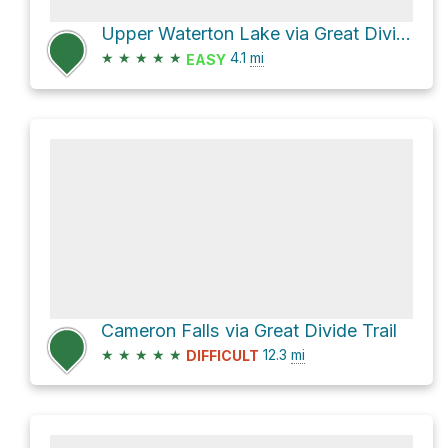
Upper Waterton Lake via Great Divide Trail
★
★
★
★
★
4.1
mi
EASY
Cameron Falls via Great Divide Trail
★
★
★
★
★
12.3
mi
DIFFICULT