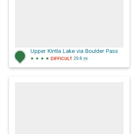
Upper Kintla Lake via Boulder Pass
★
★
★
★
29.8
mi
DIFFICULT