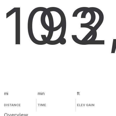
10.3
9
2
mi
min
ft
DISTANCE
TIME
ELEV GAIN
Overview