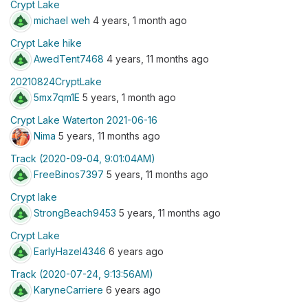
Crypt Lake
michael weh
4 years, 1 month ago
Crypt Lake hike
AwedTent7468
4 years, 11 months ago
20210824CryptLake
5mx7qm1E
5 years, 1 month ago
Crypt Lake Waterton 2021-06-16
Nima
5 years, 11 months ago
Track (2020-09-04, 9:01:04AM)
FreeBinos7397
5 years, 11 months ago
Crypt lake
StrongBeach9453
5 years, 11 months ago
Crypt Lake
EarlyHazel4346
6 years ago
Track (2020-07-24, 9:13:56AM)
KaryneCarriere
6 years ago