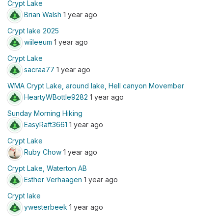
Crypt Lake
Brian Walsh
1 year ago
Crypt lake 2025
wiileeum
1 year ago
Crypt Lake
sacraa77
1 year ago
WMA Crypt Lake, around lake, Hell canyon Movember
HeartyWBottle9282
1 year ago
Sunday Morning Hiking
EasyRaft3661
1 year ago
Crypt Lake
Ruby Chow
1 year ago
Crypt Lake, Waterton AB
Esther Verhaagen
1 year ago
Crypt lake
ywesterbeek
1 year ago