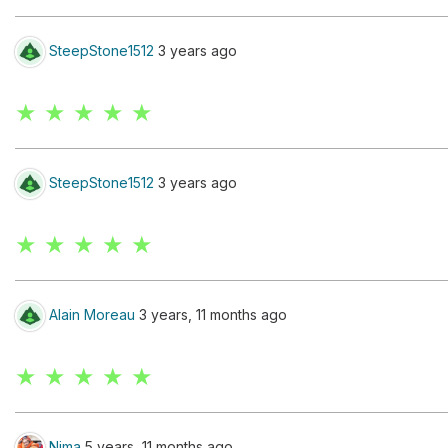
SteepStone1512
3 years ago
★ ★ ★ ★ ★
SteepStone1512
3 years ago
★ ★ ★ ★ ★
Alain Moreau
3 years, 11 months ago
★ ★ ★ ★ ★
Nima
5 years, 11 months ago