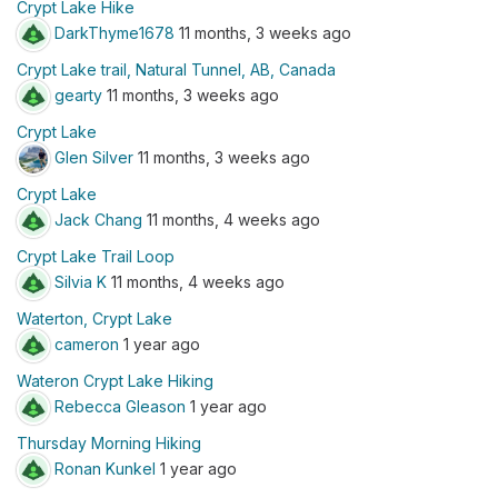
Crypt Lake Hike
DarkThyme1678
11 months, 3 weeks ago
Crypt Lake trail, Natural Tunnel, AB, Canada
gearty
11 months, 3 weeks ago
Crypt Lake
Glen Silver
11 months, 3 weeks ago
Crypt Lake
Jack Chang
11 months, 4 weeks ago
Crypt Lake Trail Loop
Silvia K
11 months, 4 weeks ago
Waterton, Crypt Lake
cameron
1 year ago
Wateron Crypt Lake Hiking
Rebecca Gleason
1 year ago
Thursday Morning Hiking
Ronan Kunkel
1 year ago