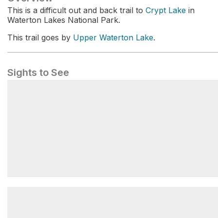
This is a difficult out and back trail to
Crypt Lake
in
Waterton Lakes National Park.
This trail goes by
Upper Waterton Lake
.
Sights to See
Upper Waterton Lake