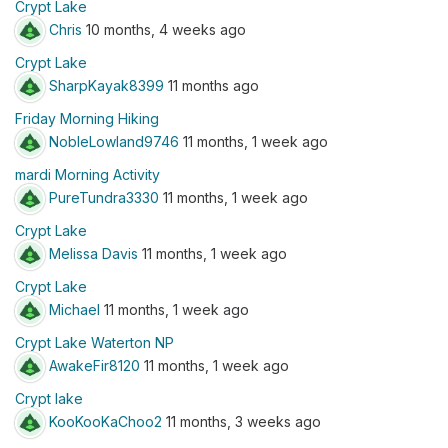
Crypt Lake
Chris
10 months, 4 weeks ago
Crypt Lake
SharpKayak8399
11 months ago
Friday Morning Hiking
NobleLowland9746
11 months, 1 week ago
mardi Morning Activity
PureTundra3330
11 months, 1 week ago
Crypt Lake
Melissa Davis
11 months, 1 week ago
Crypt Lake
Michael
11 months, 1 week ago
Crypt Lake Waterton NP
AwakeFir8120
11 months, 1 week ago
Crypt lake
KooKooKaChoo2
11 months, 3 weeks ago