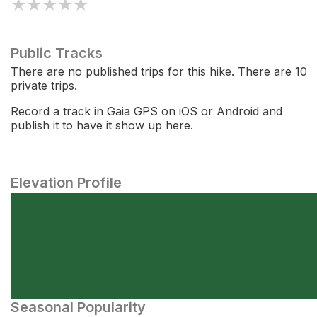
★
★
★
★
★
Public Tracks
There are no published trips for this hike. There are 10
private trips.
Record a track in Gaia GPS on iOS or Android and
publish it to have it show up here.
Elevation Profile
Seasonal Popularity