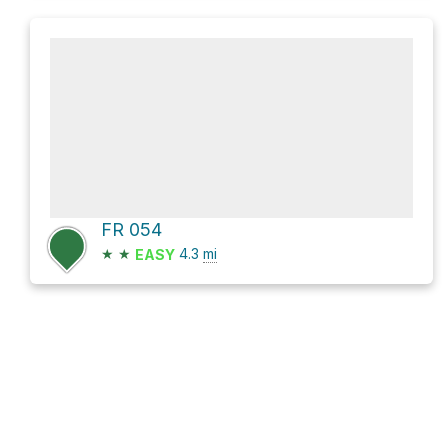
FR 054
★
★
4.3
mi
EASY