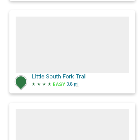
Little South Fork Trail
★
★
★
★
3.8
mi
EASY