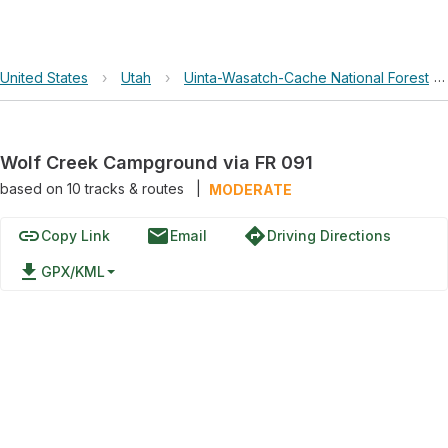
United States
›
Utah
›
Uinta-Wasatch-Cache National Forest
›
Wolf Creek Campground via FR 091
based on
10
tracks & routes
|
MODERATE
link
email
directions
Copy Link
Email
Driving Directions
file_download
GPX/KML