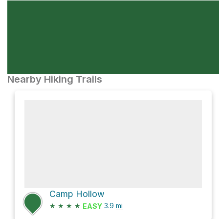
Nearby Hiking Trails
Camp Hollow
★
★
★
★
3.9
mi
EASY