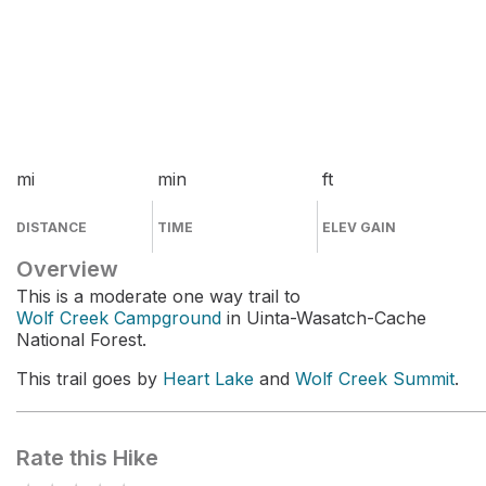
mi
min
ft
DISTANCE
TIME
ELEV GAIN
Overview
This is a moderate one way trail to
Wolf Creek Campground
in Uinta-Wasatch-Cache
National Forest.
This trail goes by
Heart Lake
and
Wolf Creek Summit
.
Rate this Hike