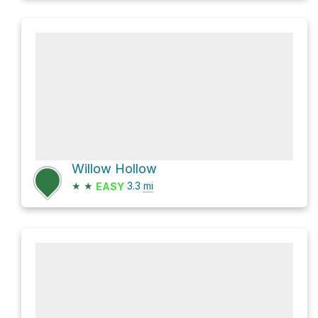
Willow Hollow
★
★
3.3
mi
EASY