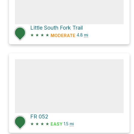
Little South Fork Trail
★
★
★
★
4.8
mi
MODERATE
FR 052
★
★
★
★
1.5
mi
EASY