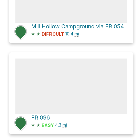
Mill Hollow Campground via FR 054
★
★
10.4
mi
DIFFICULT
FR 096
★
★
4.3
mi
EASY