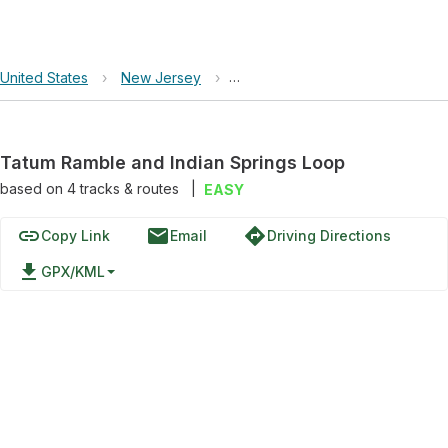
United States
›
New Jersey
›
Tatum Ramble and Indian Sprin
Tatum Ramble and Indian Springs Loop
based on
4
tracks & routes
|
EASY
link
email
directions
Copy Link
Email
Driving Directions
file_download
GPX/KML