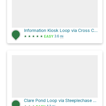
Information Kiosk Loop via Cross Country Trail and Beech Glen Trail
★
★
★
★
★
3.6
mi
EASY
Clare Pond Loop via Steeplechase and Ramanessin Trail