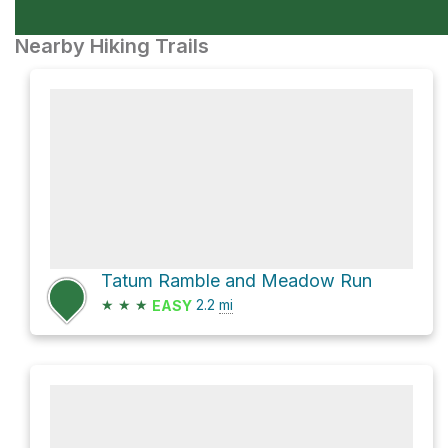
Nearby Hiking Trails
Tatum Ramble and Meadow Run
★
★
★
2.2
mi
EASY