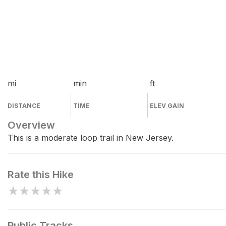
mi
min
ft
DISTANCE
TIME
ELEV GAIN
Overview
This is a moderate loop trail in New Jersey.
Rate this Hike
★
★
★
★
★
Public Tracks