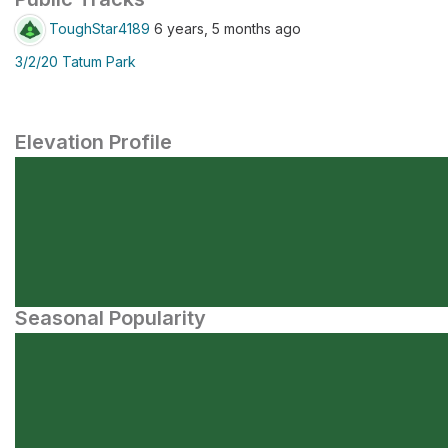
ToughStar4189
6 years, 5 months ago
3/2/20 Tatum Park
Elevation Profile
Seasonal Popularity