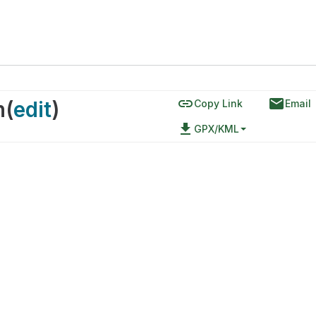
link
email
n
(
edit
)
Copy Link
Email
file_download
GPX/KML