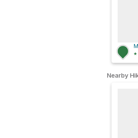
M
★
Nearby Hik