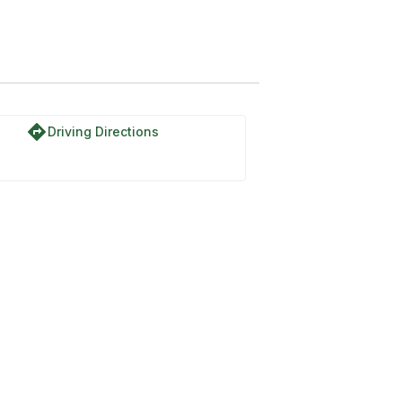
directions
Driving Directions