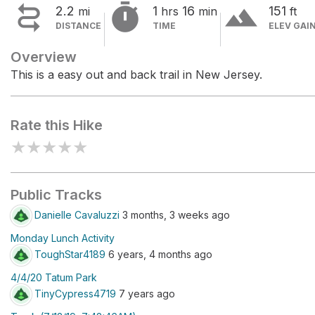


terrain
2.2
1
16
151
mi
hrs
min
ft
DISTANCE
TIME
ELEV GAI
Overview
This is a easy out and back trail in New Jersey.
Rate this Hike
★
★
★
★
★
Public Tracks
Danielle Cavaluzzi
3 months, 3 weeks ago
Monday Lunch Activity
ToughStar4189
6 years, 4 months ago
4/4/20 Tatum Park
TinyCypress4719
7 years ago