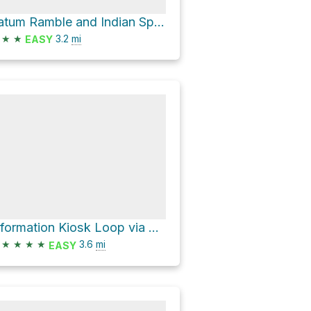
Tatum Ramble and Indian Springs Loop
★
★
3.2
mi
EASY
Information Kiosk Loop via Cross Country Trail and Beech Glen Trail
★
★
★
★
3.6
mi
EASY