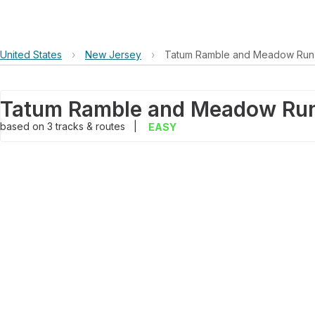
United States
›
New Jersey
›
Tatum Ramble and Meadow Run
Tatum Ramble and Meadow Ru
based on
3
tracks & routes
|
EASY