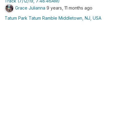
Track (7/12/19, 7:48:46AM)
Grace Julianna
9 years, 11 months ago
Tatum Park Tatum Ramble Middletown, NJ, USA