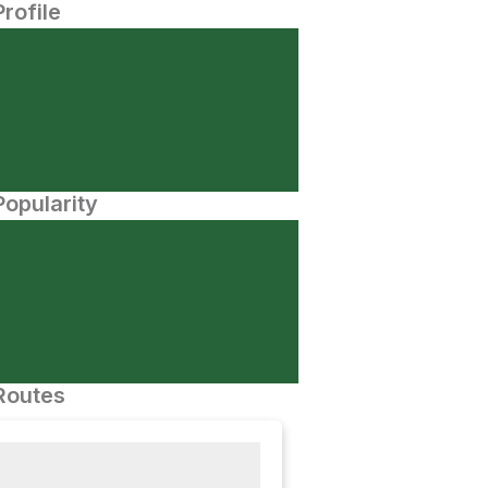
Profile
opularity
Routes