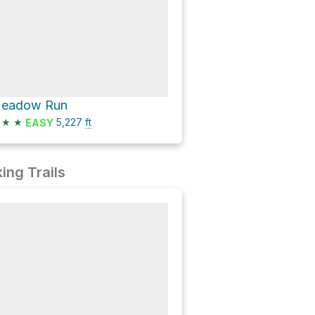
eadow Run
★
★
5,227
ft
EASY
ing Trails