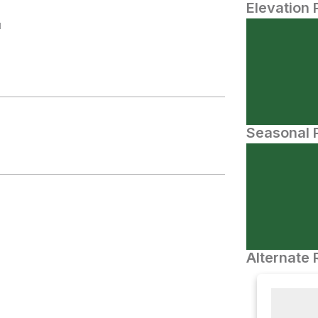
Elevation 
N
Seasonal P
Alternate 