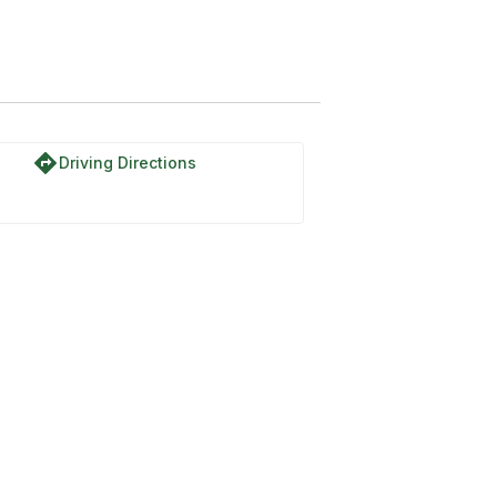
directions
Driving Directions