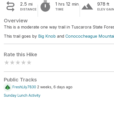


terrain
2.5
1
12
978
mi
hrs
min
ft
DISTANCE
TIME
ELEV GAI
Overview
This is a moderate one way trail in Tuscarora State Fores
This trail goes by
Big Knob
and
Conococheague Mounta
Rate this Hike
★
★
★
★
★
Public Tracks
FreshLily7830
2 weeks, 6 days ago
Sunday Lunch Activity