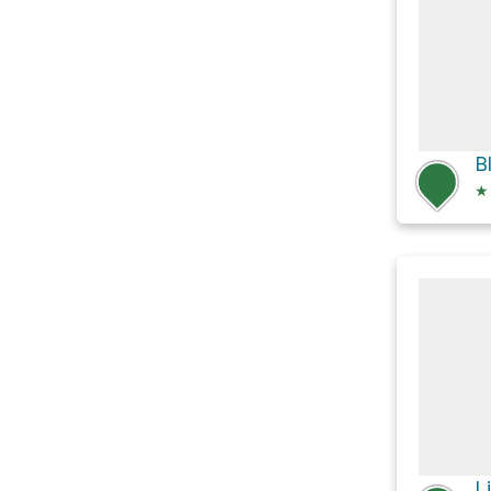
B
★
L