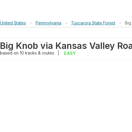
United States
›
Pennsylvania
›
Tuscarora State Forest
›
Big
Big Knob via Kansas Valley Ro
based on
10
tracks & routes
|
EASY