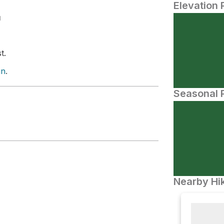
Elevation 
N
t.
in
.
Seasonal P
Nearby Hik