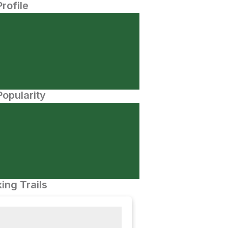
Profile
opularity
ing Trails