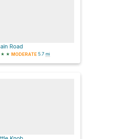
lain Road
★
★
5.7
mi
MODERATE
ittle Knob