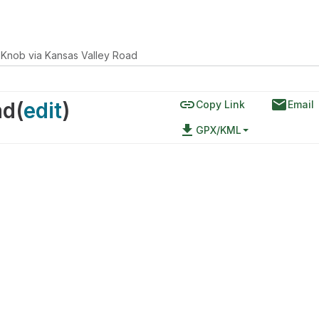
 Knob via Kansas Valley Road
link
email
ad
(
edit
)
Copy Link
Email
file_download
GPX/KML