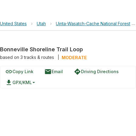
United States
›
Utah
›
Uinta-Wasatch-Cache National Forest
›
Bonneville Shoreline Trail Loop
based on
3
tracks & routes
|
MODERATE
link
email
directions
Copy Link
Email
Driving Directions
file_download
GPX/KML