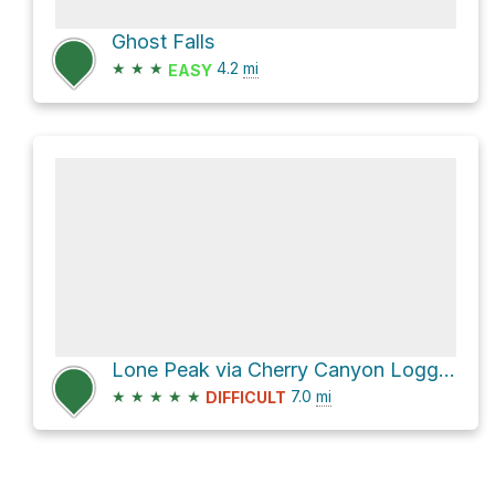
Ghost Falls
★
★
★
4.2
mi
EASY
Lone Peak via Cherry Canyon Logging Trail
★
★
★
★
★
7.0
mi
DIFFICULT