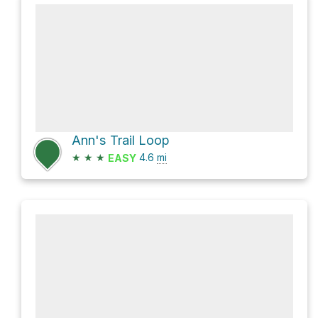
Ann's Trail Loop
★
★
★
4.6
mi
EASY