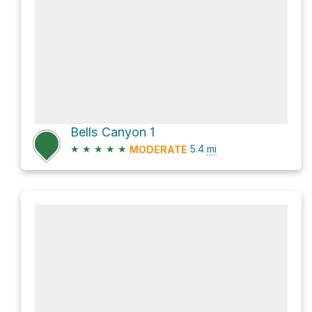
Bells Canyon 1
★
★
★
★
★
5.4
mi
MODERATE