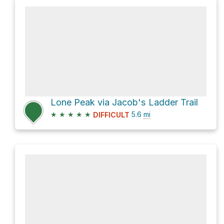
Lone Peak via Jacob's Ladder Trail
★
★
★
★
★
5.6
mi
DIFFICULT