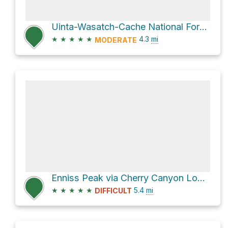
Uinta-Wasatch-Cache National Forest Hike
★
★
★
★
★
4.3
mi
MODERATE
Enniss Peak via Cherry Canyon Logging Trail
★
★
★
★
★
5.4
mi
DIFFICULT