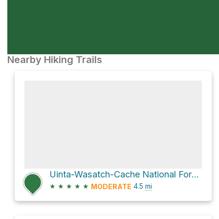
Nearby Hiking Trails
Uinta-Wasatch-Cache National Forest Hike
★
★
★
★
★
4.5
mi
MODERATE