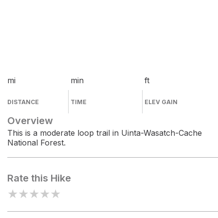
mi
min
ft
DISTANCE
TIME
ELEV GAIN
Overview
This is a moderate loop trail in Uinta-Wasatch-Cache
National Forest.
Rate this Hike
★
★
★
★
★