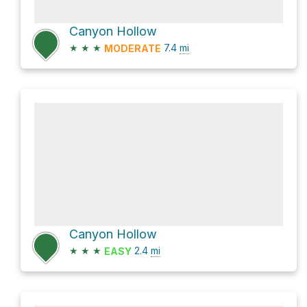
Canyon Hollow
★
★
★
7.4
mi
MODERATE
Canyon Hollow
★
★
★
2.4
mi
EASY