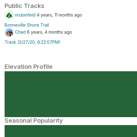
Public Tracks
nrubinfeld
4 years, 11 months ago
Bonneville Shore Trail
Chad
6 years, 4 months ago
Track (3/27/20, 6:22:07PM)
Elevation Profile
Seasonal Popularity