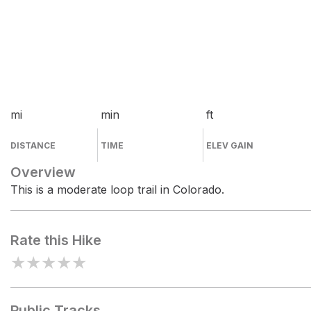
mi
min
ft
DISTANCE
TIME
ELEV GAIN
Overview
This is a moderate loop trail in Colorado.
Rate this Hike
★
★
★
★
★
Public Tracks