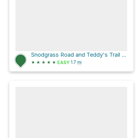
Snodgrass Road and Teddy's Trail Loop
★
★
★
★
★
1.7
mi
EASY