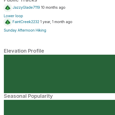
JazzyGlade7119
10 months ago
Lower loop
FaintCreek2232
1 year, 1 month ago
Sunday Afternoon Hiking
Elevation Profile
Seasonal Popularity