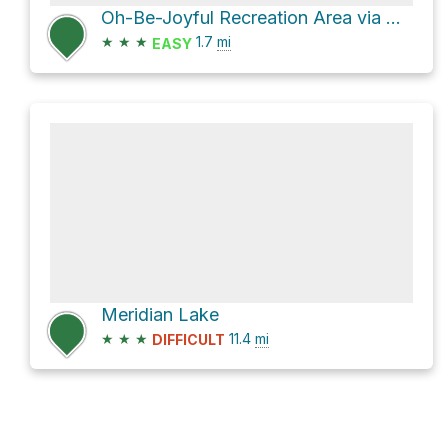
Oh-Be-Joyful Recreation Area via Oh-Be-Joyful NFSR 754
★
★
★
1.7
mi
EASY
Meridian Lake
★
★
★
11.4
mi
DIFFICULT