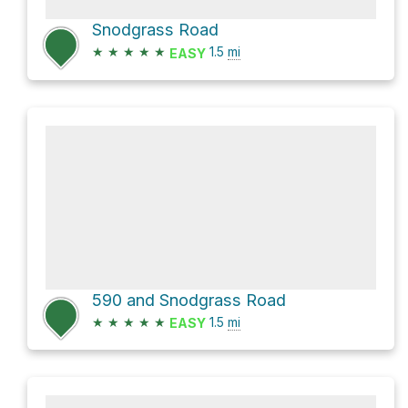
Snodgrass Road
★
★
★
★
★
1.5
mi
EASY
590 and Snodgrass Road
★
★
★
★
★
1.5
mi
EASY