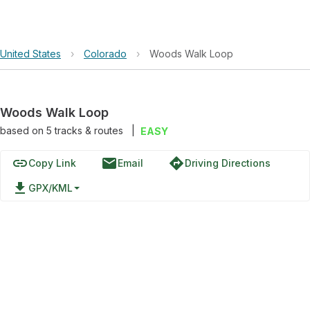
United States
›
Colorado
›
Woods Walk Loop
Woods Walk Loop
based on
5
tracks & routes
|
EASY
link
email
directions
Copy Link
Email
Driving Directions
file_download
GPX/KML