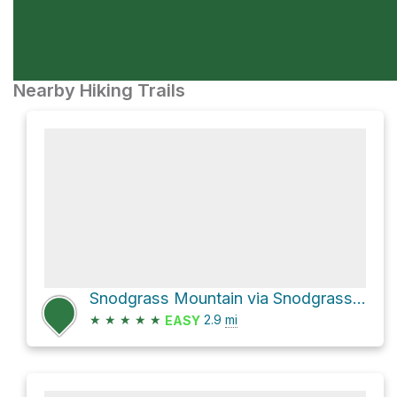
Nearby Hiking Trails
Snodgrass Mountain via Snodgrass Road 590
★
★
★
★
★
2.9
mi
EASY