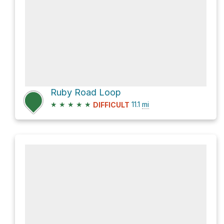
Ruby Road Loop
★
★
★
★
★
11.1
mi
DIFFICULT