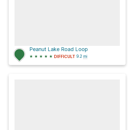
Peanut Lake Road Loop
★
★
★
★
★
9.2
mi
DIFFICULT