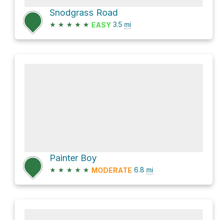
Snodgrass Road
★
★
★
★
★
3.5
mi
EASY
Painter Boy
★
★
★
★
★
6.8
mi
MODERATE