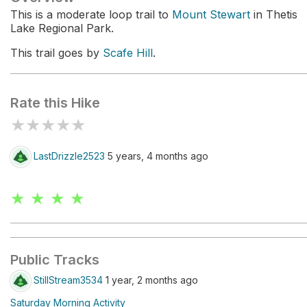
This is a moderate loop trail to
Mount Stewart
in Thetis
Lake Regional Park.
This trail goes by
Scafe Hill
.
Rate this Hike
★
★
★
★
★
LastDrizzle2523
5 years, 4 months ago
★ ★ ★ ★
Public Tracks
StillStream3534
1 year, 2 months ago
Saturday Morning Activity