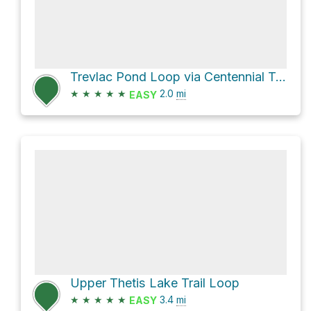
Trevlac Pond Loop via Centennial Trail
★
★
★
★
★
2.0
mi
EASY
Upper Thetis Lake Trail Loop
★
★
★
★
★
3.4
mi
EASY