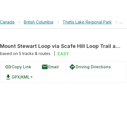
Canada
›
British Columbia
›
Thetis Lake Regional Park
›
Mou
Mount Stewart Loop via Scafe Hill Loop Trail and Toms Trail
based on
5
tracks & routes
|
EASY
link
email
directions
Copy Link
Email
Driving Directions
file_download
GPX/KML