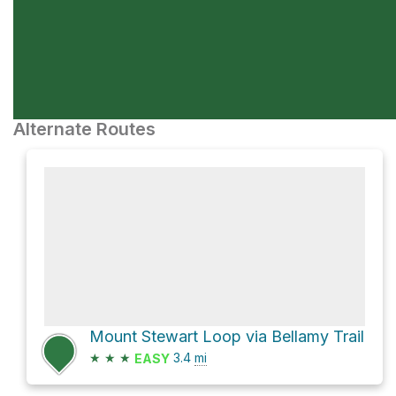
Alternate Routes
Mount Stewart Loop via Bellamy Trail
★
★
★
3.4
mi
EASY