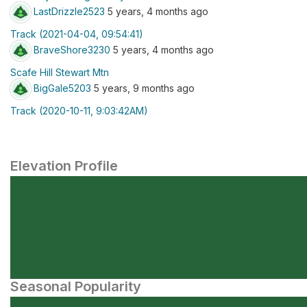
LastDrizzle2523
5 years, 4 months ago
Track (2021-04-04, 09:54:41)
BraveShore3230
5 years, 4 months ago
Scafe Hill Stewart Mtn
BigGale5203
5 years, 9 months ago
Track (2020-10-11, 9:03:42AM)
Elevation Profile
Seasonal Popularity