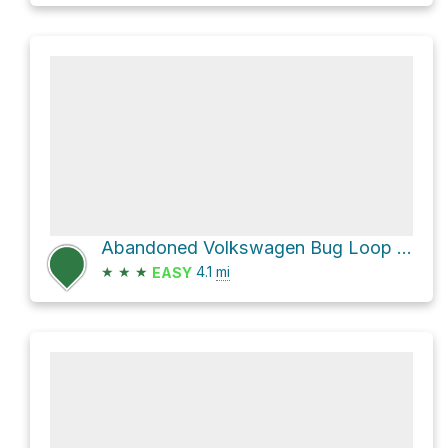
Abandoned Volkswagen Bug Loop via Centennial Trail
★
★
★
4.1
mi
EASY