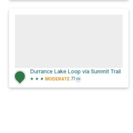
Durrance Lake Loop via Summit Trail
★
★
★
7.1
mi
MODERATE