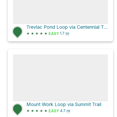
Trevlac Pond Loop via Centennial Trail
★
★
★
★
★
1.7
mi
EASY
Mount Work Loop via Summit Trail
★
★
★
★
★
4.7
mi
EASY