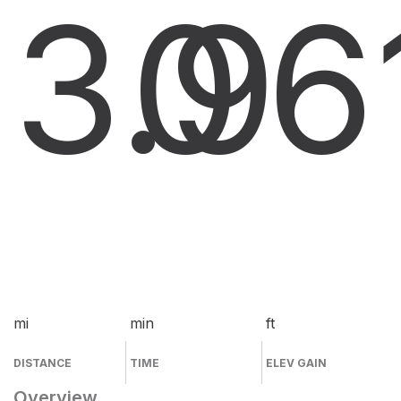
3.9
0
6
mi
min
ft
DISTANCE
TIME
ELEV GAIN
Overview