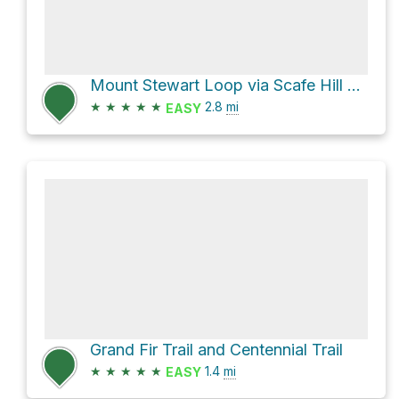
Mount Stewart Loop via Scafe Hill Loop Trail
★
★
★
★
★
2.8
mi
EASY
Grand Fir Trail and Centennial Trail
★
★
★
★
★
1.4
mi
EASY