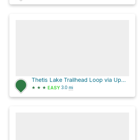
Thetis Lake Trailhead Loop via Upper Thetis Lake Trail
★
★
★
3.0
mi
EASY