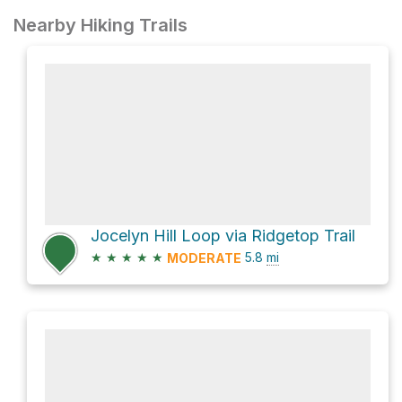
Nearby Hiking Trails
Jocelyn Hill Loop via Ridgetop Trail
★
★
★
★
★
5.8
mi
MODERATE