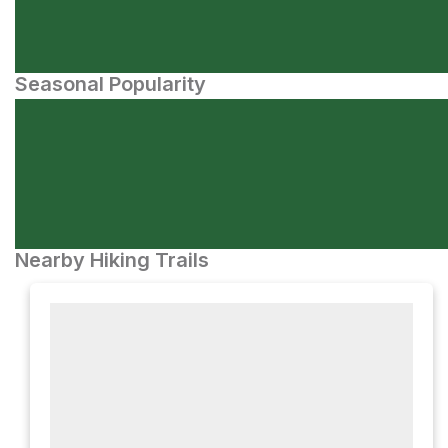
Seasonal Popularity
Nearby Hiking Trails