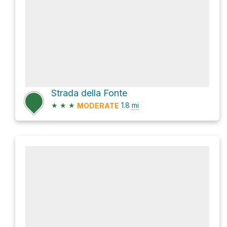
Strada della Fonte
★
★
★
1.8
mi
MODERATE