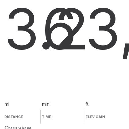
3.2
6
3
mi
min
ft
DISTANCE
TIME
ELEV GAIN
Overview