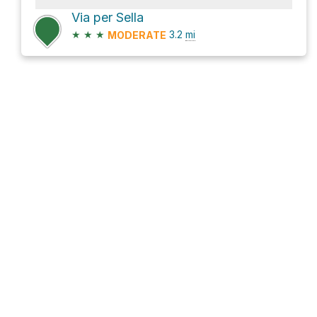
Via per Sella
★
★
★
3.2
mi
MODERATE