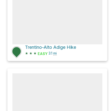
Trentino-Alto Adige Hike
★
★
★
3.1
mi
EASY