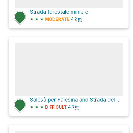
Strada forestale miniere
★
★
★
4.2
mi
MODERATE
Salesà per Falesina and Strada del Moser
★
★
★
4.3
mi
DIFFICULT