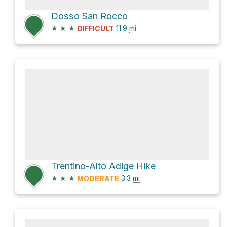
Dosso San Rocco
★
★
★
11.9
mi
DIFFICULT
Trentino-Alto Adige Hike
★
★
★
3.3
mi
MODERATE