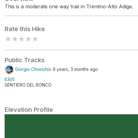
This is a moderate one way trail in Trentino-Alto Adige.
Rate this Hike
★
★
★
★
★
Public Tracks
Giorgio Chionchio
9 years, 3 months ago
E305
SENTIERO DEL RONCO
Elevation Profile