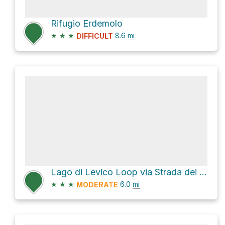
Rifugio Erdemolo
★
★
★
8.6
mi
DIFFICULT
Lago di Levico Loop via Strada dei Pescatori and SP16
★
★
★
6.0
mi
MODERATE