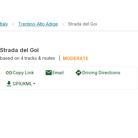
Italy
›
Trentino-Alto Adige
›
Strada del Goi
Strada del Goi
based on
4
tracks & routes
|
MODERATE
link
email
directions
Copy Link
Email
Driving Directions
file_download
GPX/KML