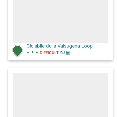
Ciclabile della Valsugana Loop
★
★
★
15.1
mi
DIFFICULT