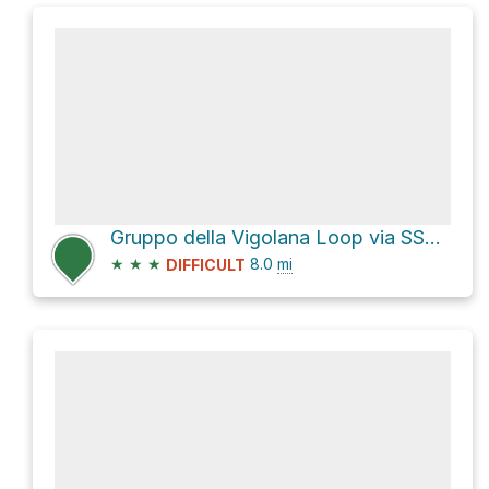
Gruppo della Vigolana Loop via SS349
★
★
★
8.0
mi
DIFFICULT