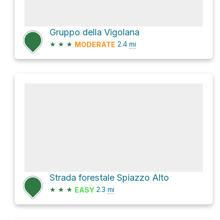
Gruppo della Vigolana
★
★
★
2.4
mi
MODERATE
Strada forestale Spiazzo Alto
★
★
★
2.3
mi
EASY