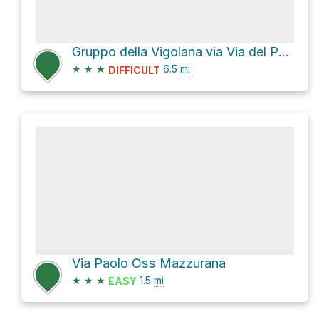
Gruppo della Vigolana via Via del Parco
★
★
★
6.5
mi
DIFFICULT
Via Paolo Oss Mazzurana
★
★
★
1.5
mi
EASY