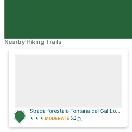
Nearby Hiking Trails
Strada forestale Fontana dei Gai Loop
★
★
★
6.2
mi
MODERATE