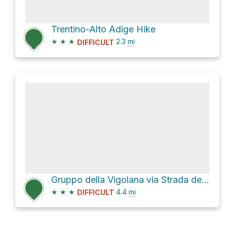
Trentino-Alto Adige Hike
★
★
★
2.3
mi
DIFFICULT
Gruppo della Vigolana via Strada del Careta
★
★
★
4.4
mi
DIFFICULT