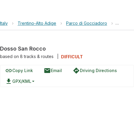
Italy
›
Trentino-Alto Adige
›
Parco di Gocciadoro
›
Dosso S
Dosso San Rocco
based on
8
tracks & routes
|
DIFFICULT
link
email
directions
Copy Link
Email
Driving Directions
file_download
GPX/KML