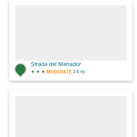
Strada del Menador
★
★
★
2.8
mi
MODERATE