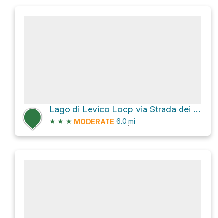
Lago di Levico Loop via Strada dei Pescatori and SP16
★
★
★
6.0
mi
MODERATE