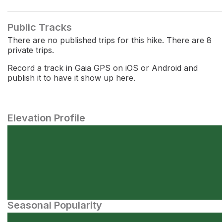
Public Tracks
There are no published trips for this hike. There are 8
private trips.
Record a track in Gaia GPS on iOS or Android and
publish it to have it show up here.
Elevation Profile
Seasonal Popularity