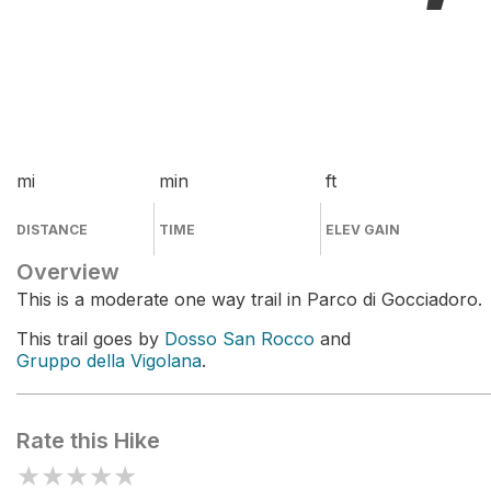
mi
min
ft
DISTANCE
TIME
ELEV GAIN
Overview
This is a moderate one way trail in Parco di Gocciadoro.
This trail goes by
Dosso San Rocco
and
Gruppo della Vigolana
.
Rate this Hike
★
★
★
★
★