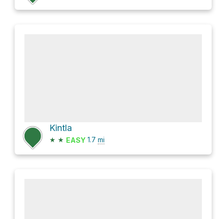
Kintla
★
★
1.7
mi
EASY