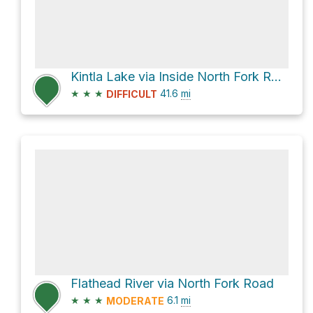
Kintla Lake via Inside North Fork Road
★
★
★
41.6
mi
DIFFICULT
Flathead River via North Fork Road
★
★
★
6.1
mi
MODERATE