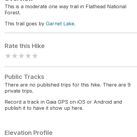
This is a moderate one way trail in Flathead National
Forest.
This trail goes by
Garnet Lake
.
Rate this Hike
★
★
★
★
★
Public Tracks
There are no published trips for this hike. There are 9
private trips.
Record a track in Gaia GPS on iOS or Android and
publish it to have it show up here.
Elevation Profile