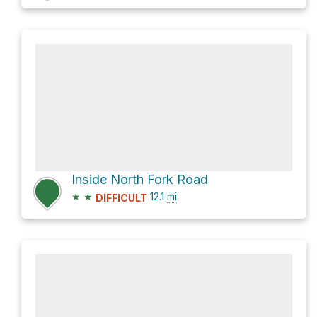
Inside North Fork Road
★
★
12.1
mi
DIFFICULT