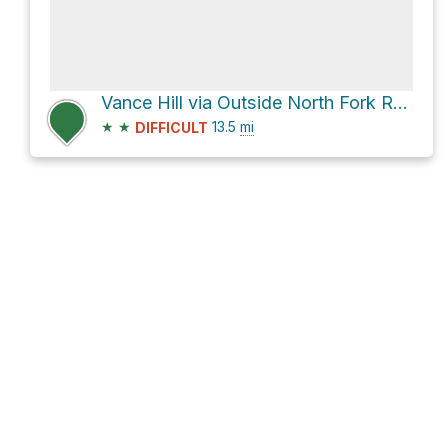
Vance Hill via Outside North Fork Road
★
★
13.5
mi
DIFFICULT