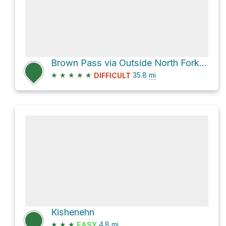
Brown Pass via Outside North Fork Road and Bowman Lake
★
★
★
★
★
35.8
mi
DIFFICULT
Kishenehn
★
★
★
4.8
mi
EASY