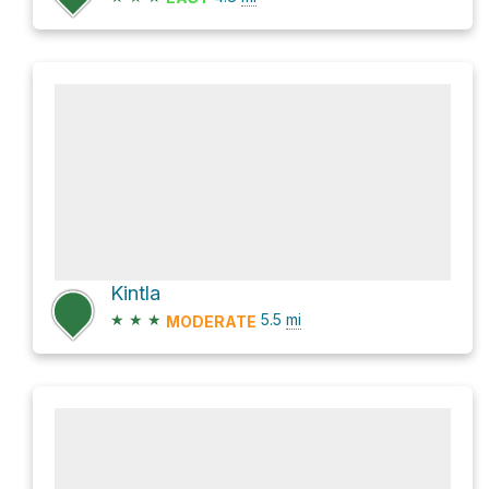
Kintla
★
★
★
5.5
mi
MODERATE