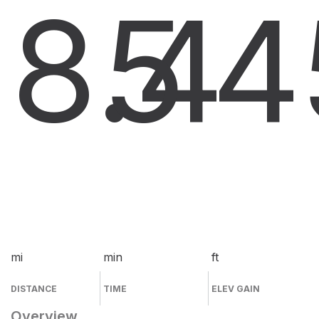
8.4
5
4
mi
min
ft
DISTANCE
TIME
ELEV GAIN
Overview