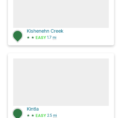
Kishenehn Creek
★
★
1.7
mi
EASY
Kintla
★
★
2.5
mi
EASY