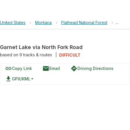
United States
›
Montana
›
Flathead National Forest
›
Garnet
Garnet Lake via North Fork Road
based on
9
tracks & routes
|
DIFFICULT
link
email
directions
Copy Link
Email
Driving Directions
file_download
GPX/KML