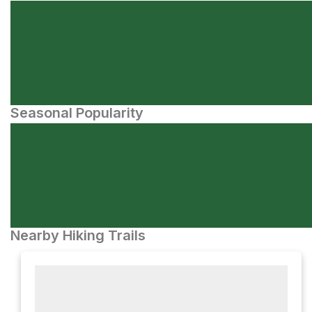
Seasonal Popularity
Nearby Hiking Trails