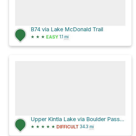
B74 via Lake McDonald Trail
★
★
★
1.1
mi
EASY
Upper Kintla Lake via Boulder Pass and Bowman Lake
★
★
★
★
★
34.3
mi
DIFFICULT