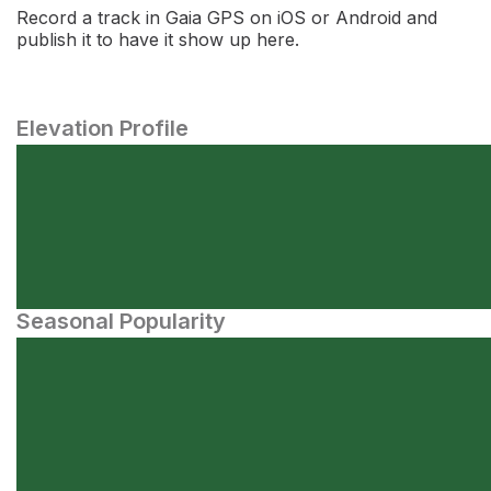
Record a track in Gaia GPS on iOS or Android and
publish it to have it show up here.
Elevation Profile
Seasonal Popularity