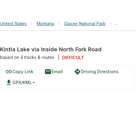
United States
›
Montana
›
Glacier National Park
›
Kintla Lak
Kintla Lake via Inside North Fork Road
based on
4
tracks & routes
|
DIFFICULT
link
email
directions
Copy Link
Email
Driving Directions
file_download
GPX/KML