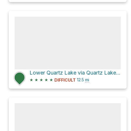
Lower Quartz Lake via Quartz Lake Loop
★
★
★
★
★
12.5
mi
DIFFICULT