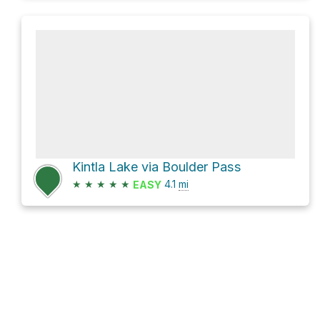
Kintla Lake via Boulder Pass
★
★
★
★
★
4.1
mi
EASY