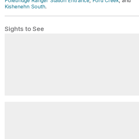
Polebridge Ranger Station Entrance
,
Ford Creek
, and
Kishenehn South
.
Sights to See
Lake McDonald Trailhead