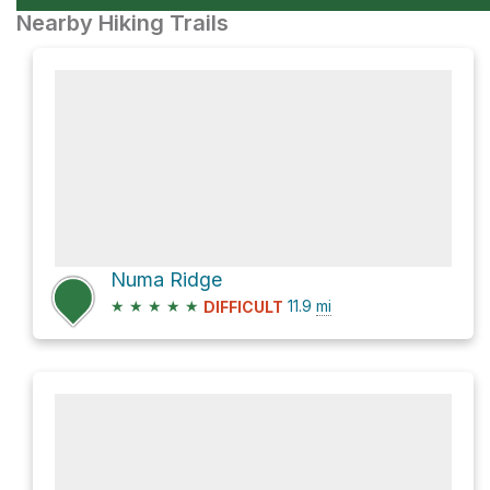
Nearby Hiking Trails
Numa Ridge
★
★
★
★
★
11.9
mi
DIFFICULT