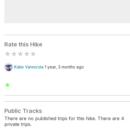
Boulder Pass Trailhead
Rate this Hike
★
★
★
★
★
Katie Vannicola
1 year, 3 months ago
★
Public Tracks
There are no published trips for this hike. There are 4
private trips.