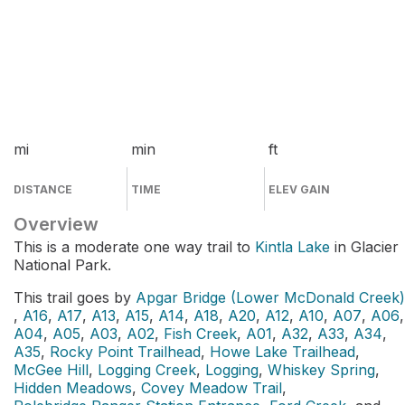
mi
min
ft
DISTANCE
TIME
ELEV GAIN
Overview
This is a moderate one way trail to
Kintla Lake
in Glacier
National Park.
This trail goes by
Apgar Bridge (Lower McDonald Creek)
,
A16
,
A17
,
A13
,
A15
,
A14
,
A18
,
A20
,
A12
,
A10
,
A07
,
A06
,
A04
,
A05
,
A03
,
A02
,
Fish Creek
,
A01
,
A32
,
A33
,
A34
,
A35
,
Rocky Point Trailhead
,
Howe Lake Trailhead
,
McGee Hill
,
Logging Creek
,
Logging
,
Whiskey Spring
,
Hidden Meadows
,
Covey Meadow Trail
,