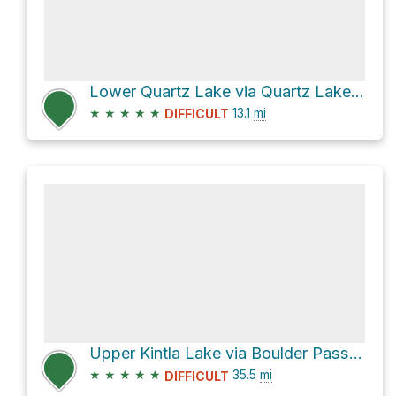
Lower Quartz Lake via Quartz Lake Loop
★
★
★
★
★
13.1
mi
DIFFICULT
Upper Kintla Lake via Boulder Pass and Bowman Lake
★
★
★
★
★
35.5
mi
DIFFICULT