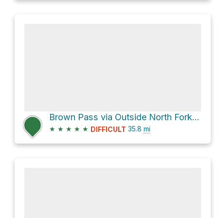
Brown Pass via Outside North Fork Road and Bowman Lake
★
★
★
★
★
35.8
mi
DIFFICULT