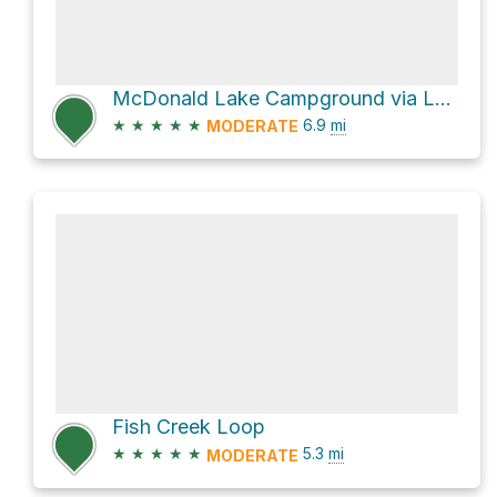
McDonald Lake Campground via Lake McDonald Trail
★
★
★
★
★
6.9
mi
MODERATE
Fish Creek Loop
★
★
★
★
★
5.3
mi
MODERATE