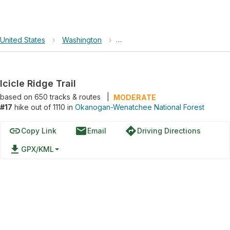
United States
›
Washington
›
Okanogan-Wenatchee National F
Icicle Ridge Trail
based on
650
tracks & routes
|
MODERATE
#17
hike out of 1110 in
Okanogan-Wenatchee National Forest
link
email
directions
Copy Link
Email
Driving Directions
file_download
GPX/KML