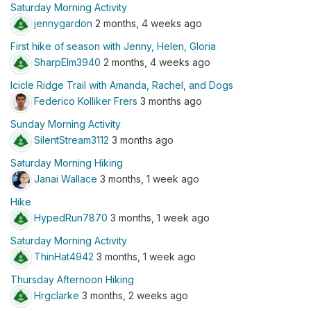
Saturday Morning Activity
jennygardon
2 months, 4 weeks ago
First hike of season with Jenny, Helen, Gloria
SharpElm3940
2 months, 4 weeks ago
Icicle Ridge Trail with Amanda, Rachel, and Dogs
Federico Kolliker Frers
3 months ago
Sunday Morning Activity
SilentStream3112
3 months ago
Saturday Morning Hiking
Janai Wallace
3 months, 1 week ago
Hike
HypedRun7870
3 months, 1 week ago
Saturday Morning Activity
ThinHat4942
3 months, 1 week ago
Thursday Afternoon Hiking
Hrgclarke
3 months, 2 weeks ago