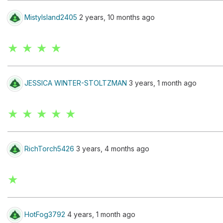
MistyIsland2405
2 years, 10 months ago
★ ★ ★ ★
JESSICA WINTER-STOLTZMAN
3 years, 1 month ago
★ ★ ★ ★ ★
RichTorch5426
3 years, 4 months ago
★
HotFog3792
4 years, 1 month ago