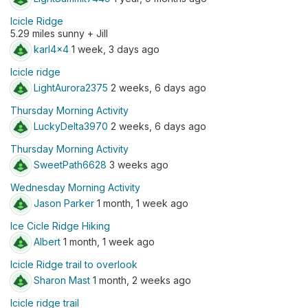
Icicle Ridge
5.29 miles sunny + Jill
karl4x4
1 week, 3 days ago
Icicle ridge
LightAurora2375
2 weeks, 6 days ago
Thursday Morning Activity
LuckyDelta3970
2 weeks, 6 days ago
Thursday Morning Activity
SweetPath6628
3 weeks ago
Wednesday Morning Activity
Jason Parker
1 month, 1 week ago
Ice Cicle Ridge Hiking
Albert
1 month, 1 week ago
Icicle Ridge trail to overlook
Sharon Mast
1 month, 2 weeks ago
Icicle ridge trail