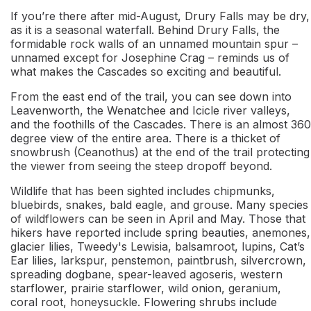
If you’re there after mid-August, Drury Falls may be dry,
as it is a seasonal waterfall. Behind Drury Falls, the
formidable rock walls of an unnamed mountain spur –
unnamed except for Josephine Crag – reminds us of
what makes the Cascades so exciting and beautiful.
From the east end of the trail, you can see down into
Leavenworth, the Wenatchee and Icicle river valleys,
and the foothills of the Cascades. There is an almost 360
degree view of the entire area. There is a thicket of
snowbrush (Ceanothus) at the end of the trail protecting
the viewer from seeing the steep dropoff beyond.
Wildlife that has been sighted includes chipmunks,
bluebirds, snakes, bald eagle, and grouse. Many species
of wildflowers can be seen in April and May. Those that
hikers have reported include spring beauties, anemones,
glacier lilies, Tweedy's Lewisia, balsamroot, lupins, Cat’s
Ear lilies, larkspur, penstemon, paintbrush, silvercrown,
spreading dogbane, spear-leaved agoseris, western
starflower, prairie starflower, wild onion, geranium,
coral root, honeysuckle. Flowering shrubs include