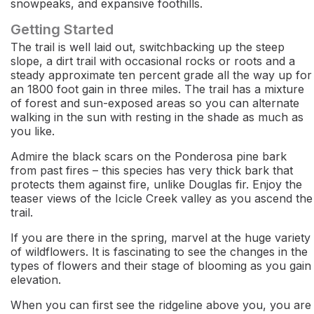
snowpeaks, and expansive foothills.
Getting Started
The trail is well laid out, switchbacking up the steep
slope, a dirt trail with occasional rocks or roots and a
steady approximate ten percent grade all the way up for
an 1800 foot gain in three miles. The trail has a mixture
of forest and sun-exposed areas so you can alternate
walking in the sun with resting in the shade as much as
you like.
Admire the black scars on the Ponderosa pine bark
from past fires – this species has very thick bark that
protects them against fire, unlike Douglas fir. Enjoy the
teaser views of the Icicle Creek valley as you ascend the
trail.
If you are there in the spring, marvel at the huge variety
of wildflowers. It is fascinating to see the changes in the
types of flowers and their stage of blooming as you gain
elevation.
When you can first see the ridgeline above you, you are