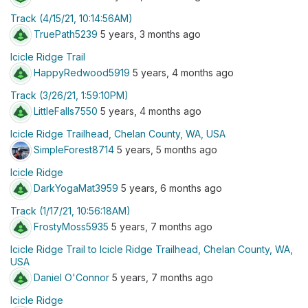
Track (4/15/21, 10:14:56AM)
TruePath5239
5 years, 3 months ago
Icicle Ridge Trail
HappyRedwood5919
5 years, 4 months ago
Track (3/26/21, 1:59:10PM)
LittleFalls7550
5 years, 4 months ago
Icicle Ridge Trailhead, Chelan County, WA, USA
SimpleForest8714
5 years, 5 months ago
Icicle Ridge
DarkYogaMat3959
5 years, 6 months ago
Track (1/17/21, 10:56:18AM)
FrostyMoss5935
5 years, 7 months ago
Icicle Ridge Trail to Icicle Ridge Trailhead, Chelan County, WA,
USA
Daniel O'Connor
5 years, 7 months ago
Icicle Ridge