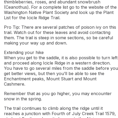
thimbleberries, roses, and abundant snowbrush
(Ceanothus). For a complete list go to the website of the
Washington Native Plant Society and look up the Plant
List for the Icicle Ridge Trail.
Pro Tip: There are several patches of poison ivy on this
trail. Watch out for these leaves and avoid contacting
them. The trail is steep in some sections, so be careful
making your way up and down.
Extending your hike
When you get to the saddle, it is also possible to turn left
and proceed along Icicle Ridge in a western direction.
You have to go several miles from the saddle before you
get better views, but then you’ll be able to see the
Enchantment peaks, Mount Stuart and Mount
Cashmere.
Remember that as you go higher, you may encounter
snow in the spring.
The trail continues to climb along the ridge until it
reaches a junction with Fourth of July Creek Trail 1579,