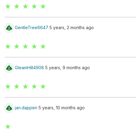
★ ★ ★ ★ ★
GentleTree6647
5 years, 2 months ago
★ ★ ★ ★ ★
GleamHill4908
5 years, 9 months ago
★ ★ ★ ★ ★
jan.dappen
5 years, 10 months ago
★