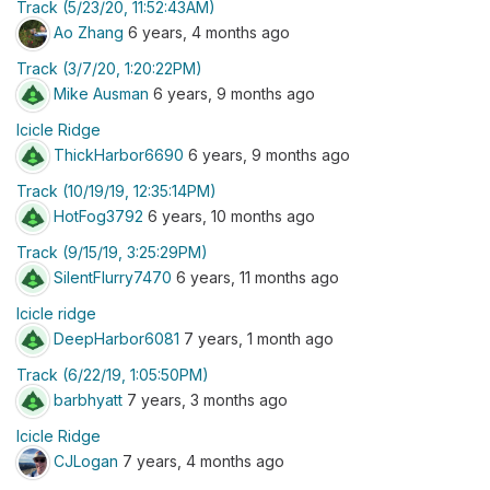
Track (5/23/20, 11:52:43AM)
Ao Zhang
6 years, 4 months ago
Track (3/7/20, 1:20:22PM)
Mike Ausman
6 years, 9 months ago
Icicle Ridge
ThickHarbor6690
6 years, 9 months ago
Track (10/19/19, 12:35:14PM)
HotFog3792
6 years, 10 months ago
Track (9/15/19, 3:25:29PM)
SilentFlurry7470
6 years, 11 months ago
Icicle ridge
DeepHarbor6081
7 years, 1 month ago
Track (6/22/19, 1:05:50PM)
barbhyatt
7 years, 3 months ago
Icicle Ridge
CJLogan
7 years, 4 months ago