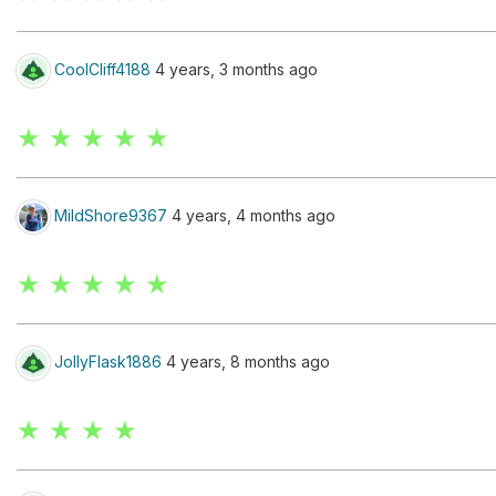
CoolCliff4188
4 years, 3 months ago
★ ★ ★ ★ ★
MildShore9367
4 years, 4 months ago
★ ★ ★ ★ ★
JollyFlask1886
4 years, 8 months ago
★ ★ ★ ★