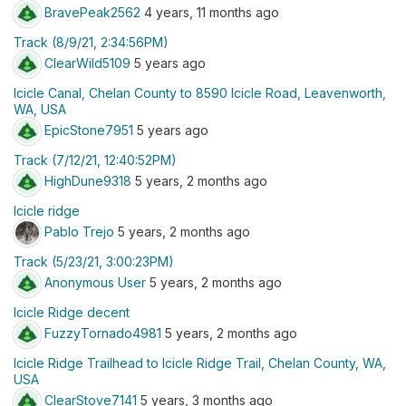
BravePeak2562
4 years, 11 months ago
Track (8/9/21, 2:34:56PM)
ClearWild5109
5 years ago
Icicle Canal, Chelan County to 8590 Icicle Road, Leavenworth,
WA, USA
EpicStone7951
5 years ago
Track (7/12/21, 12:40:52PM)
HighDune9318
5 years, 2 months ago
Icicle ridge
Pablo Trejo
5 years, 2 months ago
Track (5/23/21, 3:00:23PM)
Anonymous User
5 years, 2 months ago
Icicle Ridge decent
FuzzyTornado4981
5 years, 2 months ago
Icicle Ridge Trailhead to Icicle Ridge Trail, Chelan County, WA,
USA
ClearStove7141
5 years, 3 months ago