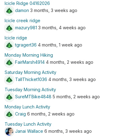
Icicle Ridge 04162026
damon
3 months, 3 weeks ago
Icicle creek ridge
mazury981
3 months, 4 weeks ago
Icicle ridge
tgragert36
4 months, 1 week ago
Monday Morning Hiking
FairMarsh4914
4 months, 2 weeks ago
Saturday Morning Activity
TallThicket1036
4 months, 3 weeks ago
Tuesday Morning Activity
SureMTBike4848
5 months, 2 weeks ago
Monday Lunch Activity
Craig
6 months, 2 weeks ago
Tuesday Lunch Activity
Janai Wallace
6 months, 3 weeks ago