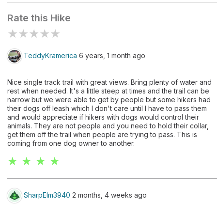
Rate this Hike
★
★
★
★
★
TeddyKramerica
6 years, 1 month ago
Nice single track trail with great views. Bring plenty of water and
rest when needed. It's a little steep at times and the trail can be
narrow but we were able to get by people but some hikers had
their dogs off leash which I don't care until I have to pass them
and would appreciate if hikers with dogs would control their
animals. They are not people and you need to hold their collar,
get them off the trail when people are trying to pass. This is
coming from one dog owner to another.
★ ★ ★ ★
SharpElm3940
2 months, 4 weeks ago