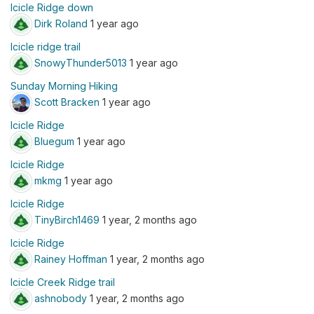
Icicle Ridge down
Dirk Roland
1 year ago
Icicle ridge trail
SnowyThunder5013
1 year ago
Sunday Morning Hiking
Scott Bracken
1 year ago
Icicle Ridge
Bluegum
1 year ago
Icicle Ridge
mkmg
1 year ago
Icicle Ridge
TinyBirch1469
1 year, 2 months ago
Icicle Ridge
Rainey Hoffman
1 year, 2 months ago
Icicle Creek Ridge trail
ashnobody
1 year, 2 months ago