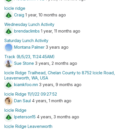
Icicle ridge
Craig
1 year, 10 months ago
Wednesday Lunch Activity
brendaclimbs
1 year, 11 months ago
Saturday Lunch Activity
Montana Palmer
3 years ago
Track (8/5/23, 11:24:45AM)
Sue Stone
3 years, 2 months ago
Icicle Ridge Trailhead, Chelan County to 8752 Icicle Road,
Leavenworth, WA, USA
kiamkfoo.mn
3 years, 9 months ago
Icicle Ridge 11/1/22 09:27:52
Dan Saul
4 years, 1 month ago
Icicle Ridge
lpeterson15
4 years, 3 months ago
Icicle Ridge Leavenworth