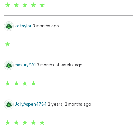
★ ★ ★ ★ ★
keltaylor
3 months ago
★
mazury981
3 months, 4 weeks ago
★ ★ ★ ★
JollyAspen4784
2 years, 2 months ago
★ ★ ★ ★ ★