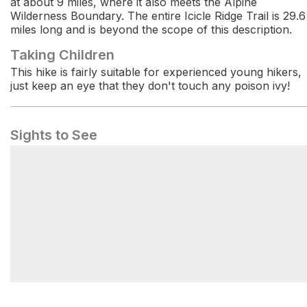
at about 9 miles, where it also meets the Alpine
Wilderness Boundary. The entire Icicle Ridge Trail is 29.6
miles long and is beyond the scope of this description.
Taking Children
This hike is fairly suitable for experienced young hikers,
just keep an eye that they don't touch any poison ivy!
Sights to See
Icicle Ridge Trailhead