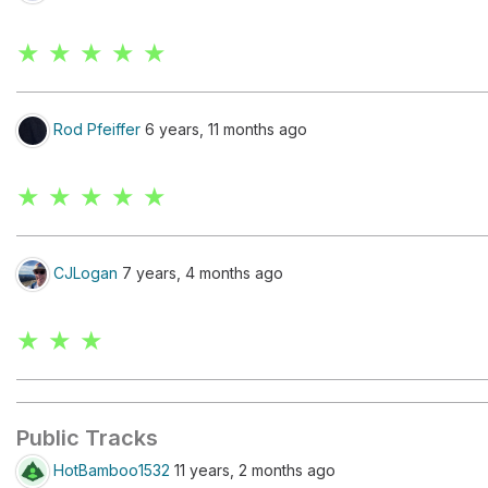
★ ★ ★ ★ ★
Rod Pfeiffer
6 years, 11 months ago
★ ★ ★ ★ ★
CJLogan
7 years, 4 months ago
★ ★ ★
Public Tracks
HotBamboo1532
11 years, 2 months ago