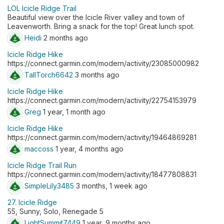
LOL Icicle Ridge Trail
Beautiful view over the Icicle River valley and town of
Leavenworth. Bring a snack for the top! Great lunch spot.
Heidi
2 months ago
Icicle Ridge Hike
https://connect.garmin.com/modern/activity/23085000982
TallTorch6642
3 months ago
Icicle Ridge Hike
https://connect.garmin.com/modern/activity/22754153979
Greg
1 year, 1 month ago
Icicle Ridge Hike
https://connect.garmin.com/modern/activity/19464869281
maccoss
1 year, 4 months ago
Icicle Ridge Trail Run
https://connect.garmin.com/modern/activity/18477808831
SimpleLily3485
3 months, 1 week ago
27. Icicle Ridge
55, Sunny, Solo, Renegade 5
LightSummit7449
1 year, 9 months ago