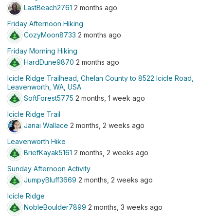
LastBeach2761
2 months ago
Friday Afternoon Hiking
CozyMoon8733
2 months ago
Friday Morning Hiking
HardDune9870
2 months ago
Icicle Ridge Trailhead, Chelan County to 8522 Icicle Road,
Leavenworth, WA, USA
SoftForest5775
2 months, 1 week ago
Icicle Ridge Trail
Janai Wallace
2 months, 2 weeks ago
Leavenworth Hike
BriefKayak5161
2 months, 2 weeks ago
Sunday Afternoon Activity
JumpyBluff3669
2 months, 2 weeks ago
Icicle Ridge
NobleBoulder7899
2 months, 3 weeks ago