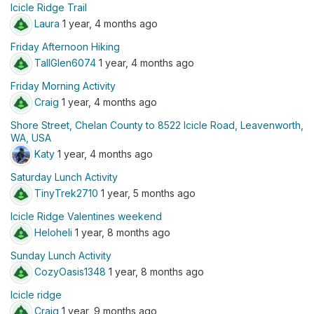
Icicle Ridge Trail
Laura
1 year, 4 months ago
Friday Afternoon Hiking
TallGlen6074
1 year, 4 months ago
Friday Morning Activity
Craig
1 year, 4 months ago
Shore Street, Chelan County to 8522 Icicle Road, Leavenworth,
WA, USA
Katy
1 year, 4 months ago
Saturday Lunch Activity
TinyTrek2710
1 year, 5 months ago
Icicle Ridge Valentines weekend
Heloheli
1 year, 8 months ago
Sunday Lunch Activity
CozyOasis1348
1 year, 8 months ago
Icicle ridge
Craig
1 year, 9 months ago