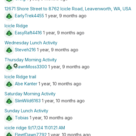
12671 Shore Street to 8762 Icicle Road, Leavenworth, WA, USA
EarlyTrek4455
1 year, 9 months ago
Icicle Ridge
EasyRaft4416
1 year, 9 months ago
Wednesday Lunch Activity
Steveh216
1 year, 9 months ago
Thursday Morning Activity
stars
DawnMoss3300
1 year, 9 months ago
Icicle Ridge trail
Abe Kanter
1 year, 10 months ago
Saturday Morning Activity
SlimWild6163
1 year, 10 months ago
Sunday Lunch Activity
Tobias
1 year, 10 months ago
icicle ridge 9/17/24 11:01:21 AM
FleetDawn7792
1 year, 10 months ago