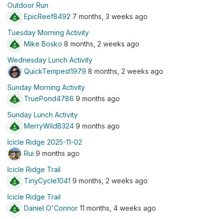
Outdoor Run
EpicReef8492
7 months, 3 weeks ago
Tuesday Morning Activity
Mike Bosko
8 months, 2 weeks ago
Wednesday Lunch Activity
QuickTempest1979
8 months, 2 weeks ago
Sunday Morning Activity
TruePond4786
9 months ago
Sunday Lunch Activity
MerryWild8324
9 months ago
Icicle Ridge 2025-11-02
Rui
9 months ago
Icicle Ridge Trail
TinyCycle1041
9 months, 2 weeks ago
Icicle Ridge Trail
Daniel O'Connor
11 months, 4 weeks ago