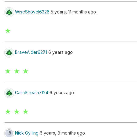
WiseShovel6326
5 years, 11 months ago
★
BraveAlder6271
6 years ago
★ ★ ★
CalmStream7124
6 years ago
★ ★ ★
Nick Gylling
6 years, 8 months ago