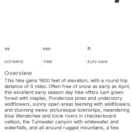
mi
min
ft
DISTANCE
TIME
ELEV GAIN
Overview
This hike gains 1800 feet of elevation, with a round trip
distance of 6 miles. Often free of snow as early as April,
this excellent early season day hike offers lush green
forest with maples, Ponderosa pines and understory
wildflowers, sunny open areas teeming with wildflowers,
and stunning views: picturesque townships, meandering
blue Wenatchee and Icicle rivers in checkerboard
valleys, the Tumwater canyon with whitewater and
waterfalls, and all around rugged mountains, a few