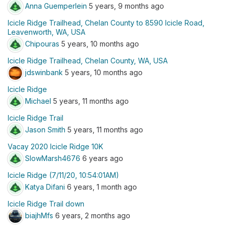
Anna Guemperlein
5 years, 9 months ago
Icicle Ridge Trailhead, Chelan County to 8590 Icicle Road,
Leavenworth, WA, USA
Chipouras
5 years, 10 months ago
Icicle Ridge Trailhead, Chelan County, WA, USA
jdswinbank
5 years, 10 months ago
Icicle Ridge
Michael
5 years, 11 months ago
Icicle Ridge Trail
Jason Smith
5 years, 11 months ago
Vacay 2020 Icicle Ridge 10K
SlowMarsh4676
6 years ago
Icicle Ridge (7/11/20, 10:54:01AM)
Katya Difani
6 years, 1 month ago
Icicle Ridge Trail down
biajhMfs
6 years, 2 months ago