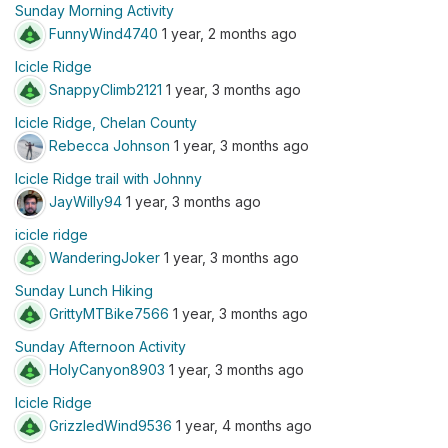
Sunday Morning Activity
FunnyWind4740
1 year, 2 months ago
Icicle Ridge
SnappyClimb2121
1 year, 3 months ago
Icicle Ridge, Chelan County
Rebecca Johnson
1 year, 3 months ago
Icicle Ridge trail with Johnny
JayWilly94
1 year, 3 months ago
icicle ridge
WanderingJoker
1 year, 3 months ago
Sunday Lunch Hiking
GrittyMTBike7566
1 year, 3 months ago
Sunday Afternoon Activity
HolyCanyon8903
1 year, 3 months ago
Icicle Ridge
GrizzledWind9536
1 year, 4 months ago