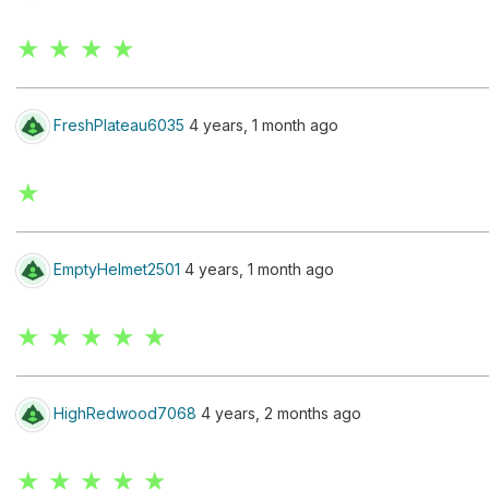
★ ★ ★ ★
FreshPlateau6035
4 years, 1 month ago
★
EmptyHelmet2501
4 years, 1 month ago
★ ★ ★ ★ ★
HighRedwood7068
4 years, 2 months ago
★ ★ ★ ★ ★