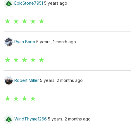
EpicStone7951
5 years ago
★ ★ ★ ★ ★
Ryan Barta
5 years, 1 month ago
★ ★ ★ ★ ★
Robert Miller
5 years, 2 months ago
★ ★ ★ ★
WindThyme1266
5 years, 2 months ago