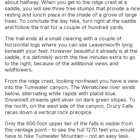
about halfway. When you get to the ridge crest at a
saddle, you will see three tree stumps that provide a nice
resting and lunch place in the shade of a grove of large
trees. To conclude the day hike, turn right at the saddle
and follow the trail for a couple of hundred yards.
The trail ends at a small clearing with a couple of
horizontal logs where you can see Leavenworth lying
beneath your feet. However beautiful it already is at the
saddle, it is definitely worth the few minutes extra to go
to the right, because of the additional views and
wildflowers.
From the ridge crest, looking northeast you have a view
into the Tumwater canyon. The Wenatchee river winds
below, alternating white rapids with placid blue.
Snowmelt streams glint silver on dark green slopes. To
the north, on the west side of the canyon, Drury Falls
races down a vertical rock precipice.
Only the 600 foot upper tier of the falls is visible from
this vantage point - to see the full 1270 feet you would
have to hike Tumwater Mountain – not an easy task.