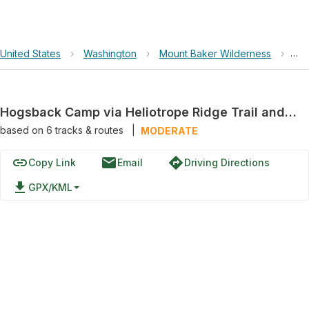
United States
›
Washington
›
Mount Baker Wilderness
›
Hog
Hogsback Camp via Heliotrope Ridge Trail and Coleman-Deming High Route
based on
6
tracks & routes
|
MODERATE
link
email
directions
Copy Link
Email
Driving Directions
file_download
GPX/KML