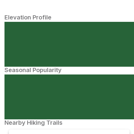
Elevation Profile
Seasonal Popularity
Nearby Hiking Trails