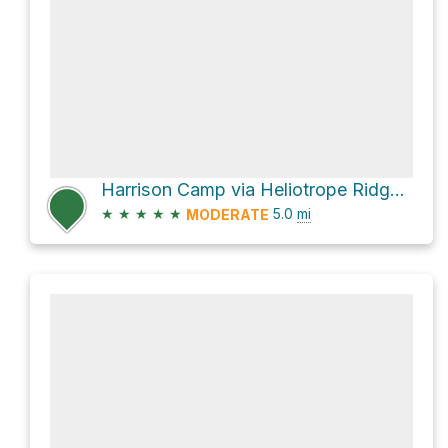
Harrison Camp via Heliotrope Ridge Trail
★
★
★
★
★
5.0
mi
MODERATE