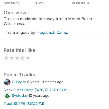
DISTANCE
TIME
ELEV GAIN
Overview
This is a moderate one way trail in Mount Baker
Wilderness.
This trail goes by
Hogsback Camp
.
Rate this Hike
★
★
★
★
★
Public Tracks
CJLogan
8 years, 11 months ago
Black Buttes Camp (8/26/17, 7:20:03AM)
Svetoslav
10 years ago
Track (8/6/16, 2:51:22PM)