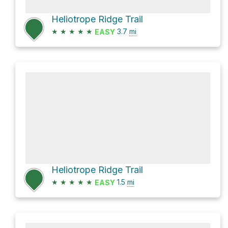
Heliotrope Ridge Trail
★
★
★
★
★
3.7
mi
EASY
Heliotrope Ridge Trail
★
★
★
★
★
1.5
mi
EASY