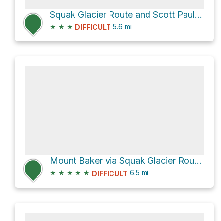
Squak Glacier Route and Scott Paul Trail
★
★
★
5.6
mi
DIFFICULT
Mount Baker via Squak Glacier Route and Scott Paul Trail
★
★
★
★
★
6.5
mi
DIFFICULT