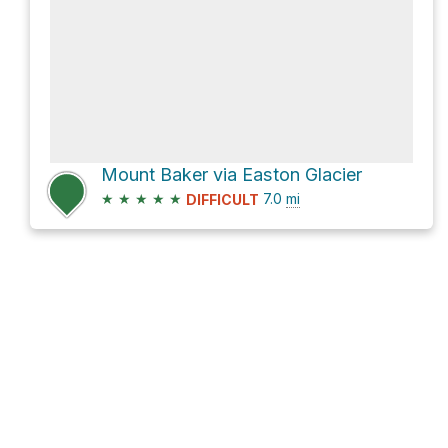
Mount Baker via Easton Glacier
★
★
★
★
★
7.0
mi
DIFFICULT