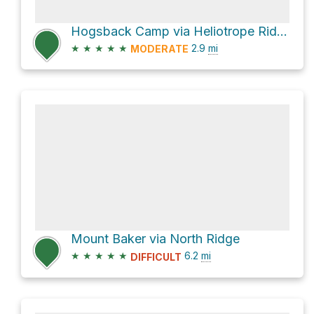
Hogsback Camp via Heliotrope Ridge Trail
★
★
★
★
★
2.9
mi
MODERATE
Mount Baker via North Ridge
★
★
★
★
★
6.2
mi
DIFFICULT