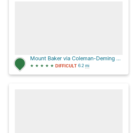
Mount Baker via Coleman-Deming Route
★
★
★
★
★
6.2
mi
DIFFICULT