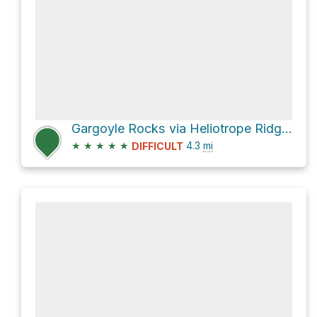
Gargoyle Rocks via Heliotrope Ridge Trail and Coleman-Deming Route
★
★
★
★
★
4.3
mi
DIFFICULT