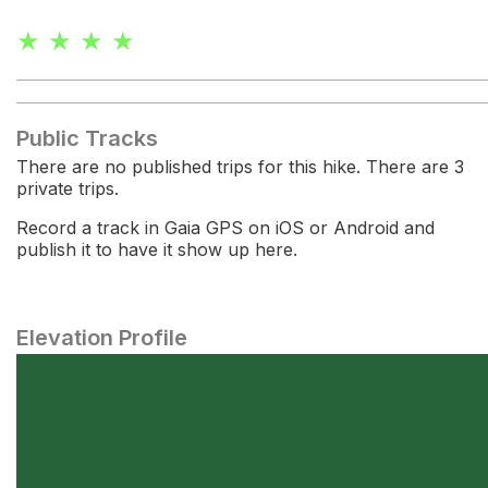
★ ★ ★ ★
Public Tracks
There are no published trips for this hike. There are 3
private trips.
Record a track in Gaia GPS on iOS or Android and
publish it to have it show up here.
Elevation Profile