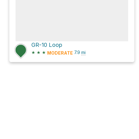
GR-10 Loop
★
★
★
7.9
mi
MODERATE