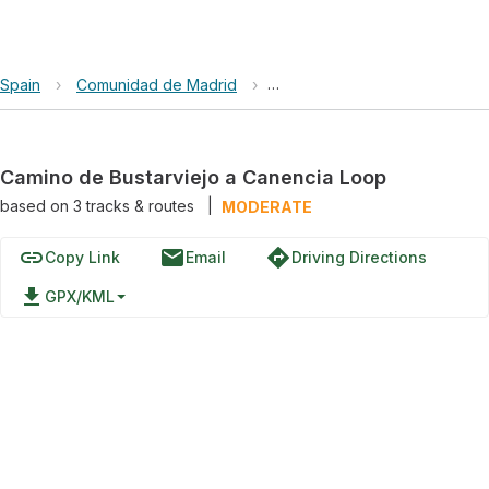
Spain
›
Comunidad de Madrid
›
Camino de Bustarviejo a Can
Camino de Bustarviejo a Canencia Loop
based on
3
tracks & routes
|
MODERATE
link
email
directions
Copy Link
Email
Driving Directions
file_download
GPX/KML