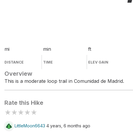
mi
min
ft
DISTANCE
TIME
ELEV GAIN
Overview
This is a moderate loop trail in Comunidad de Madrid.
Rate this Hike
★
★
★
★
★
LittleMoon6643
4 years, 6 months ago