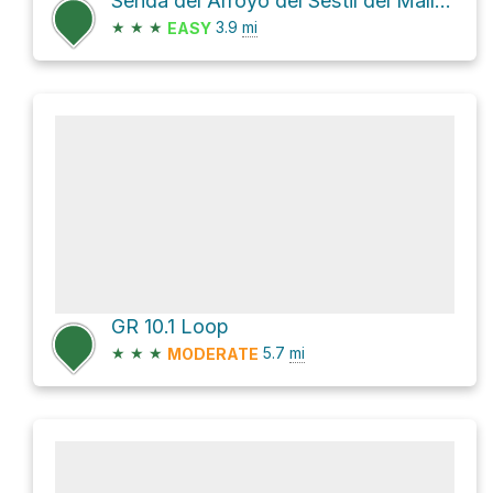
Senda del Arroyo del Sestil del Maíllo y de la Ladera de Mojonavalle and GR 10.1 Loop
★
★
★
3.9
mi
EASY
GR 10.1 Loop
★
★
★
5.7
mi
MODERATE