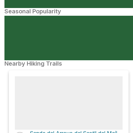
Seasonal Popularity
Nearby Hiking Trails