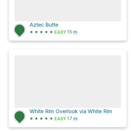
Aztec Butte
★
★
★
★
★
1.5
mi
EASY
White Rim Overlook via White Rim
★
★
★
★
★
1.7
mi
EASY