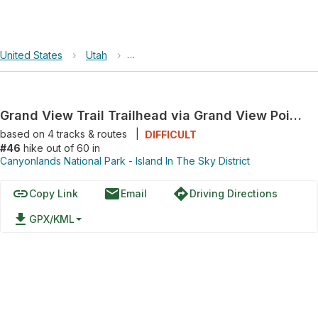
United States
›
Utah
›
Canyonlands National Park - Island In Th
Grand View Trail Trailhead via Grand View Point Road
based on
4
tracks & routes
|
DIFFICULT
#46
hike out of 60 in
Canyonlands National Park - Island In The Sky District
link
email
directions
Copy Link
Email
Driving Directions
file_download
GPX/KML