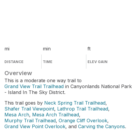
mi
min
ft
DISTANCE
TIME
ELEV GAIN
Overview
This is a moderate one way trail to
Grand View Trail Trailhead
in Canyonlands National Park
- Island In The Sky District.
This trail goes by
Neck Spring Trail Trailhead
,
Shafer Trail Viewpoint
,
Lathrop Trail Trailhead
,
Mesa Arch
,
Mesa Arch Trailhead
,
Murphy Trail Trailhead
,
Orange Cliff Overlook
,
Grand View Point Overlook
, and
Carving the Canyons
.