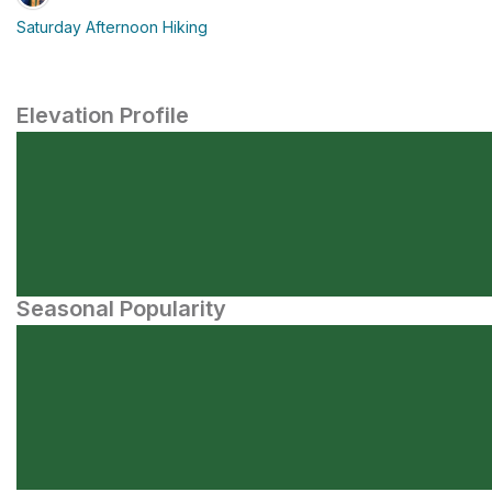
Saturday Afternoon Hiking
Elevation Profile
Seasonal Popularity