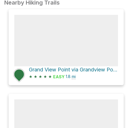
Nearby Hiking Trails
Grand View Point via Grandview Point Trail Canyonlands National Park
★
★
★
★
★
1.8
mi
EASY