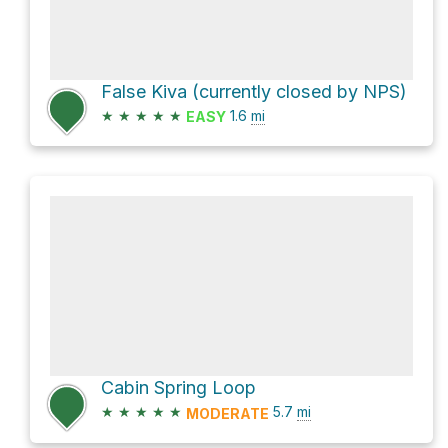
False Kiva (currently closed by NPS)
★
★
★
★
★
1.6
mi
EASY
Cabin Spring Loop
★
★
★
★
★
5.7
mi
MODERATE