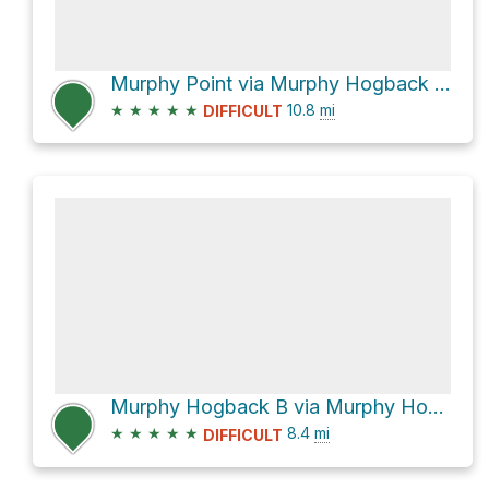
Murphy Point via Murphy Hogback Trail
★
★
★
★
★
10.8
mi
DIFFICULT
Murphy Hogback B via Murphy Hogback Trail
★
★
★
★
★
8.4
mi
DIFFICULT