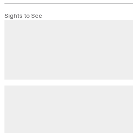
Sights to See
Neck Spring Trail Trailhead