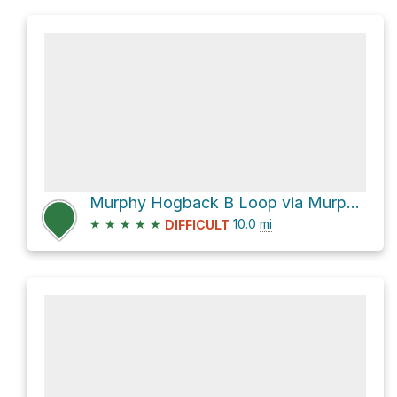
Murphy Hogback B Loop via Murphy Hogback Trail
★
★
★
★
★
10.0
mi
DIFFICULT