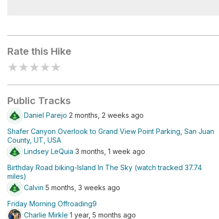
White Rim Overlook Picnic Area
Rate this Hike
★
★
★
★
★
Public Tracks
Daniel Parejo
2 months, 2 weeks ago
Shafer Canyon Overlook to Grand View Point Parking, San Juan
County, UT, USA
Lindsey LeQuia
3 months, 1 week ago
Birthday Road biking-Island In The Sky (watch tracked 37.74
miles)
Calvin
5 months, 3 weeks ago
Friday Morning Offroading9
Charlie Mirkle
1 year, 5 months ago