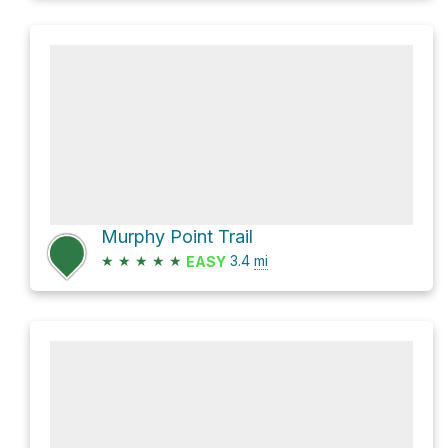
Murphy Point Trail
★
★
★
★
★
3.4
mi
EASY