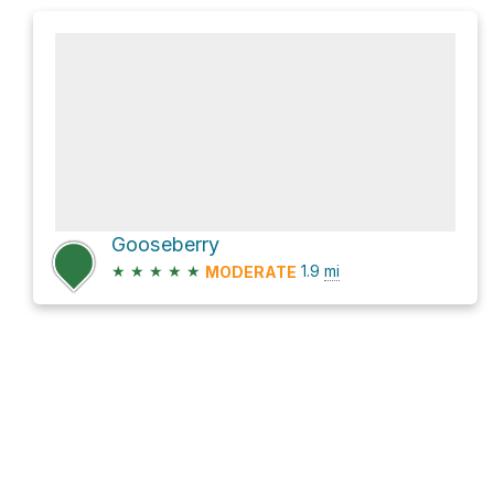
Gooseberry
★
★
★
★
★
1.9
mi
MODERATE