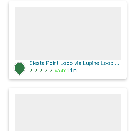
Siesta Point Loop via Lupine Loop Trail
★
★
★
★
★
1.4
mi
EASY