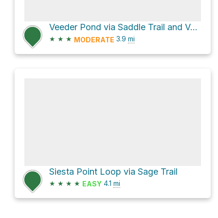
Veeder Pond via Saddle Trail and Veeder Trail
★
★
★
3.9
mi
MODERATE
Siesta Point Loop via Sage Trail
★
★
★
★
4.1
mi
EASY