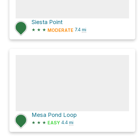
Siesta Point
★
★
★
7.4
mi
MODERATE
Mesa Pond Loop
★
★
★
4.4
mi
EASY