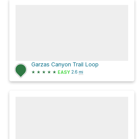
Garzas Canyon Trail Loop
★
★
★
★
★
2.6
mi
EASY