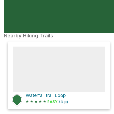
Nearby Hiking Trails
Waterfall trail Loop
★
★
★
★
★
3.5
mi
EASY