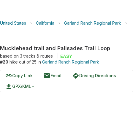
United States
›
California
›
Garland Ranch Regional Park
›
M
Mucklehead trail and Palisades Trail Loop
based on
3
tracks & routes
|
EASY
#20
hike out of 25 in
Garland Ranch Regional Park
link
email
directions
Copy Link
Email
Driving Directions
file_download
GPX/KML