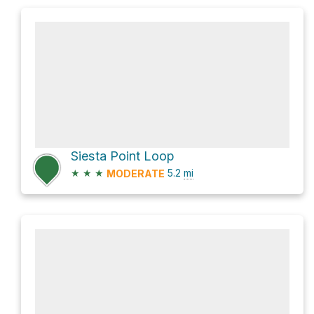
Siesta Point Loop
★
★
★
5.2
mi
MODERATE