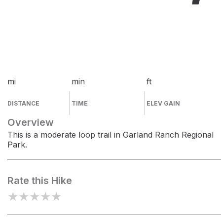
mi
min
ft
DISTANCE
TIME
ELEV GAIN
Overview
This is a moderate loop trail in Garland Ranch Regional
Park.
Rate this Hike
★
★
★
★
★