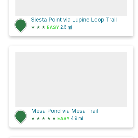
Siesta Point via Lupine Loop Trail
★
★
★
2.6
mi
EASY
Mesa Pond via Mesa Trail
★
★
★
★
★
4.9
mi
EASY