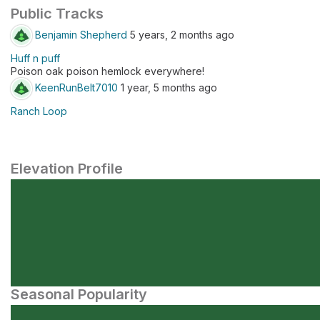
Public Tracks
Benjamin Shepherd
5 years, 2 months ago
Huff n puff
Poison oak poison hemlock everywhere!
KeenRunBelt7010
1 year, 5 months ago
Ranch Loop
Elevation Profile
Seasonal Popularity