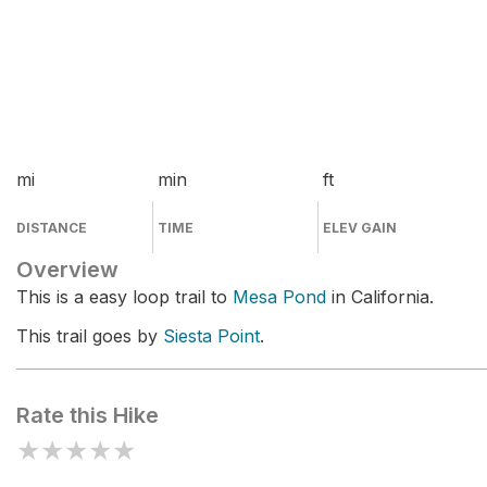
mi
min
ft
DISTANCE
TIME
ELEV GAIN
Overview
This is a easy loop trail to
Mesa Pond
in California.
This trail goes by
Siesta Point
.
Rate this Hike
★
★
★
★
★