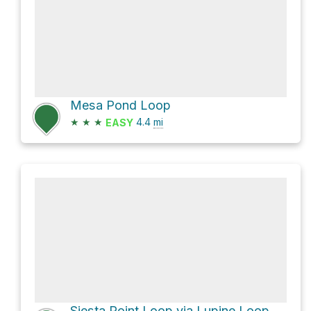
Mesa Pond Loop
★
★
★
4.4
mi
EASY
Siesta Point Loop via Lupine Loop Trail