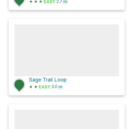
★
★
★
2.7
mi
EASY
Sage Trail Loop
★
★
3.0
mi
EASY