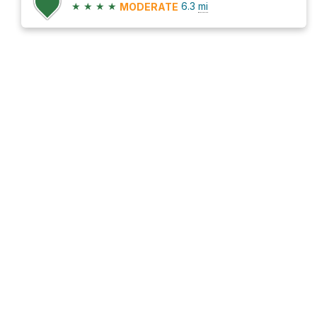
★
★
★
★
6.3
mi
MODERATE