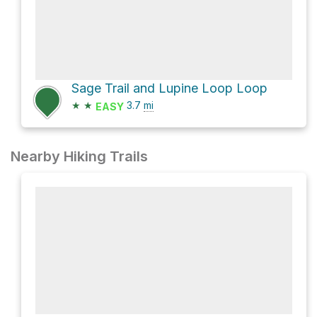
Sage Trail and Lupine Loop Loop
★
★
3.7
mi
EASY
Nearby Hiking Trails