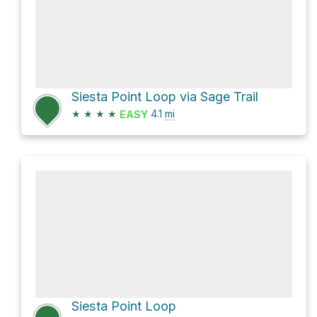
Siesta Point Loop via Sage Trail
★
★
★
★
4.1
mi
EASY
Siesta Point Loop