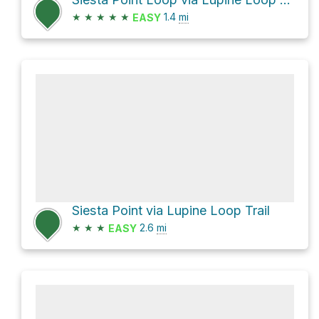
★
★
★
★
★
1.4
mi
EASY
Siesta Point via Lupine Loop Trail
★
★
★
2.6
mi
EASY