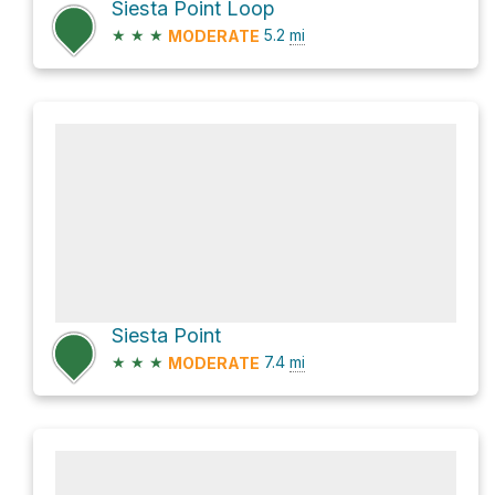
Siesta Point Loop
★
★
★
5.2
mi
MODERATE
Siesta Point
★
★
★
7.4
mi
MODERATE