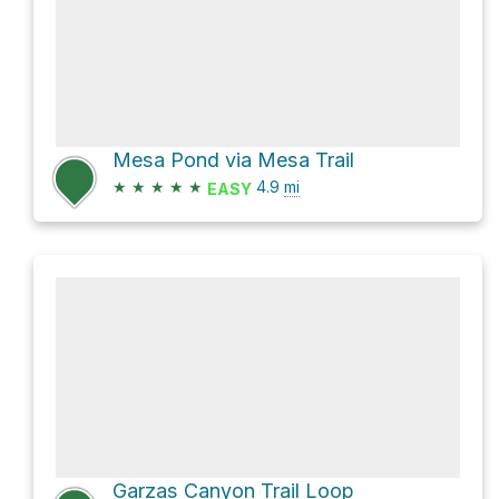
Mesa Pond via Mesa Trail
★
★
★
★
★
4.9
mi
EASY
Garzas Canyon Trail Loop