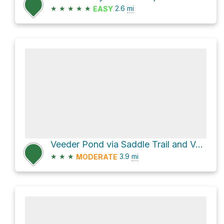
★
★
★
★
★
2.6
mi
EASY
Veeder Pond via Saddle Trail and Veeder Trail
★
★
★
3.9
mi
MODERATE