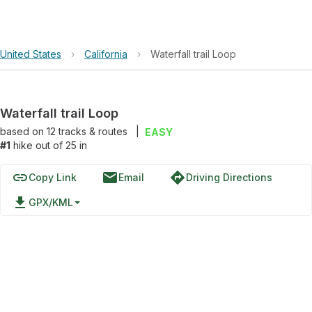
United States
›
California
›
Waterfall trail Loop
Waterfall trail Loop
based on
12
tracks & routes
|
EASY
#1
hike out of 25 in
link
email
directions
Copy Link
Email
Driving Directions
file_download
GPX/KML