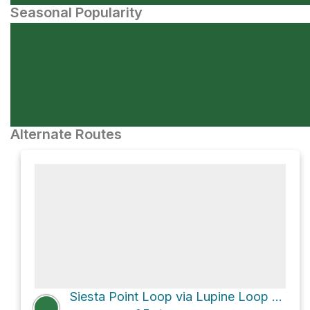
Seasonal Popularity
Alternate Routes
Siesta Point Loop via Lupine Loop Trail and Maple Canyon Trail