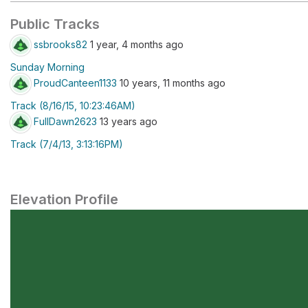
Public Tracks
ssbrooks82
1 year, 4 months ago
Sunday Morning
ProudCanteen1133
10 years, 11 months ago
Track (8/16/15, 10:23:46AM)
FullDawn2623
13 years ago
Track (7/4/13, 3:13:16PM)
Elevation Profile