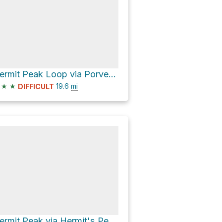
Hermit Peak Loop via Porvenir Canyon Trail and Hermit's Peak Trail
★
★
19.6
mi
DIFFICULT
Hermit Peak via Hermit's Peak Trail and Hermit's Pealk Trail