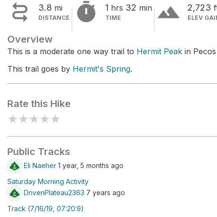


terrain
3.8
1
32
2,723
mi
hrs
min
f
DISTANCE
TIME
ELEV GAI
Overview
This is a moderate one way trail to
Hermit Peak
in Pecos
This trail goes by
Hermit's Spring
.
Rate this Hike
★
★
★
★
★
Public Tracks
Eli Naeher
1 year, 5 months ago
Saturday Morning Activity
DrivenPlateau2363
7 years ago
Track (7/16/19, 07:20:9)