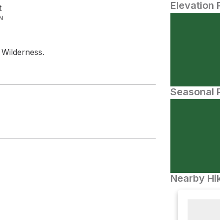
Elevation 
t
N
 Wilderness.
Seasonal P
Nearby Hik