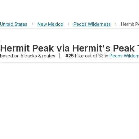
United States
›
New Mexico
›
Pecos Wilderness
›
Hermit P
based on
5
tracks & routes
|
#25
hike out of 83 in
Pecos Wilder