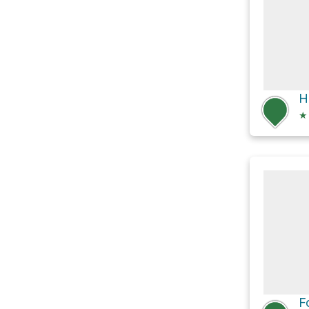
H
★
F