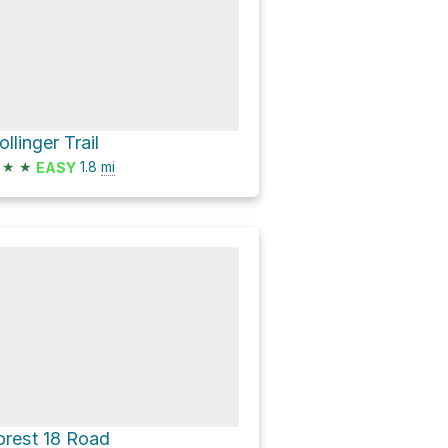
ollinger Trail
★
★
1.8
mi
EASY
orest 18 Road