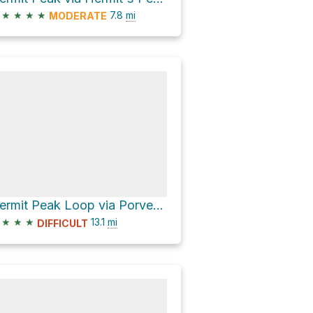
★
★
★
★
7.8
mi
MODERATE
Hermit Peak Loop via Porvenir Canyon Trail and Hermit's Peak Trail
★
★
★
13.1
mi
DIFFICULT