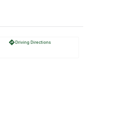
directions
Driving Directions