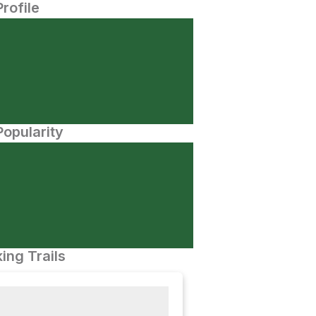
Profile
opularity
ing Trails