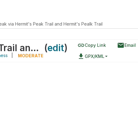
eak via Hermit's Peak Trail and Hermit's Pealk Trail
link
email
Hermit Peak via Hermit's Peak Trail and Hermit's Pealk Trail
(
edit
)
Copy Link
Email
ness
|
file_download
MODERATE
GPX/KML