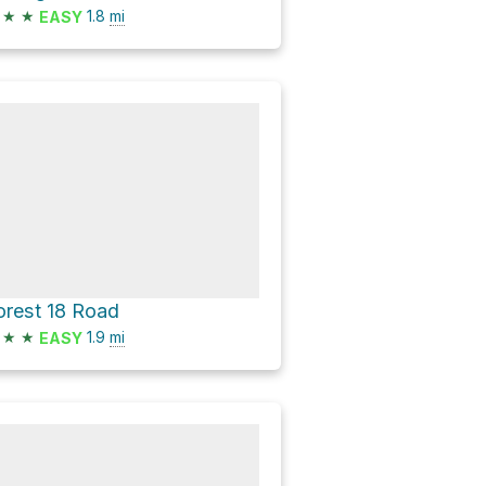
★
★
1.8
mi
EASY
orest 18 Road
★
★
1.9
mi
EASY