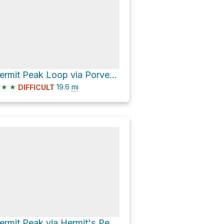
Hermit Peak Loop via Porvenir Canyon Trail and Hermit's Peak Trail
★
★
19.6
mi
DIFFICULT
Hermit Peak via Hermit's Peak Trail and Hermit's Pealk Trail