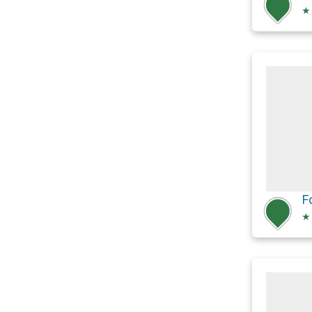
★
F
★