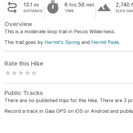


terrain
13.1
6
56
2,740
mi
hrs
min
f
DISTANCE
TIME
ELEV GA
Overview
This is a moderate loop trail in Pecos Wilderness.
This trail goes by
Hermit's Spring
and
Hermit Peak
.
Rate this Hike
★
★
★
★
★
Public Tracks
There are no published trips for this hike. There are 3 pri
Record a track in Gaia GPS on iOS or Android and publish