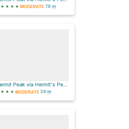
★
★
★
★
7.8
mi
MODERATE
Hermit Peak via Hermit's Peak Trail and Hermit's Pealk Trail
★
★
★
3.8
mi
MODERATE