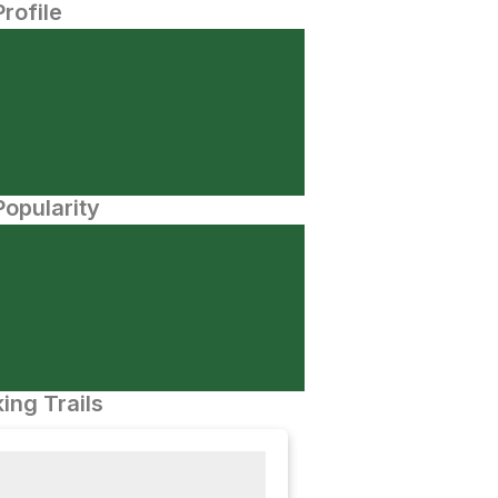
Profile
opularity
ing Trails