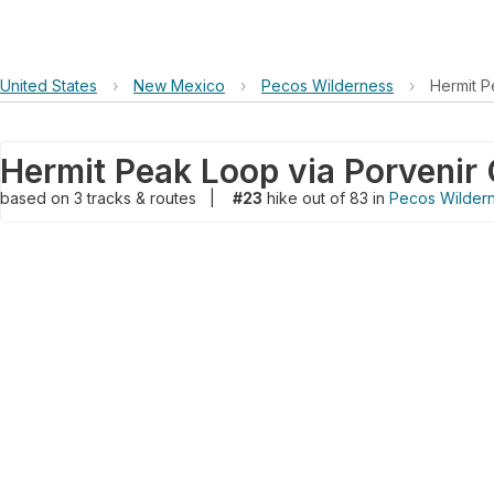
United States
›
New Mexico
›
Pecos Wilderness
›
Hermit P
based on
3
tracks & routes
|
#23
hike out of 83 in
Pecos Wilder