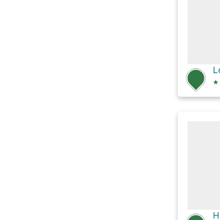
L
★
H