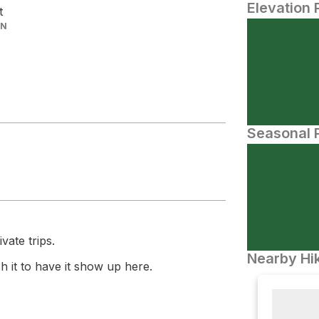
Elevation 
t
IN
Seasonal P
vate trips.
Nearby Hik
 it to have it show up here.