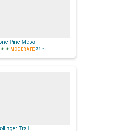
one Pine Mesa
★
★
3.1
mi
MODERATE
ollinger Trail