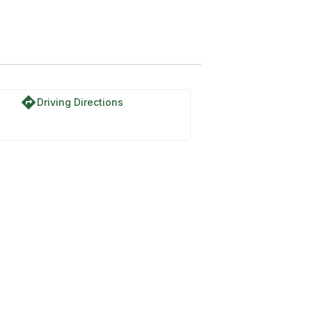
directions
Driving Directions