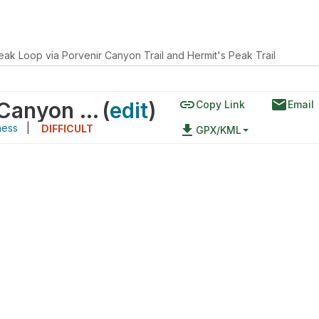
eak Loop via Porvenir Canyon Trail and Hermit's Peak Trail
link
email
Hermit Peak Loop via Porvenir Canyon Trail and Hermit's Peak Trail
(
edit
)
Copy Link
Email
ness
|
file_download
DIFFICULT
GPX/KML