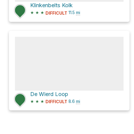
Klinkenbelts Kolk
★
★
★
11.5
mi
DIFFICULT
De Wierd Loop
★
★
★
8.6
mi
DIFFICULT