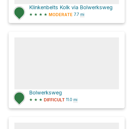
Klinkenbelts Kolk via Bolwerksweg
★
★
★
★
7.7
mi
MODERATE
Bolwerksweg
★
★
★
11.0
mi
DIFFICULT