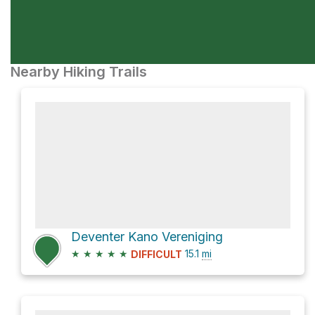
Nearby Hiking Trails
Deventer Kano Vereniging
★
★
★
★
★
15.1
mi
DIFFICULT