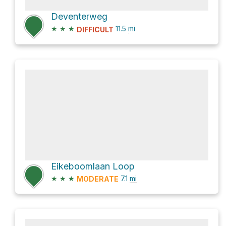
Deventerweg
★
★
★
11.5
mi
DIFFICULT
Eikeboomlaan Loop
★
★
★
7.1
mi
MODERATE