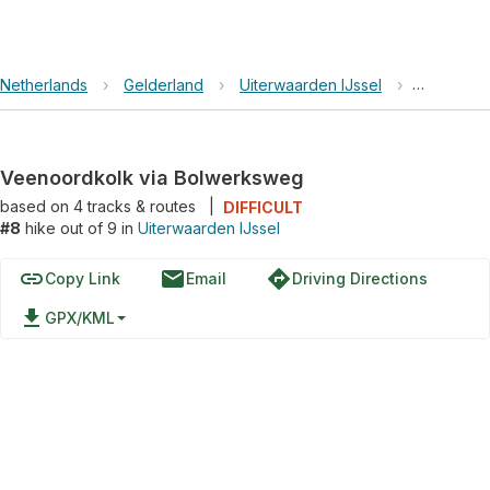
Netherlands
›
Gelderland
›
Uiterwaarden IJssel
›
Veenoord
Veenoordkolk via Bolwerksweg
based on
4
tracks & routes
|
DIFFICULT
#8
hike out of 9 in
Uiterwaarden IJssel
link
email
directions
Copy Link
Email
Driving Directions
file_download
GPX/KML