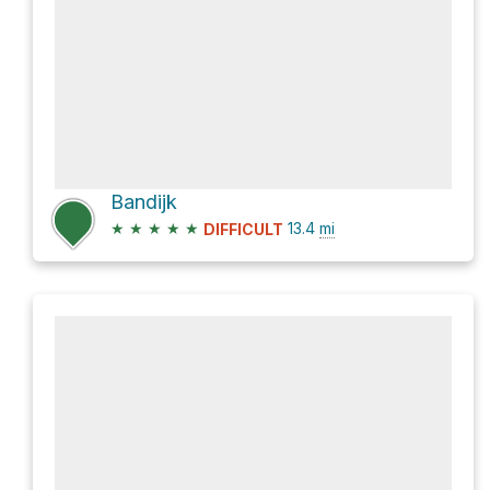
Bandijk
★
★
★
★
★
13.4
mi
DIFFICULT