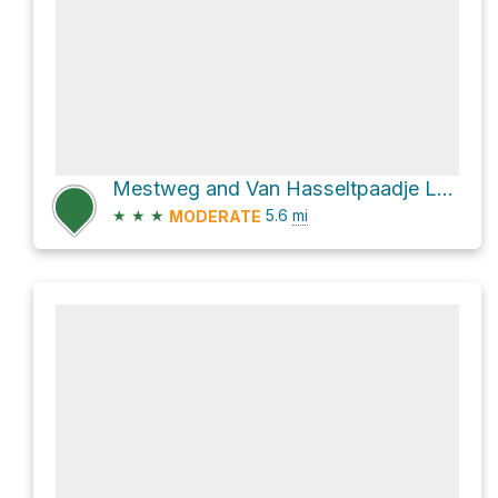
Mestweg and Van Hasseltpaadje Loop
★
★
★
5.6
mi
MODERATE