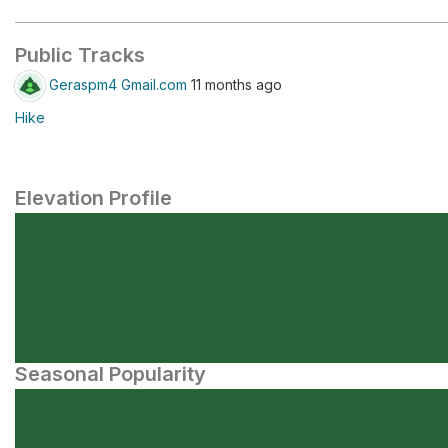
Public Tracks
Geraspm4 Gmail.com
11 months ago
Hike
Elevation Profile
Seasonal Popularity