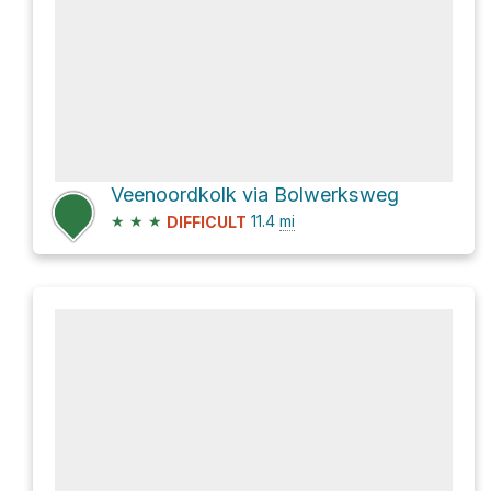
Veenoordkolk via Bolwerksweg
★
★
★
11.4
mi
DIFFICULT