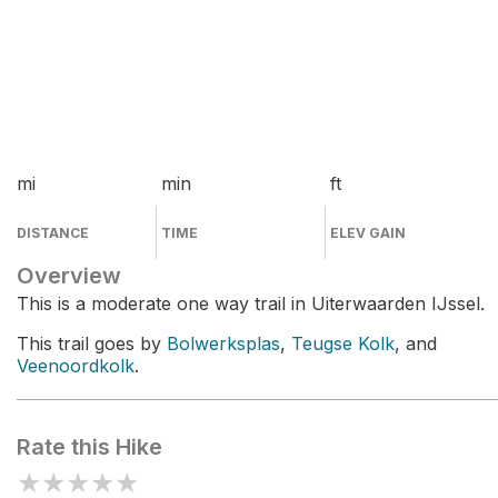
mi
min
ft
DISTANCE
TIME
ELEV GAIN
Overview
This is a moderate one way trail in Uiterwaarden IJssel.
This trail goes by
Bolwerksplas
,
Teugse Kolk
, and
Veenoordkolk
.
Rate this Hike
★
★
★
★
★