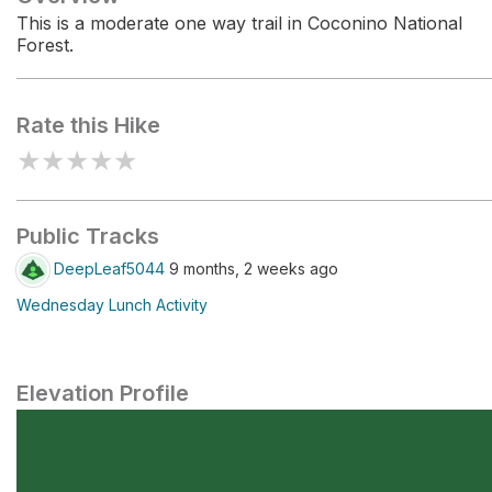
This is a moderate one way trail in Coconino National
Forest.
Rate this Hike
★
★
★
★
★
Public Tracks
DeepLeaf5044
9 months, 2 weeks ago
Wednesday Lunch Activity
Elevation Profile