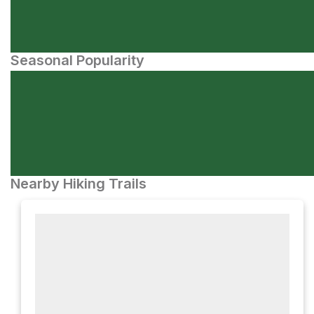
Seasonal Popularity
Nearby Hiking Trails