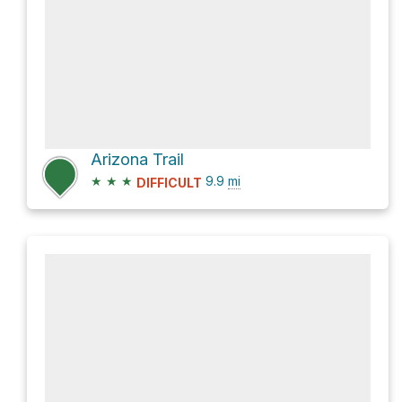
Arizona Trail
★
★
★
9.9
mi
DIFFICULT