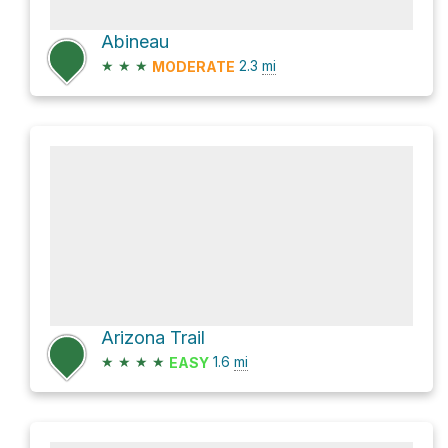
Abineau
★
★
★
2.3
mi
MODERATE
Arizona Trail
★
★
★
★
1.6
mi
EASY