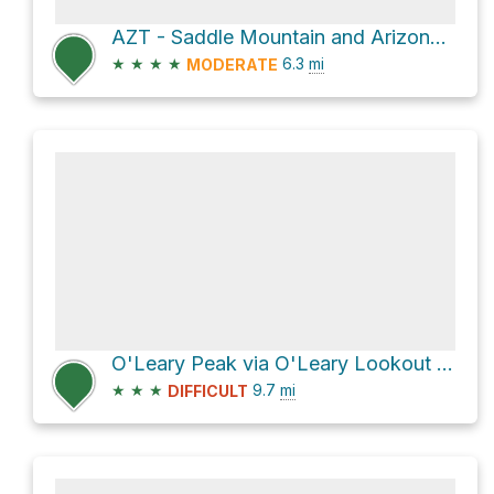
AZT - Saddle Mountain and Arizona Trail
★
★
★
★
6.3
mi
MODERATE
O'Leary Peak via O'Leary Lookout Trail
★
★
★
9.7
mi
DIFFICULT