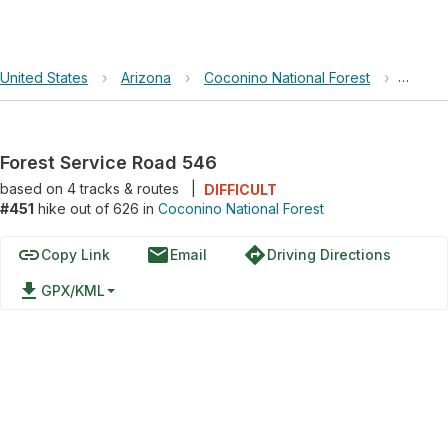
United States
›
Arizona
›
Coconino National Forest
›
Forest
Forest Service Road 546
based on
4
tracks & routes
|
DIFFICULT
#451
hike out of 626 in
Coconino National Forest
link
email
directions
Copy Link
Email
Driving Directions
file_download
GPX/KML