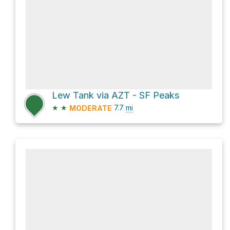
Lew Tank via AZT - SF Peaks
★
★
7.7
mi
MODERATE