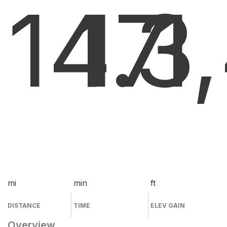
14.3
17
1
mi
min
ft
DISTANCE
TIME
ELEV GAIN
Overview