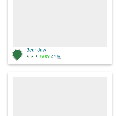
Bear Jaw
★
★
★
2.4
mi
EASY