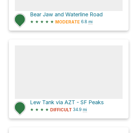
Bear Jaw and Waterline Road
★
★
★
★
★
6.8
mi
MODERATE
Lew Tank via AZT - SF Peaks
★
★
★
★
34.9
mi
DIFFICULT