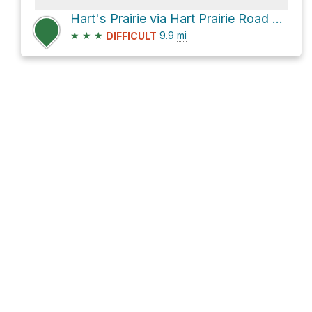
Hart's Prairie via Hart Prairie Road and Forest Road 151
★
★
★
9.9
mi
DIFFICULT