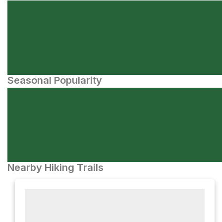
Seasonal Popularity
Nearby Hiking Trails