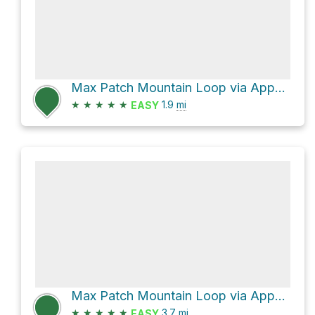
Max Patch Mountain Loop via Appalachian Trail
★
★
★
★
★
1.9
mi
EASY
Max Patch Mountain Loop via Appalachian Trail and FS 3535
★
★
★
★
★
3.7
mi
EASY