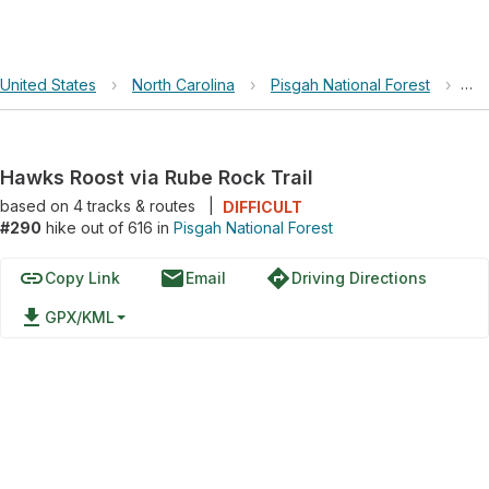
United States
›
North Carolina
›
Pisgah National Forest
›
Ha
Hawks Roost via Rube Rock Trail
based on
4
tracks & routes
|
DIFFICULT
#290
hike out of 616 in
Pisgah National Forest
link
email
directions
Copy Link
Email
Driving Directions
file_download
GPX/KML