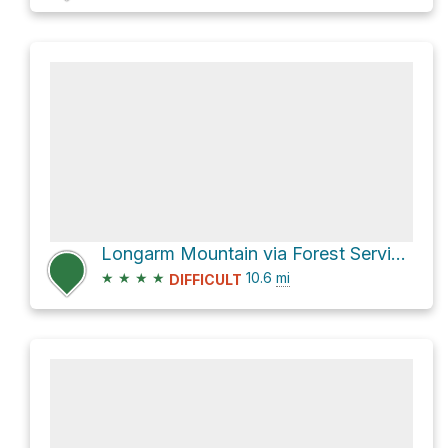
Longarm Mountain via Forest Service Rd 288 and Harmon Den Road
★
★
★
★
10.6
mi
DIFFICULT