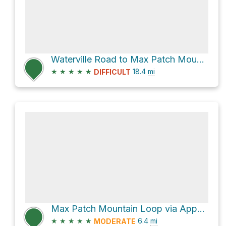
Waterville Road to Max Patch Mountain via Appalachian Trail
★
★
★
★
★
18.4
mi
DIFFICULT
Max Patch Mountain Loop via Appalachian Trail
★
★
★
★
★
6.4
mi
MODERATE