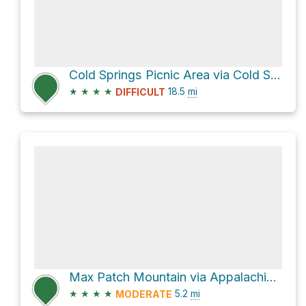
Cold Springs Picnic Area via Cold Springs Creek Road
★
★
★
★
18.5
mi
DIFFICULT
Max Patch Mountain via Appalachian Trail
★
★
★
★
5.2
mi
MODERATE