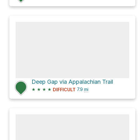
Deep Gap via Appalachian Trail
★
★
★
★
7.9
mi
DIFFICULT