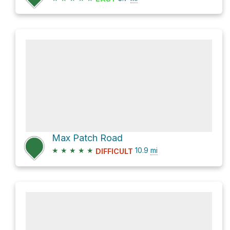
Max Patch Road
★
★
★
★
★
10.9
mi
DIFFICULT