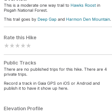
This is a moderate one way trail to
Hawks Roost
in
Pisgah National Forest.
This trail goes by
Deep Gap
and
Harmon Den Mountain
.
Rate this Hike
★
★
★
★
★
Public Tracks
There are no published trips for this hike. There are 4
private trips.
Record a track in Gaia GPS on iOS or Android and
publish it to have it show up here.
Elevation Profile