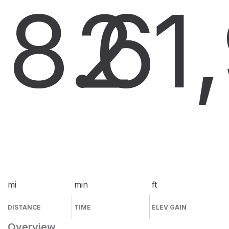
8.6
2
1
mi
min
ft
DISTANCE
TIME
ELEV GAIN
Overview