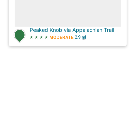
Peaked Knob via Appalachian Trail
★
★
★
★
2.9
mi
MODERATE