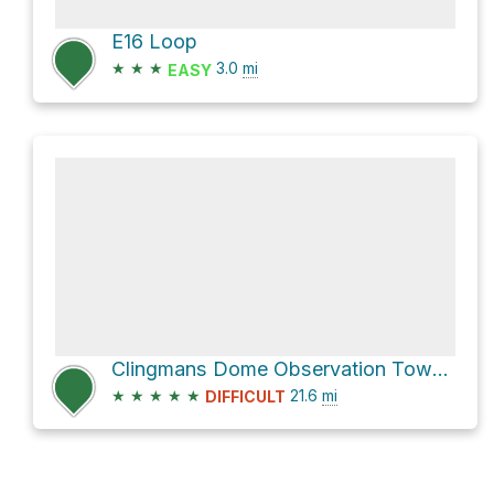
E16 Loop
★
★
★
3.0
mi
EASY
Clingmans Dome Observation Tower via Goshen Prong Trail
★
★
★
★
★
21.6
mi
DIFFICULT