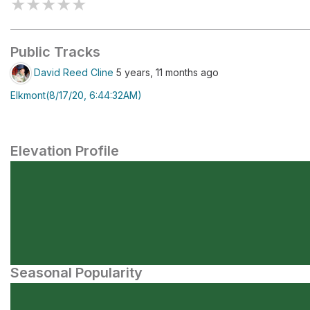
★
★
★
★
★
Public Tracks
David Reed Cline
5 years, 11 months ago
Elkmont(8/17/20, 6:44:32AM)
Elevation Profile
Seasonal Popularity