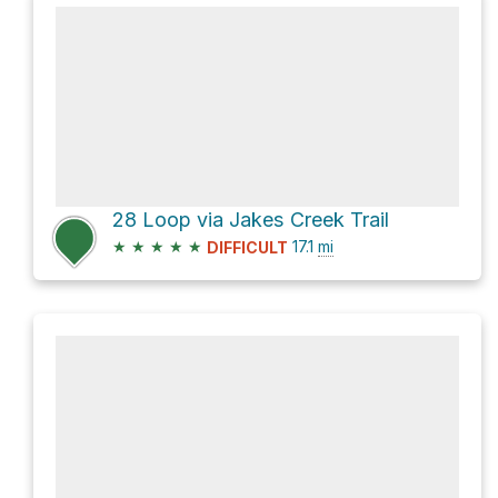
28 Loop via Jakes Creek Trail
★
★
★
★
★
17.1
mi
DIFFICULT