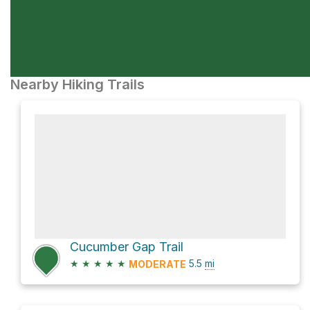
Nearby Hiking Trails
Cucumber Gap Trail
★
★
★
★
★
5.5
mi
MODERATE