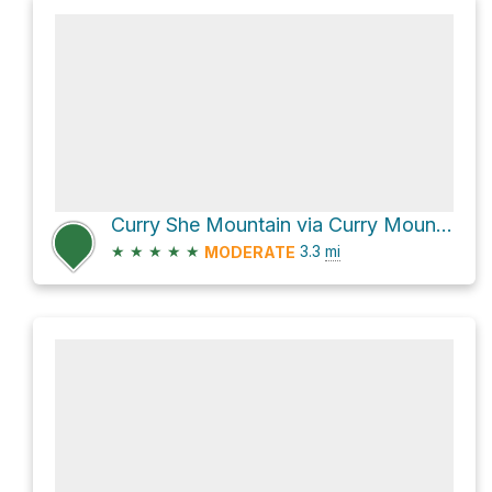
Curry She Mountain via Curry Mountain Trail
★
★
★
★
★
3.3
mi
MODERATE