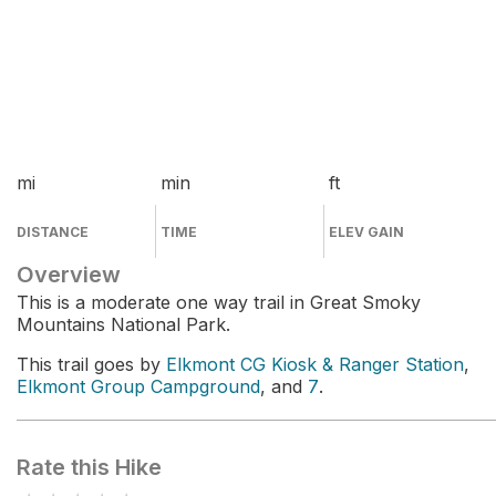
mi
min
ft
DISTANCE
TIME
ELEV GAIN
Overview
This is a moderate one way trail in Great Smoky
Mountains National Park.
This trail goes by
Elkmont CG Kiosk & Ranger Station
,
Elkmont Group Campground
, and
7
.
Rate this Hike