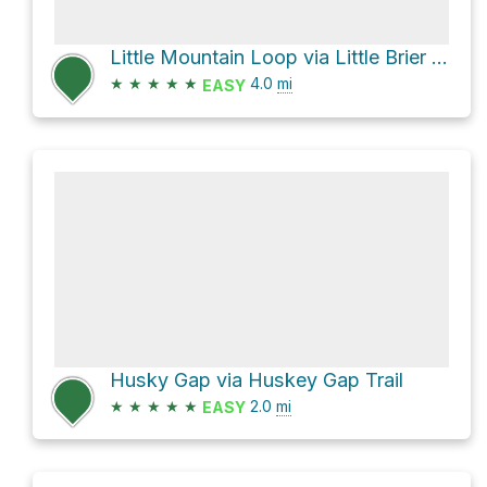
Little Mountain Loop via Little Brier Gap Trail and Metcalf Bottoms Trail
★
★
★
★
★
4.0
mi
EASY
Husky Gap via Huskey Gap Trail
★
★
★
★
★
2.0
mi
EASY