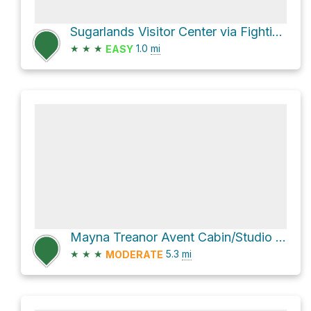
Sugarlands Visitor Center via Fighting Creek Nature Trail
★
★
★
1.0
mi
EASY
Mayna Treanor Avent Cabin/Studio via Little River Trail and Cucumber Gap Trail
★
★
★
5.3
mi
MODERATE