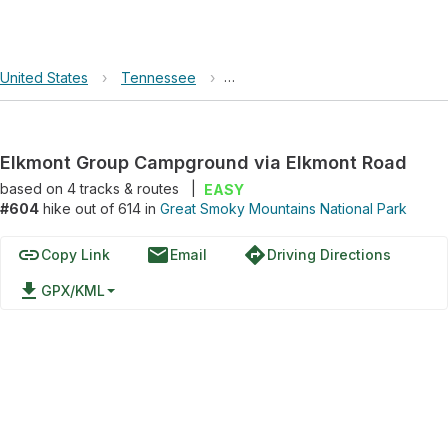
United States
›
Tennessee
›
Great Smoky Mountains National 
Elkmont Group Campground via Elkmont Road
based on
4
tracks & routes
|
EASY
#604
hike out of 614 in
Great Smoky Mountains National Park
link
email
directions
Copy Link
Email
Driving Directions
file_download
GPX/KML