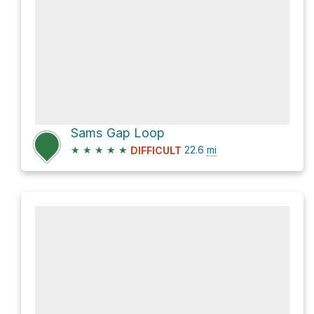
Sams Gap Loop
★
★
★
★
★
22.6
mi
DIFFICULT