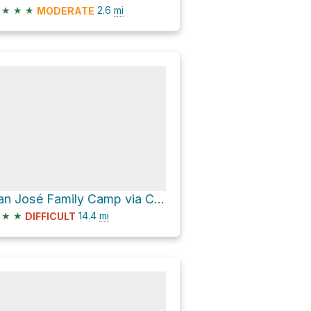
★
★
★
2.6
mi
MODERATE
San José Family Camp via Cherry Lake Road and Forest Route 1N07
★
★
14.4
mi
DIFFICULT