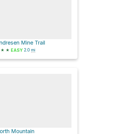
ndresen Mine Trail
★
★
2.0
mi
EASY
orth Mountain