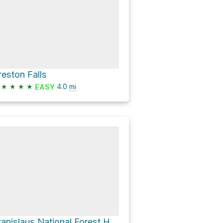
reston Falls
★
★
★
★
4.0
mi
EASY
Stanislaus National Forest Hike