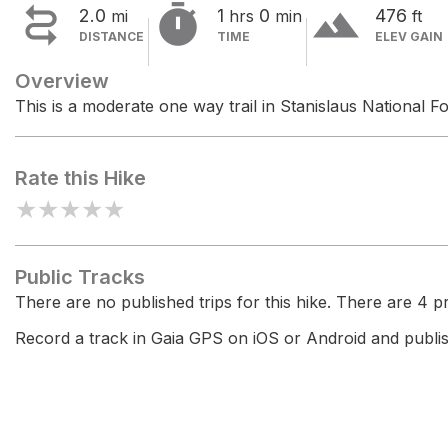


terrain
2.0
1
0
476
mi
hrs
min
ft
DISTANCE
TIME
ELEV GAIN
Overview
This is a moderate one way trail in Stanislaus National Fo
Rate this Hike
★
★
★
★
★
Public Tracks
There are no published trips for this hike. There are 4 pri
Record a track in Gaia GPS on iOS or Android and publish