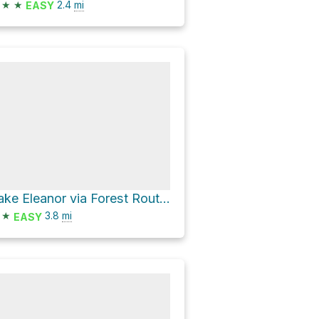
★
★
2.4
mi
EASY
Lake Eleanor via Forest Route 1N14
★
3.8
mi
EASY