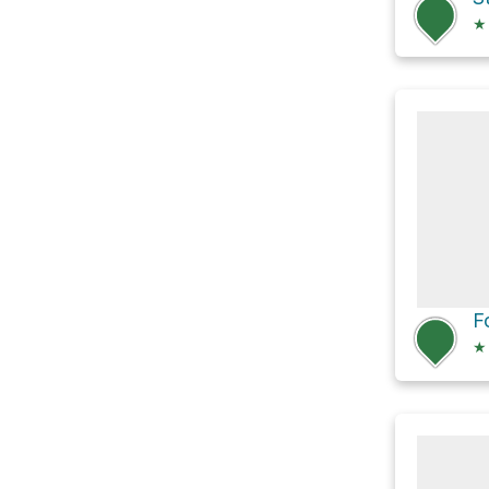
★
F
★