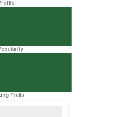
Profile
opularity
ing Trails