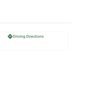
directions
Driving Directions