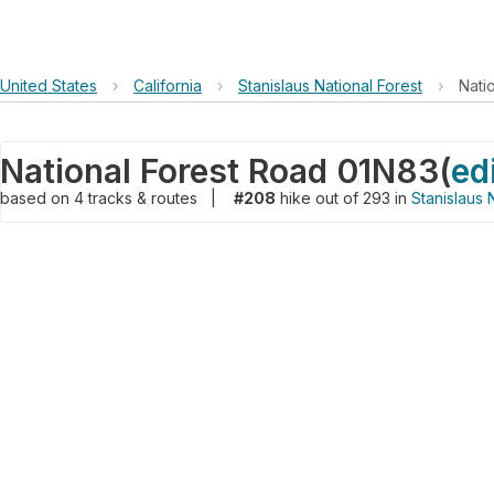
United States
›
California
›
Stanislaus National Forest
›
Nati
National Forest Road 01N83
(
ed
based on
4
tracks & routes
|
#208
hike out of 293 in
Stanislaus 