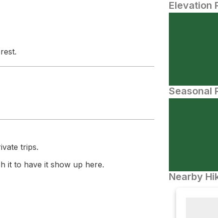
Elevation 
rest.
Seasonal P
vate trips.
 it to have it show up here.
Nearby Hik