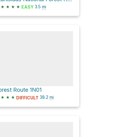
★
★
★
★
3.5
mi
EASY
orest Route 1N01
★
★
★
38.2
mi
DIFFICULT