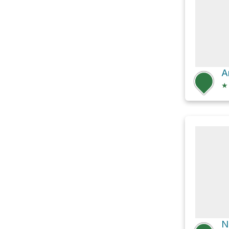
A
★
N