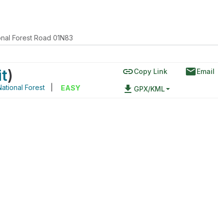
onal Forest Road 01N83
link
email
it
)
Copy Link
Email
National Forest
|
file_download
EASY
GPX/KML