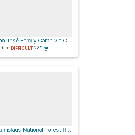
San José Family Camp via Cherry Lake Road
★
★
22.9
mi
DIFFICULT
Stanislaus National Forest Hike