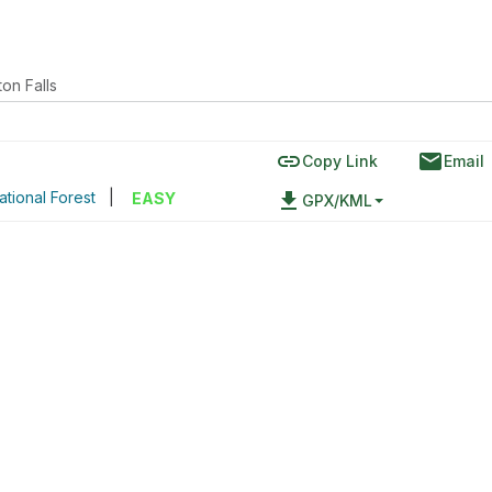
ton Falls
link
email
Copy Link
Email
ational Forest
|
file_download
EASY
GPX/KML