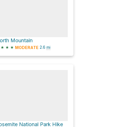
orth Mountain
★
★
★
2.6
mi
MODERATE
osemite National Park Hike