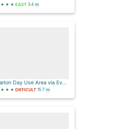
★
★
★
3.4
mi
EASY
Carlon Day Use Area via Evergreen Road
★
★
★
15.7
mi
DIFFICULT