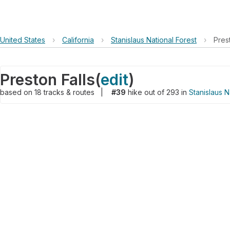
United States
›
California
›
Stanislaus National Forest
›
Pres
Preston Falls
(
edit
)
based on
18
tracks & routes
|
#39
hike out of 293 in
Stanislaus N