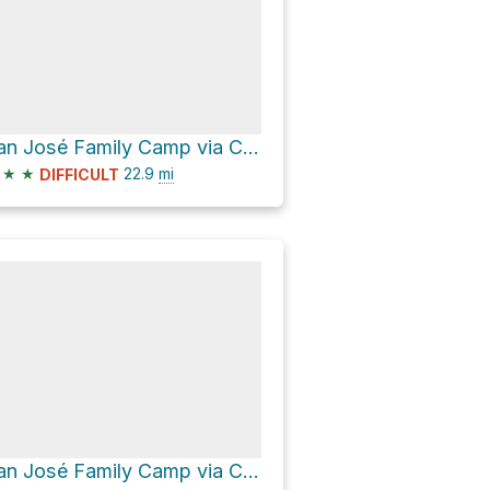
San José Family Camp via Cherry Lake Road
★
★
22.9
mi
DIFFICULT
San José Family Camp via Cherry Lake Road and Forest Route 1N07