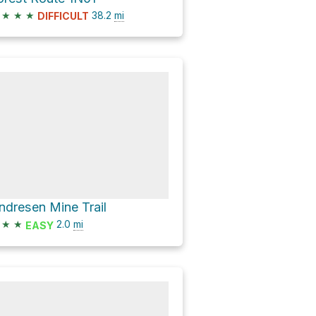
★
★
★
38.2
mi
DIFFICULT
ndresen Mine Trail
★
★
2.0
mi
EASY