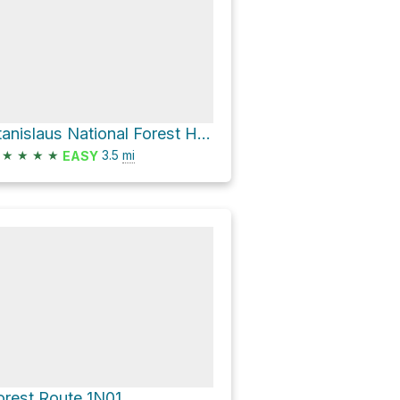
Stanislaus National Forest Hike
★
★
★
★
3.5
mi
EASY
orest Route 1N01