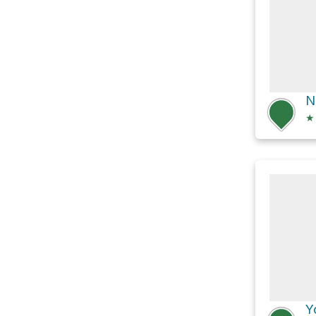
N
★
Y