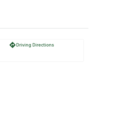
directions
Driving Directions