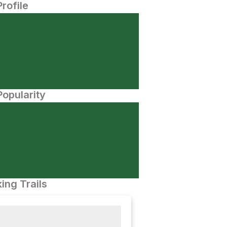
Profile
opularity
ing Trails