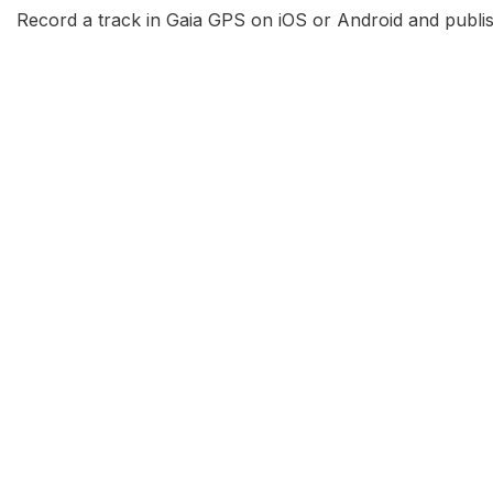
Record a track in Gaia GPS on iOS or Android and publish