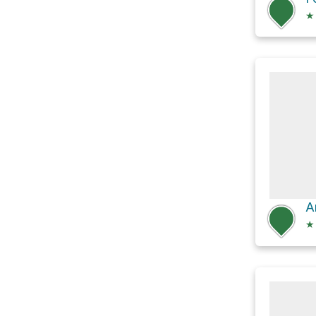
★
A
★