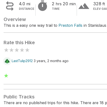


terrain
4.0
2
20
328
mi
hrs
min
ft
DISTANCE
TIME
ELEV GA
Overview
This is a easy one way trail to
Preston Falls
in Stanislaus
Rate this Hike
★
★
★
★
★
LastTulip2912
3 years, 2 months ago
★
Public Tracks
There are no published trips for this hike. There are 18 pr