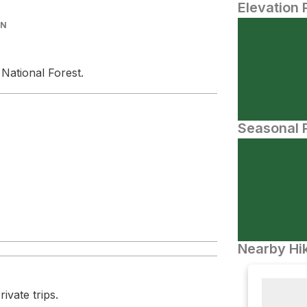
Elevation 
IN
 National Forest.
Seasonal P
Nearby Hik
ivate trips.