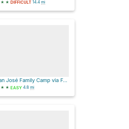
★
★
14.4
mi
DIFFICULT
San José Family Camp via Forest Route 1N07
★
★
4.8
mi
EASY