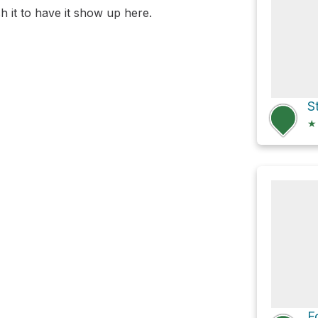
 it to have it show up here.
★
F