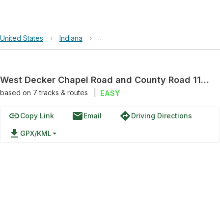
United States
›
Indiana
›
West Decker Chapel Road and Count
West Decker Chapel Road and County Road 1175 West
based on
7
tracks & routes
|
EASY
link
email
directions
Copy Link
Email
Driving Directions
file_download
GPX/KML