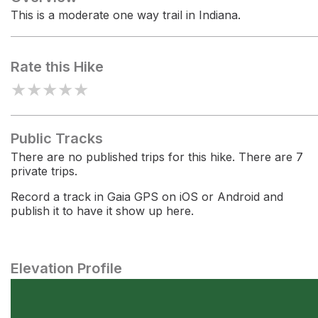
This is a moderate one way trail in Indiana.
Rate this Hike
★
★
★
★
★
Public Tracks
There are no published trips for this hike. There are 7
private trips.
Record a track in Gaia GPS on iOS or Android and
publish it to have it show up here.
Elevation Profile