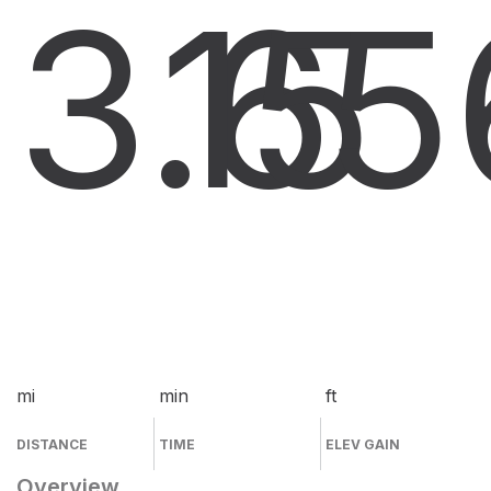
3.6
15
5
mi
min
ft
DISTANCE
TIME
ELEV GAIN
Overview