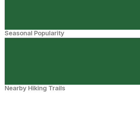
Seasonal Popularity
Nearby Hiking Trails