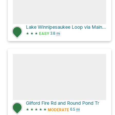
Lake Winnipesaukee Loop via Main Trail and Brook Trail
★
★
★
3.8
mi
EASY
Gilford Fire Rd and Round Pond Tr
★
★
★
★
★
6.5
mi
MODERATE