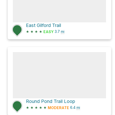
East Gilford Trail
★
★
★
★
3.7
mi
EASY
Round Pond Trail Loop
★
★
★
★
★
6.4
mi
MODERATE