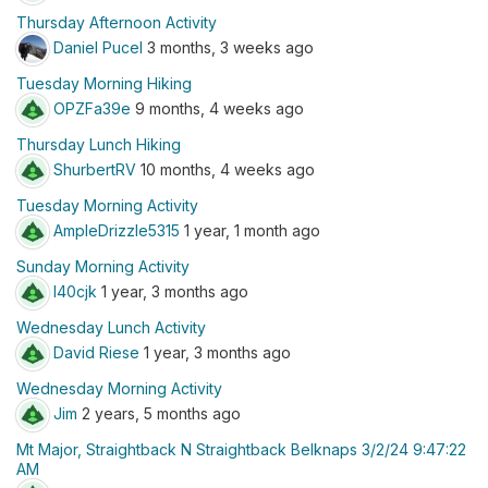
Thursday Afternoon Activity
Daniel Pucel
3 months, 3 weeks ago
Tuesday Morning Hiking
OPZFa39e
9 months, 4 weeks ago
Thursday Lunch Hiking
ShurbertRV
10 months, 4 weeks ago
Tuesday Morning Activity
AmpleDrizzle5315
1 year, 1 month ago
Sunday Morning Activity
l40cjk
1 year, 3 months ago
Wednesday Lunch Activity
David Riese
1 year, 3 months ago
Wednesday Morning Activity
Jim
2 years, 5 months ago
Mt Major, Straightback N Straightback Belknaps 3/2/24 9:47:22
AM