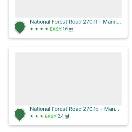
National Forest Road 270.1f - Mann Br 1f
★
★
★
★
1.6
mi
EASY
National Forest Road 270.1b - Mann Br 1b
★
★
★
2.4
mi
EASY