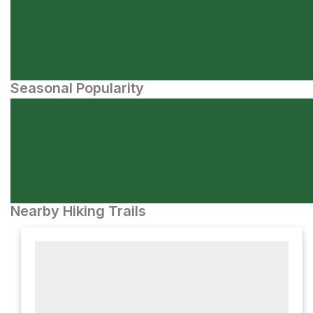
Seasonal Popularity
Nearby Hiking Trails