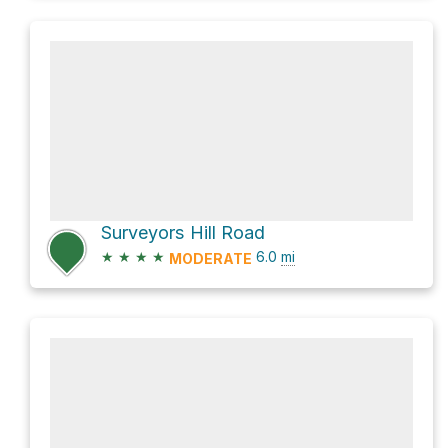
Surveyors Hill Road
★
★
★
★
6.0
mi
MODERATE