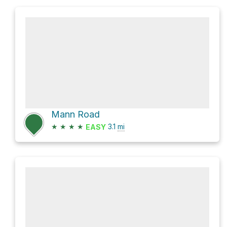
Mann Road
★
★
★
★
3.1
mi
EASY