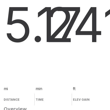
5.2
17
4
mi
min
ft
DISTANCE
TIME
ELEV GAIN
Overview