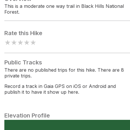
This is a moderate one way trail in Black Hills National
Forest.
Rate this Hike
★
★
★
★
★
Public Tracks
There are no published trips for this hike. There are 8
private trips.
Record a track in Gaia GPS on iOS or Android and
publish it to have it show up here.
Elevation Profile