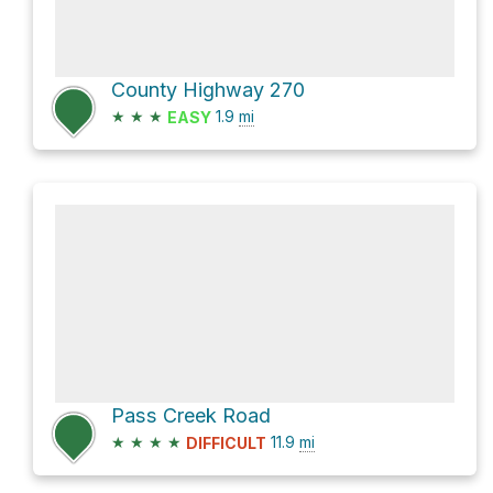
County Highway 270
★
★
★
1.9
mi
EASY
Pass Creek Road
★
★
★
★
11.9
mi
DIFFICULT