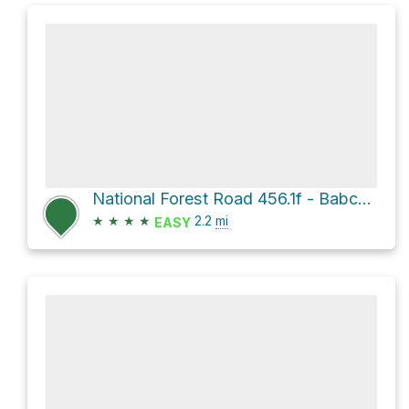
National Forest Road 456.1f - Babcock Spring
★
★
★
★
2.2
mi
EASY