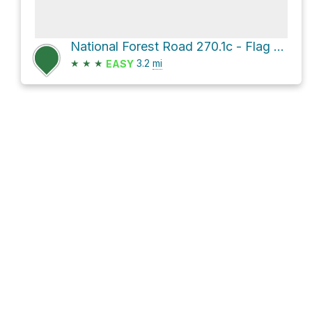
National Forest Road 270.1c - Flag Hill
★
★
★
3.2
mi
EASY