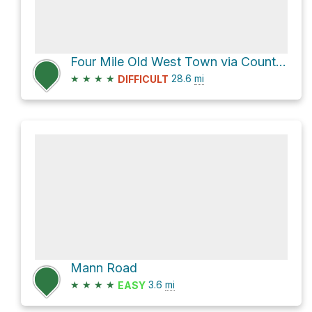
Four Mile Old West Town via County Highway 715
★
★
★
★
28.6
mi
DIFFICULT
Mann Road
★
★
★
★
3.6
mi
EASY