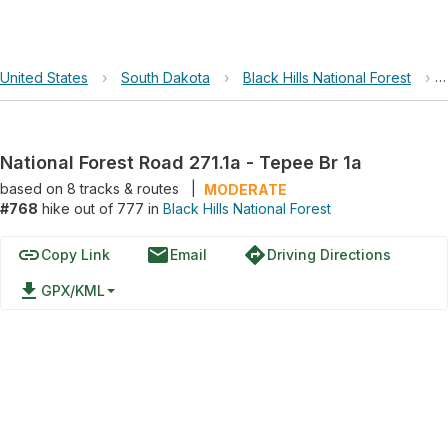
United States
›
South Dakota
›
Black Hills National Forest
›
National Forest Road 271.1a - Tepee Br 1a
based on
8
tracks & routes
|
MODERATE
#768
hike out of 777 in
Black Hills National Forest
link
email
directions
Copy Link
Email
Driving Directions
file_download
GPX/KML