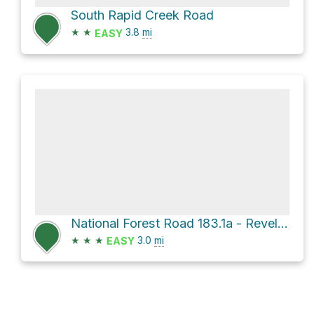
South Rapid Creek Road
★
★
3.8
mi
EASY
National Forest Road 183.1a - Revell Br 1a
★
★
★
3.0
mi
EASY