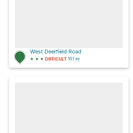
West Deerfield Road
★
★
★
10.1
mi
DIFFICULT