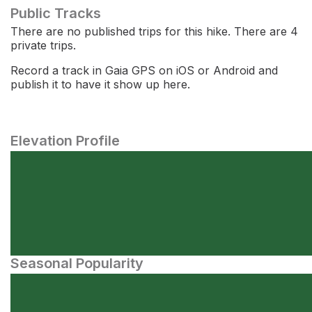
Public Tracks
There are no published trips for this hike. There are 4
private trips.
Record a track in Gaia GPS on iOS or Android and
publish it to have it show up here.
Elevation Profile
Seasonal Popularity