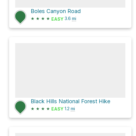
Boles Canyon Road
★
★
★
★
3.6
mi
EASY
Black Hills National Forest Hike
★
★
★
★
1.2
mi
EASY