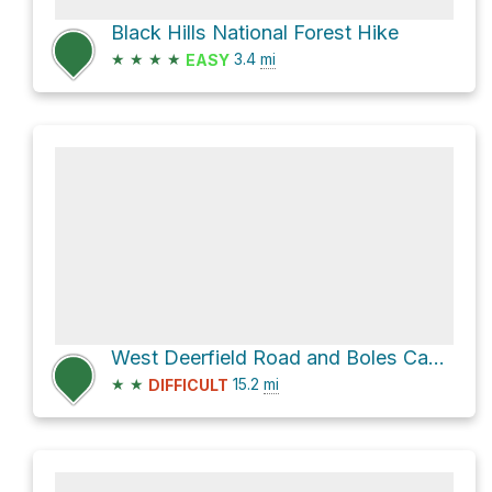
Black Hills National Forest Hike
★
★
★
★
3.4
mi
EASY
West Deerfield Road and Boles Canyon Road
★
★
15.2
mi
DIFFICULT