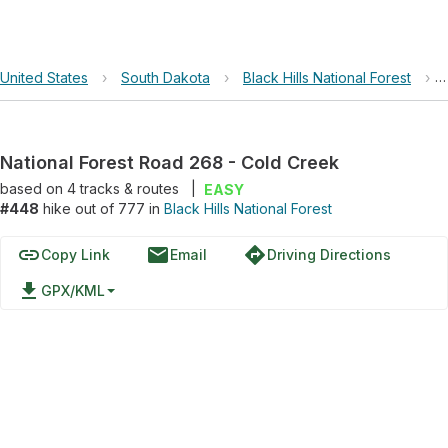
United States
›
South Dakota
›
Black Hills National Forest
›
National Forest Road 268 - Cold Creek
based on
4
tracks & routes
|
EASY
#448
hike out of 777 in
Black Hills National Forest
link
email
directions
Copy Link
Email
Driving Directions
file_download
GPX/KML