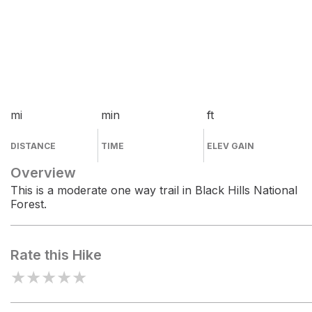
mi
min
ft
DISTANCE
TIME
ELEV GAIN
Overview
This is a moderate one way trail in Black Hills National
Forest.
Rate this Hike
★
★
★
★
★