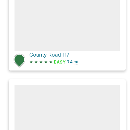
County Road 117
★
★
★
★
★
3.4
mi
EASY