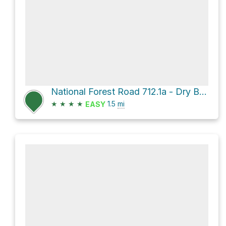
National Forest Road 712.1a - Dry Beaver Rim
★
★
★
★
1.5
mi
EASY