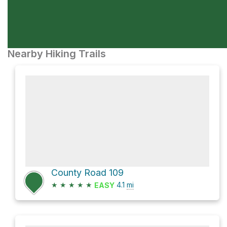
Nearby Hiking Trails
County Road 109
★
★
★
★
★
4.1
mi
EASY