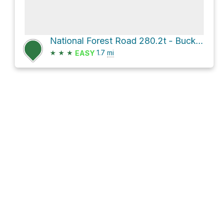
National Forest Road 280.2t - Buck Spring Cyn Br 2t
★
★
★
1.7
mi
EASY