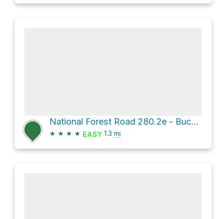
National Forest Road 280.2e - Buck Wildlife Br 2e
★
★
★
★
1.3
mi
EASY