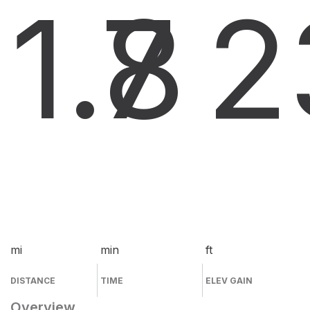
1.8
7
2
mi
min
ft
DISTANCE
TIME
ELEV GAIN
Overview