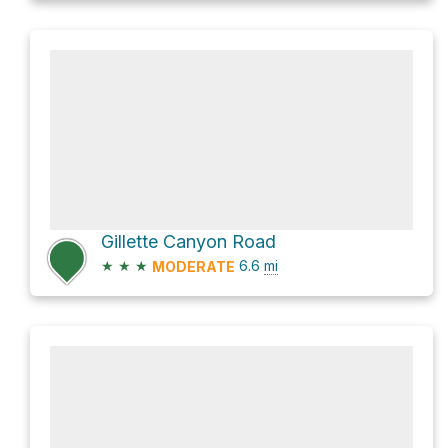
Gillette Canyon Road
★
★
★
6.6
mi
MODERATE