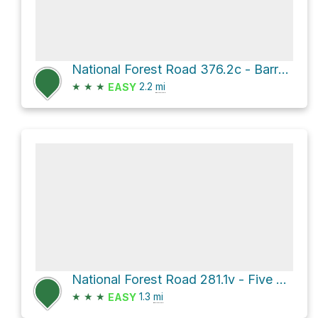
National Forest Road 376.2c - Barrel Spring Br 2c
★
★
★
2.2
mi
EASY
National Forest Road 281.1v - Five Loads Flat
★
★
★
1.3
mi
EASY