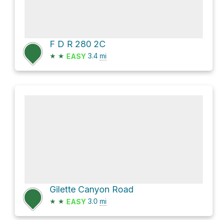
F D R 280 2C
★
★
3.4
mi
EASY
Gilette Canyon Road
★
★
3.0
mi
EASY