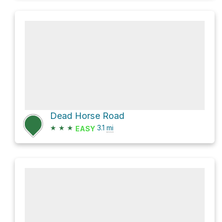
Dead Horse Road
★
★
★
3.1
mi
EASY