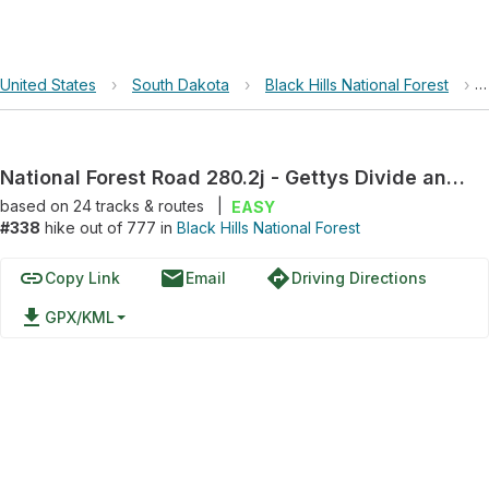
United States
›
South Dakota
›
Black Hills National Forest
›
National Forest Road 280.2j - Gettys Divide and F D R 280
based on
24
tracks & routes
|
EASY
#338
hike out of 777 in
Black Hills National Forest
link
email
directions
Copy Link
Email
Driving Directions
file_download
GPX/KML