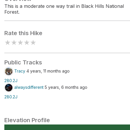
This is a moderate one way trail in Black Hills National
Forest.
Rate this Hike
★
★
★
★
★
Public Tracks
Tracy
4 years, 11 months ago
280.2J
alwaysdifferent
5 years, 6 months ago
280.2J
Elevation Profile