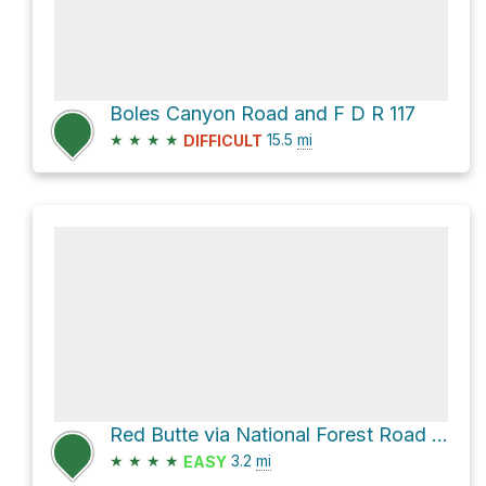
Boles Canyon Road and F D R 117
★
★
★
★
15.5
mi
DIFFICULT
Red Butte via National Forest Road 280.2a - Hop Draw
★
★
★
★
3.2
mi
EASY