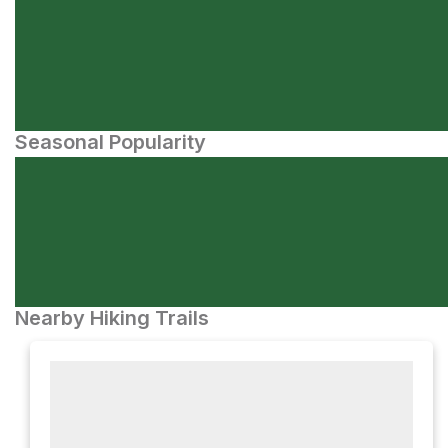
Seasonal Popularity
Nearby Hiking Trails